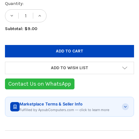
Current
Quantity:
Stock:
DECREASE QUANTITY OF ZILAN STAINLESS 
INCREASE QUANTITY OF ZILAN ST
Subtotal: $9.00
ADD TO WISH LIST
Contact Us on WhatsApp
Marketplace Terms & Seller Info
Fulfilled by AyoubComputers.com — click to learn more