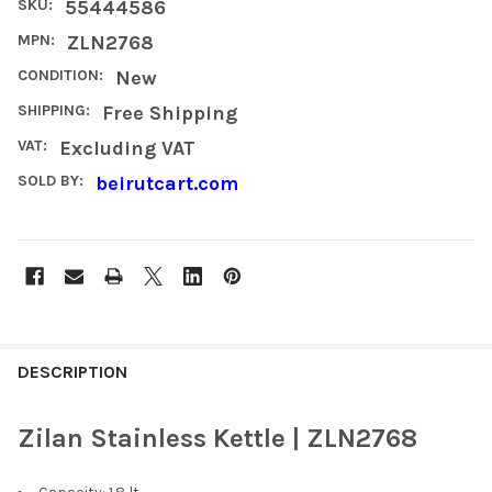
SKU:
55444586
MPN:
ZLN2768
CONDITION:
New
SHIPPING:
Free Shipping
VAT:
Excluding VAT
SOLD BY:
beirutcart.com
FREQUENTLY
BOUGHT
DESCRIPTION
TOGETHER:
Zilan Stainless Kettle | ZLN2768
SELECT
ALL