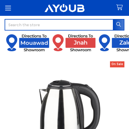
Search
On Sale