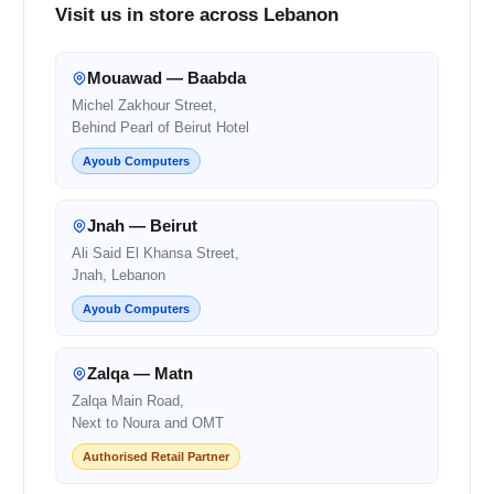
Visit us in store across Lebanon
Mouawad — Baabda
Michel Zakhour Street,
Behind Pearl of Beirut Hotel
Ayoub Computers
Jnah — Beirut
Ali Said El Khansa Street,
Jnah, Lebanon
Ayoub Computers
Zalqa — Matn
Zalqa Main Road,
Next to Noura and OMT
Authorised Retail Partner