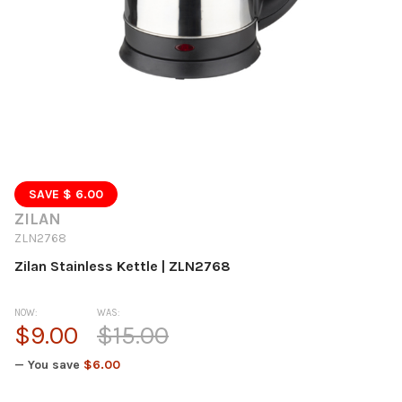
SAVE $ 6.00
ZILAN
ZLN2768
Zilan Stainless Kettle | ZLN2768
NOW:
WAS:
$9.00
$15.00
— You save
$6.00