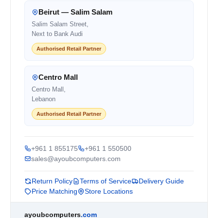
Beirut — Salim Salam
Salim Salam Street,
Next to Bank Audi
Authorised Retail Partner
Centro Mall
Centro Mall,
Lebanon
Authorised Retail Partner
+961 1 855175
+961 1 550500
sales@ayoubcomputers.com
Return Policy
Terms of Service
Delivery Guide
Price Matching
Store Locations
ayoubcomputers
.com