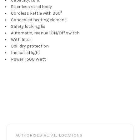
Capacity: 1.8 lt
Stainless steel body
ADD
Cordless kettle with 360°
SELECTED
Concealed heating element
TO CART
Safety locking lid
Automatic, manual ON/Off switch
With filter
Boil dry protection
Indicated light
Power: 1500 Watt
Footer
AUTHORISED RETAIL LOCATIONS