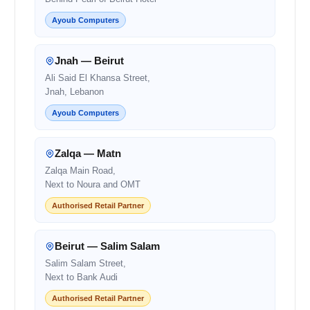
Ayoub Computers
Jnah — Beirut
Ali Said El Khansa Street,
Jnah, Lebanon
Ayoub Computers
Zalqa — Matn
Zalqa Main Road,
Next to Noura and OMT
Authorised Retail Partner
Beirut — Salim Salam
Salim Salam Street,
Next to Bank Audi
Authorised Retail Partner