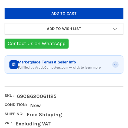
ADD TO WISH LIST
Contact Us on WhatsApp
Marketplace Terms & Seller Info
Fulfilled by AyoubComputers.com — click to learn more
SKU:
6908620061125
CONDITION:
New
SHIPPING:
Free Shipping
VAT:
Excluding VAT