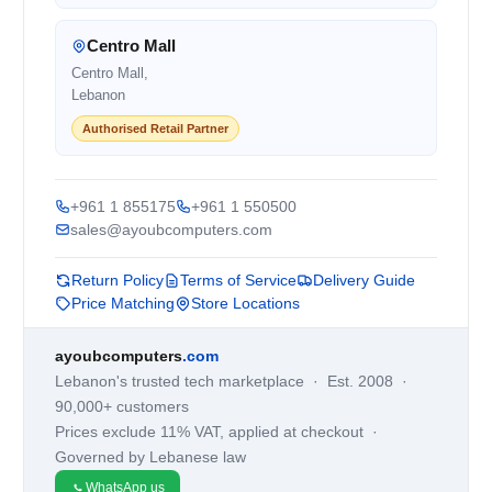
Centro Mall
Centro Mall,
Lebanon
Authorised Retail Partner
+961 1 855175
+961 1 550500
sales@ayoubcomputers.com
Return Policy
Terms of Service
Delivery Guide
Price Matching
Store Locations
ayoubcomputers
.com
Lebanon's trusted tech marketplace · Est. 2008 ·
90,000+ customers
Prices exclude 11% VAT, applied at checkout ·
Governed by Lebanese law
WhatsApp us