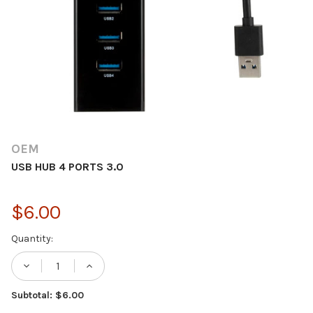
OEM
USB HUB 4 PORTS 3.0
$6.00
Current
Quantity:
Stock:
DECREASE QUANTITY OF USB HUB 4 PORTS
INCREASE QUANTITY OF USB HUB 
Subtotal: $6.00