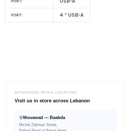
USB-A
PORT:
4 * USB-A
PORT:
Footer
AUTHORISED RETAIL LOCATIONS
Visit us in store across Lebanon
Mouawad — Baabda
Michel Zakhour Street,
Behind Pearl of Beirut Hotel