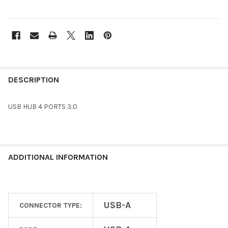
FREQUENTLY
BOUGHT
DESCRIPTION
TOGETHER:
USB HUB 4 PORTS 3.0
SELECT
ALL
ADD
ADDITIONAL INFORMATION
SELECTED
TO CART
USB-A
CONNECTOR TYPE: