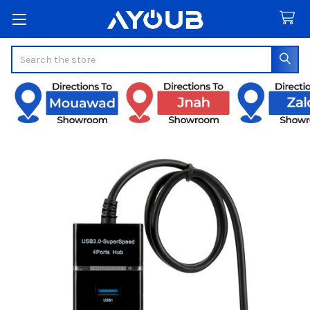
Search