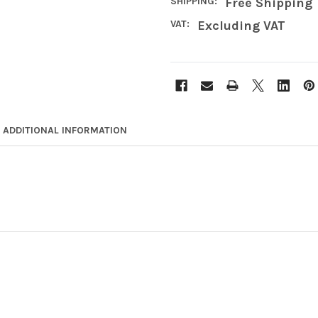
SHIPPING:
Free Shipping
VAT:
Excluding VAT
ADDITIONAL INFORMATION