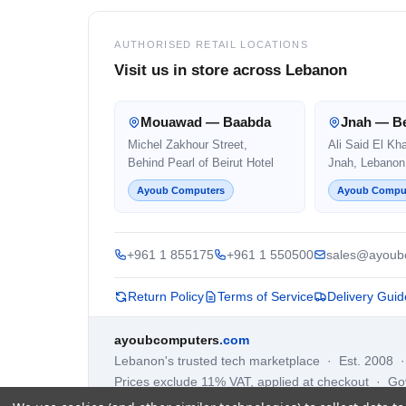
AUTHORISED RETAIL LOCATIONS
Visit us in store across Lebanon
Mouawad — Baabda
Jnah — Be
Michel Zakhour Street,
Ali Said El Kh
Behind Pearl of Beirut Hotel
Jnah, Lebanon
Ayoub Computers
Ayoub Compu
+961 1 855175
+961 1 550500
sales@ayoub
Return Policy
Terms of Service
Delivery Guid
ayoubcomputers
.com
Lebanon's trusted tech marketplace · Est. 2008 
Prices exclude 11% VAT, applied at checkout · G