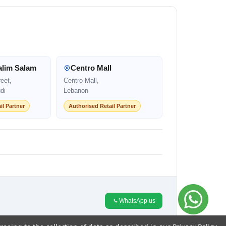
alim Salam
Centro Mall
eet,
Centro Mall,
di
Lebanon
il Partner
Authorised Retail Partner
WhatsApp us