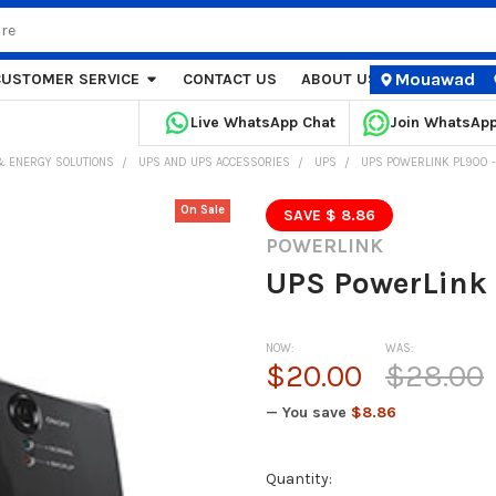
Mouawad
CUSTOMER SERVICE
CONTACT US
ABOUT US
STORE LOCA
Live WhatsApp Chat
Join WhatsAp
 ENERGY SOLUTIONS
UPS AND UPS ACCESSORIES
UPS
UPS POWERLINK PL900 
On Sale
SAVE $ 8.86
POWERLINK
UPS PowerLink
NOW:
WAS:
$20.00
$28.00
— You save
$8.86
Current
Quantity: