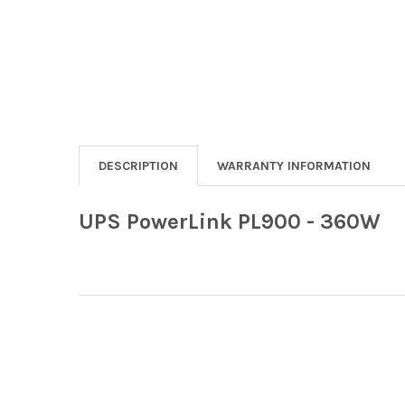
DESCRIPTION
WARRANTY INFORMATION
UPS PowerLink PL900 - 360W
Footer