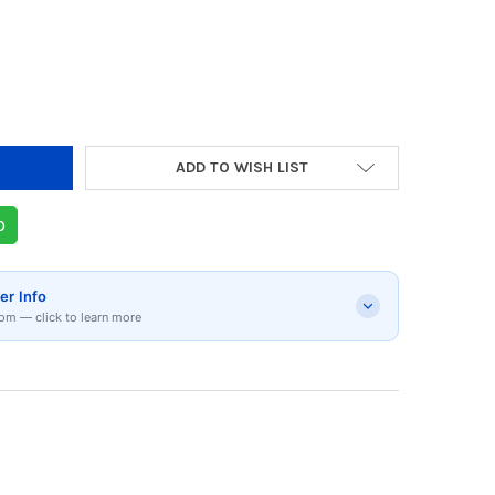
Y OF UPS POWERLINK PL900 - 360W
 QUANTITY OF UPS POWERLINK PL900 - 360W
ADD TO WISH LIST
p
er Info
om — click to learn more