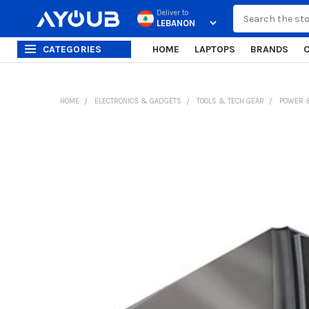
Search
Deliver to
CATEGORIES
HOME
LAPTOPS
BRANDS
HOME
ELECTRONICS & GADGETS
TOOLS & TECH GEAR
POWER &
FREQUENTLY
BOUGHT
TOGETHER:
SELECT
ALL
ADD
SELECTED
TO CART