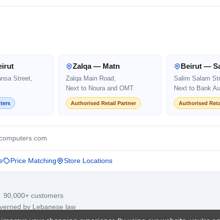
irut
Zalqa — Matn
Beirut — S
ansa Street,
Zalqa Main Road,
Salim Salam Str
Next to Noura and OMT
Next to Bank Au
ters
Authorised Retail Partner
Authorised Reta
computers.com
e
Price Matching
Store Locations
· 90,000+ customers
overned by Lebanese law