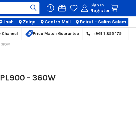
Sign In
Register
Jnah
Zalqa
Centro Mall
Beirut - Salim Salam
TIONS
p Channel
Price Match Guarantee
+961 1 855 175
- 360W
 PL900 - 360W