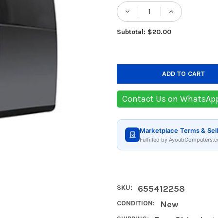
Stock:
DECREASE QUANTIT
INCREASE
Subtotal: $20.00
Contact Us on WhatsAp
Marketplace Terms & Sell
Fulfilled by AyoubComputers.c
SKU:
655412258
CONDITION:
New