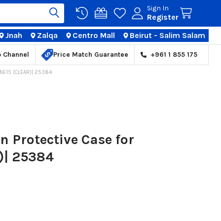
Sign In
Register
Jnah
Zalqa
Centro Mall
Beirut - Salim Salam
TIONS
p Channel
Price Match Guarantee
+961 1 855 175
NE15 (CLEAR)| 25384
 Protective Case for
)| 25384