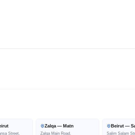
irut
Zalqa — Matn
Beirut — S
ansa Street,
Zalqa Main Road,
Salim Salam Str