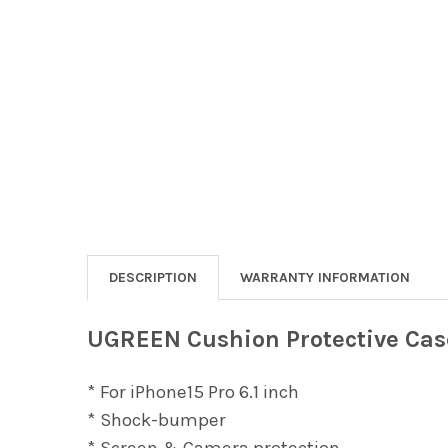
DESCRIPTION
WARRANTY INFORMATION
UGREEN Cushion Protective Case
* For iPhone15 Pro 6.1 inch
* Shock-bumper
* Screen & Camera protection