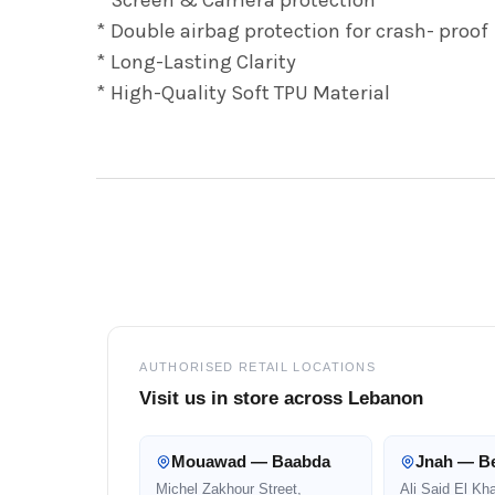
* Double airbag protection for crash- proof
* Long-Lasting Clarity
* High-Quality Soft TPU Material
Footer
AUTHORISED RETAIL LOCATIONS
Visit us in store across Lebanon
Mouawad — Baabda
Jnah — Be
Michel Zakhour Street,
Ali Said El Kh