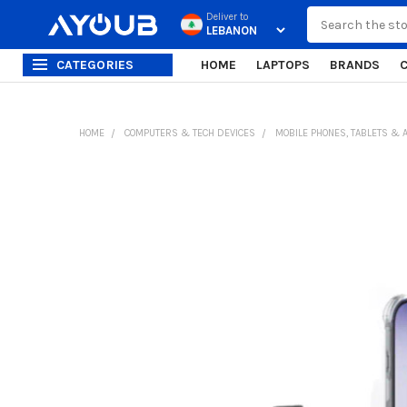
Search
Deliver to
CATEGORIES
HOME
LAPTOPS
BRANDS
HOME
COMPUTERS & TECH DEVICES
MOBILE PHONES, TABLETS & 
FREQUENTLY
BOUGHT
TOGETHER:
SELECT
ALL
ADD
SELECTED
TO CART