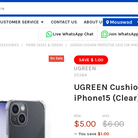
Mouawad
CUSTOMER SERVICE
CONTACT US
ABOUT US
STORE LOCA
Live WhatsApp Chat
Join WhatsAp
ACCESSORIES
PHONE CASES & COVERS
UGREEN CUSHION PROTECTIVE CASE FOR IPHO
On Sale
SAVE $ 1.00
UGREEN
25384
UGREEN Cushion
iPhone15 (Clear
NOW:
WAS:
$5.00
$6.00
— You save
$1.00