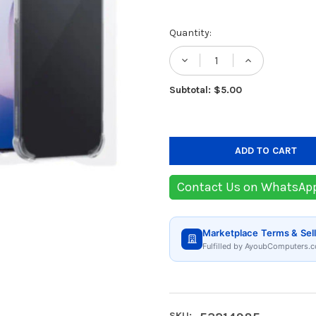
Current
Quantity:
Stock:
DECREASE QUANTIT
INCREASE
Subtotal: $5.00
Contact Us on WhatsAp
Marketplace Terms & Sell
Fulfilled by AyoubComputers.c
SKU: