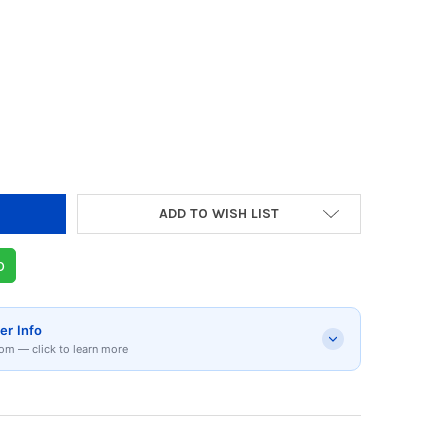
Y OF UGREEN CUSHION PROTECTIVE CASE FOR 
 QUANTITY OF UGREEN CUSHION PROTECTIVE CA
ADD TO WISH LIST
p
er Info
om — click to learn more