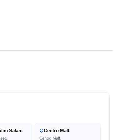
alim Salam
Centro Mall
eet,
Centro Mall,