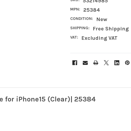
53214985
MPN:
25384
CONDITION:
New
SHIPPING:
Free Shipping
VAT:
Excluding VAT
 for iPhone15 (Clear)| 25384