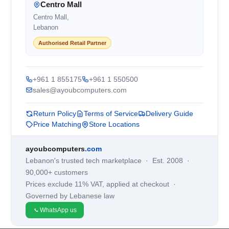
Centro Mall
Centro Mall,
Lebanon
Authorised Retail Partner
+961 1 855175
+961 1 550500
sales@ayoubcomputers.com
Return Policy
Terms of Service
Delivery Guide
Price Matching
Store Locations
ayoubcomputers
.com
Lebanon's trusted tech marketplace · Est. 2008 ·
90,000+ customers
Prices exclude 11% VAT, applied at checkout ·
Governed by Lebanese law
WhatsApp us