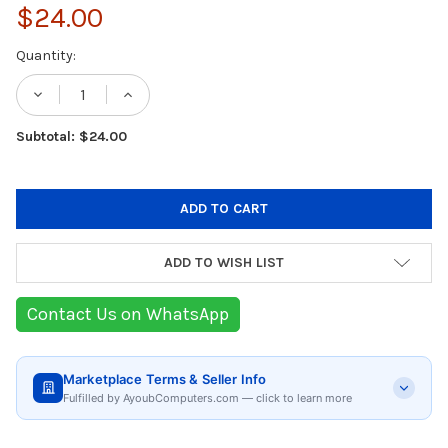
$24.00
Current
Quantity:
Stock:
DECREASE QUANTITY OF UGREEN ACTIVE CAB
INCREASE QUANTITY OF UGREEN AC
Subtotal: $24.00
ADD TO WISH LIST
Contact Us on WhatsApp
Marketplace Terms & Seller Info
Fulfilled by AyoubComputers.com — click to learn more