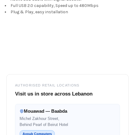
ALL
Full USB 2.0 capability, Speed up to 480Mbps
Plug & Play, easy installation
ADD
SELECTED
TO CART
Footer
AUTHORISED RETAIL LOCATIONS
Visit us in store across Lebanon
Mouawad — Baabda
Michel Zakhour Street,
Behind Pearl of Beirut Hotel
Ayoub Computers