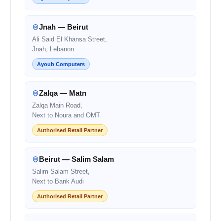
Jnah — Beirut
Ali Said El Khansa Street,
Jnah, Lebanon
Ayoub Computers
Zalqa — Matn
Zalqa Main Road,
Next to Noura and OMT
Authorised Retail Partner
Beirut — Salim Salam
Salim Salam Street,
Next to Bank Audi
Authorised Retail Partner