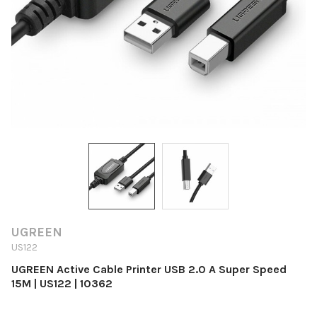
UGREEN
US122
UGREEN Active Cable Printer USB 2.0 A Super Speed
15M | US122 | 10362