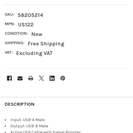
SKU:
58205214
MPN:
US122
CONDITION:
New
SHIPPING:
Free Shipping
VAT:
Excluding VAT
FREQUENTLY
BOUGHT
DESCRIPTION
TOGETHER:
Input: USB-A Male
Output: USB-B Male
SELECT
Active USB Cable with Signal Booster