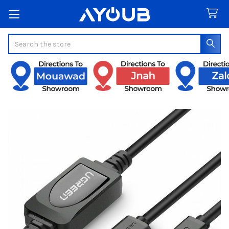
Search