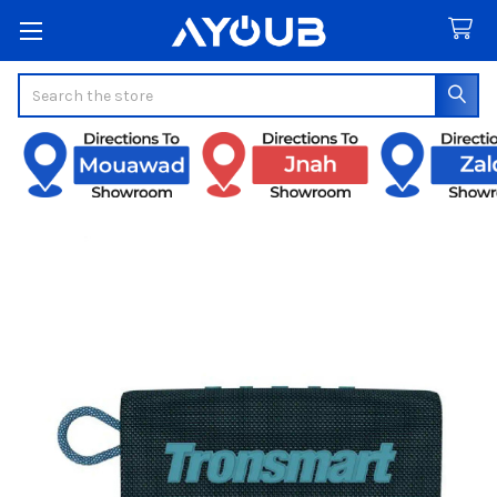
Search