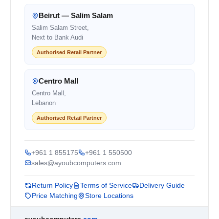
Beirut — Salim Salam
Salim Salam Street,
Next to Bank Audi
Authorised Retail Partner
Centro Mall
Centro Mall,
Lebanon
Authorised Retail Partner
+961 1 855175
+961 1 550500
sales@ayoubcomputers.com
Return Policy
Terms of Service
Delivery Guide
Price Matching
Store Locations
ayoubcomputers
.com