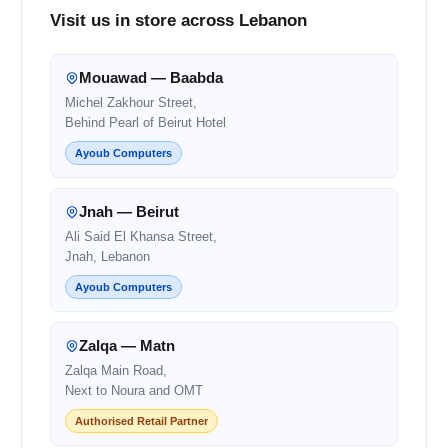
Visit us in store across Lebanon
Mouawad — Baabda
Michel Zakhour Street,
Behind Pearl of Beirut Hotel
Ayoub Computers
Jnah — Beirut
Ali Said El Khansa Street,
Jnah, Lebanon
Ayoub Computers
Zalqa — Matn
Zalqa Main Road,
Next to Noura and OMT
Authorised Retail Partner