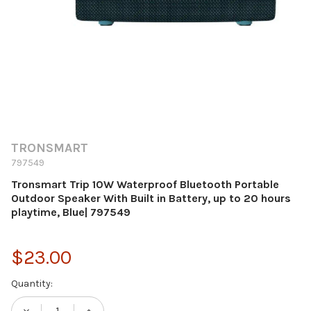
TRONSMART
797549
Tronsmart Trip 10W Waterproof Bluetooth Portable
Outdoor Speaker With Built in Battery, up to 20 hours
playtime, Blue| 797549
$23.00
Current
Quantity:
Stock: