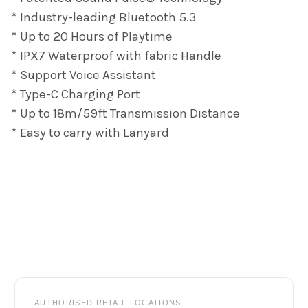
* Industry-leading Bluetooth 5.3
* Up to 20 Hours of Playtime
* IPX7 Waterproof with fabric Handle
* Support Voice Assistant
* Type-C Charging Port
* Up to 18m/59ft Transmission Distance
* Easy to carry with Lanyard
Footer
AUTHORISED RETAIL LOCATIONS