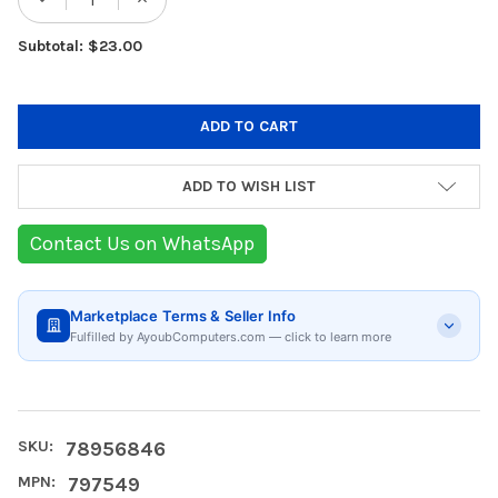
DECREASE QUANTITY OF TRONSMART TRIP 
INCREASE QUANTITY OF TRONSMA
Subtotal: $23.00
ADD TO WISH LIST
Contact Us on WhatsApp
Marketplace Terms & Seller Info
Fulfilled by AyoubComputers.com — click to learn more
SKU:
78956846
MPN:
797549