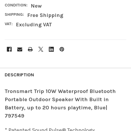
CONDITION:
New
SHIPPING:
Free Shipping
VAT:
Excluding VAT
FREQUENTLY
BOUGHT
DESCRIPTION
TOGETHER:
Tronsmart Trip 10W Waterproof Bluetooth
Portable Outdoor Speaker With Built in
SELECT
ALL
Battery, up to 20 hours playtime, Blue|
797549
ADD
SELECTED
TO CART
* Patented Sound Pulse® Technology