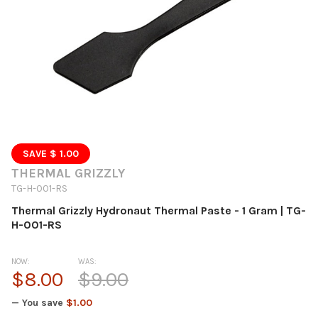
SAVE $ 1.00
THERMAL GRIZZLY
TG-H-001-RS
Thermal Grizzly Hydronaut Thermal Paste - 1 Gram | TG-
H-001-RS
NOW:
WAS:
$8.00
$9.00
— You save
$1.00