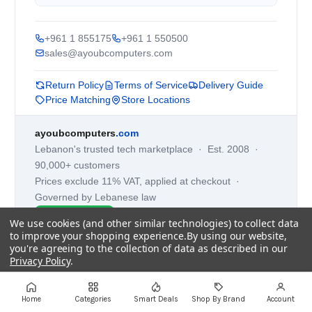
+961 1 855175
+961 1 550500
sales@ayoubcomputers.com
Return Policy
Terms of Service
Delivery Guide
Price Matching
Store Locations
ayoubcomputers
.com
Lebanon's trusted tech marketplace · Est. 2008 ·
90,000+ customers
Prices exclude 11% VAT, applied at checkout ·
Governed by Lebanese law
WhatsApp us
We use cookies (and other similar technologies) to collect data
to improve your shopping experience.
By using our website,
you're agreeing to the collection of data as described in our
Privacy Policy
.
©
2026
AYOUB COMPUTERS.
Settings
Reject all
Accept All Cookies
Home
Categories
Smart Deals
Shop By Brand
Account