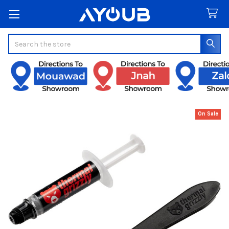
Search
On Sale