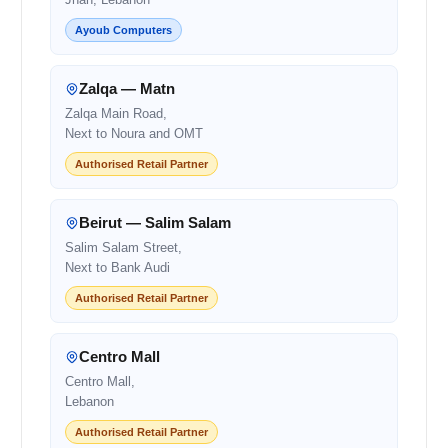
Ayoub Computers
Zalqa — Matn
Zalqa Main Road,
Next to Noura and OMT
Authorised Retail Partner
Beirut — Salim Salam
Salim Salam Street,
Next to Bank Audi
Authorised Retail Partner
Centro Mall
Centro Mall,
Lebanon
Authorised Retail Partner