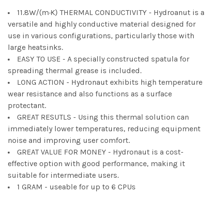
11.8W/(m·K) THERMAL CONDUCTIVITY - Hydroanut is a
ADD
SELECTED
versatile and highly conductive material designed for
TO CART
use in various configurations, particularly those with
large heatsinks.
EASY TO USE - A specially constructed spatula for
spreading thermal grease is included.
LONG ACTION - Hydronaut exhibits high temperature
wear resistance and also functions as a surface
protectant.
GREAT RESUTLS - Using this thermal solution can
immediately lower temperatures, reducing equipment
noise and improving user comfort.
GREAT VALUE FOR MONEY - Hydronaut is a cost-
effective option with good performance, making it
suitable for intermediate users.
1 GRAM - useable for up to 6 CPUs