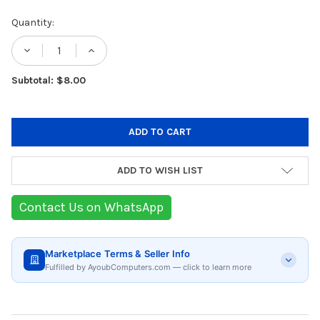
Current
Quantity:
Stock:
DECREASE QUANTITY OF THERMAL GRIZZLY
INCREASE QUANTITY OF THERMAL
Subtotal: $8.00
ADD TO WISH LIST
Contact Us on WhatsApp
Marketplace Terms & Seller Info
Fulfilled by AyoubComputers.com — click to learn more