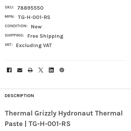
SKU:
78895550
MPN:
TG-H-001-RS
CONDITION:
New
SHIPPING:
Free Shipping
VAT:
Excluding VAT
FREQUENTLY
BOUGHT
DESCRIPTION
TOGETHER:
Thermal Grizzly Hydronaut Thermal
SELECT
Paste | TG-H-001-RS
ALL