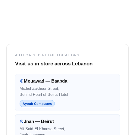
Footer
AUTHORISED RETAIL LOCATIONS
Visit us in store across Lebanon
Mouawad — Baabda
Michel Zakhour Street,
Behind Pearl of Beirut Hotel
Ayoub Computers
Jnah — Beirut
Ali Said El Khansa Street,
Jnah, Lebanon