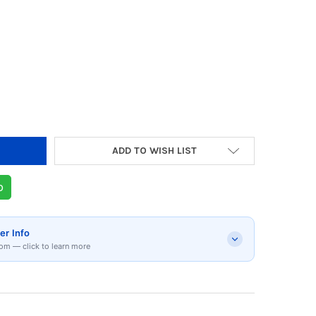
Y OF RIVERSONG AIRFLY L8 BLUETOOTH HEADP
 QUANTITY OF RIVERSONG AIRFLY L8 BLUETOO
ADD TO WISH LIST
p
er Info
om — click to learn more