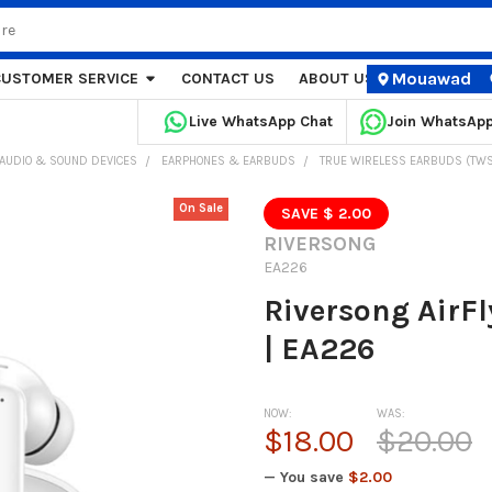
Mouawad
CUSTOMER SERVICE
CONTACT US
ABOUT US
STORE LOCA
Live WhatsApp Chat
Join WhatsAp
AUDIO & SOUND DEVICES
EARPHONES & EARBUDS
TRUE WIRELESS EARBUDS (TWS
On Sale
SAVE $ 2.00
RIVERSONG
EA226
Riversong AirF
| EA226
NOW:
WAS:
$18.00
$20.00
— You save
$2.00