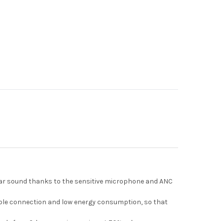
clear sound thanks to the sensitive microphone and ANC
table connection and low energy consumption, so that