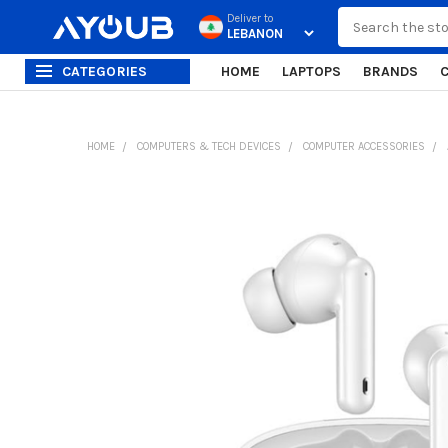
Search
Deliver to
CATEGORIES
HOME
LAPTOPS
BRANDS
HOME
COMPUTERS & TECH DEVICES
COMPUTER ACCESSORIES
FREQUENTLY
BOUGHT
TOGETHER:
SELECT
ALL
ADD
SELECTED
TO CART