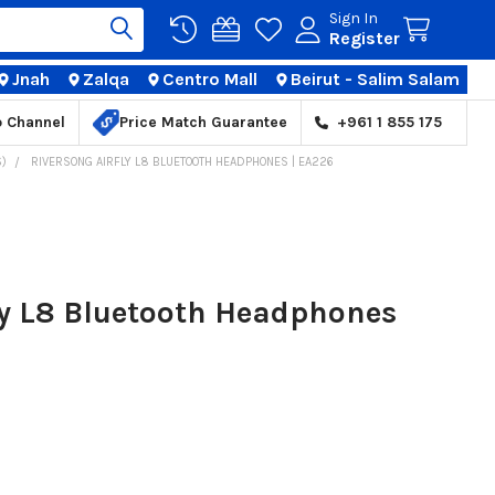
Sign In
Register
Jnah
Zalqa
Centro Mall
Beirut - Salim Salam
TIONS
p Channel
Price Match Guarantee
+961 1 855 175
)
RIVERSONG AIRFLY L8 BLUETOOTH HEADPHONES | EA226
ly L8 Bluetooth Headphones