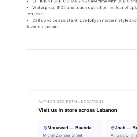
EFFICIENT USB-C CHARGING Save time with USB-C charg
Waterproof IPX5 and touch operation: no fear of spla
intuitive.
Call up voice assistant: Live fully in modern style a
favourite music.
Footer
AUTHORISED RETAIL LOCATIONS
Visit us in store across Lebanon
Mouawad — Baabda
Jnah — Be
Michel Zakhour Street,
Ali Said El Kh