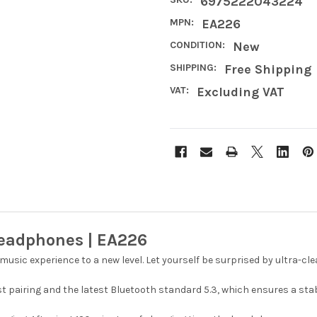
6975222043224
MPN:
EA226
CONDITION:
New
SHIPPING:
Free Shipping
VAT:
Excluding VAT
Headphones | EA226
 music experience to a new level. Let yourself be surprised by ultra-
ast pairing and the latest Bluetooth standard 5.3, which ensures a s