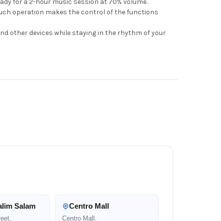
ady for a 2-hour music session at 70% volume.
ouch operation makes the control of the functions
and other devices while staying in the rhythm of your
alim Salam
Centro Mall
eet,
Centro Mall,