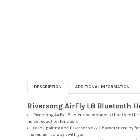
DESCRIPTION
ADDITIONAL INFORMATION
Riversong AirFly L8 Bluetooth 
Riversong Airfly L8: In-ear headphones that take the
noise reduction function.
Quick pairing and Bluetooth 5.3: Characterized by f
the music is always with you.