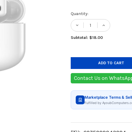
Current
Quantity:
Stock:
DECREASE QUANTIT
INCREASE
Subtotal: $18.00
Contact Us on WhatsAp
Marketplace Terms & Sell
Fulfilled by AyoubComputers.c
SKU: