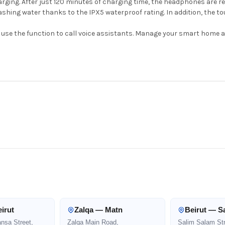
ing. After just 120 minutes of charging time, the headphones are re
shing water thanks to the IPX5 waterproof rating. In addition, the t
nd use the function to call voice assistants. Manage your smart home 
irut
Zalqa — Matn
Beirut — S
ansa Street,
Zalqa Main Road,
Salim Salam Str