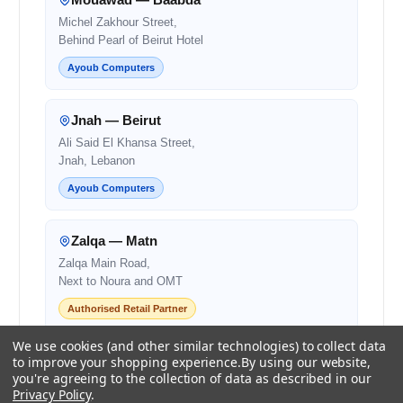
Michel Zakhour Street,
Behind Pearl of Beirut Hotel
Ayoub Computers
Jnah — Beirut
Ali Said El Khansa Street,
Jnah, Lebanon
Ayoub Computers
Zalqa — Matn
Zalqa Main Road,
Next to Noura and OMT
Authorised Retail Partner
We use cookies (and other similar technologies) to collect data
Beirut — Salim Salam
to improve your shopping experience.
By using our website,
you're agreeing to the collection of data as described in our
Salim Salam Street,
Privacy Policy
.
Next to Bank Audi