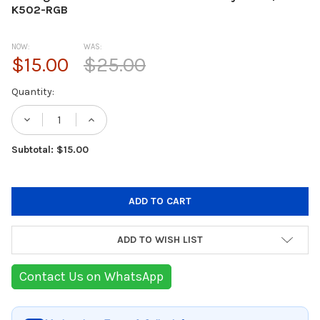
K502-RGB
NOW:
WAS:
$15.00
$25.00
Current
Quantity:
Stock:
DECREASE QUANTITY OF REDRAGON K502 
INCREASE QUANTITY OF REDRAG
Subtotal: $15.00
ADD TO WISH LIST
Contact Us on WhatsApp