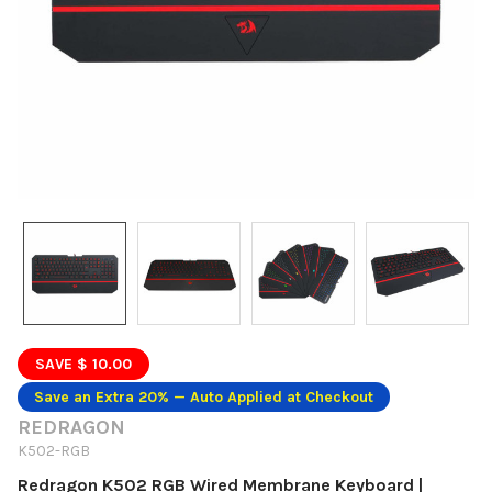
SAVE $ 10.00
Save an Extra 20% — Auto Applied at Checkout
REDRAGON
K502-RGB
Redragon K502 RGB Wired Membrane Keyboard |