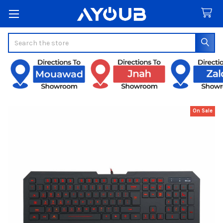
Search
On Sale