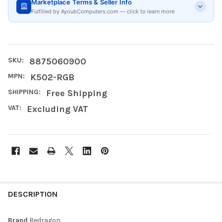
Marketplace Terms & Seller Info
Fulfilled by AyoubComputers.com — click to learn more
SKU:
8875060900
MPN:
K502-RGB
SHIPPING:
Free Shipping
VAT:
Excluding VAT
FREQUENTLY
BOUGHT
DESCRIPTION
TOGETHER:
Brand
Redragon