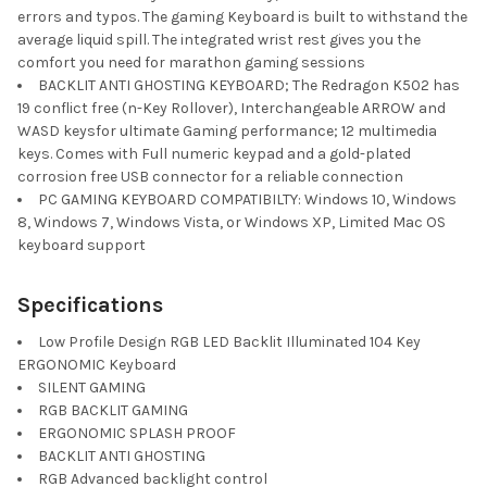
errors and typos. The gaming Keyboard is built to withstand the
average liquid spill. The integrated wrist rest gives you the
comfort you need for marathon gaming sessions
BACKLIT ANTI GHOSTING KEYBOARD; The Redragon K502 has
19 conflict free (n-Key Rollover), Interchangeable ARROW and
WASD keysfor ultimate Gaming performance; 12 multimedia
keys. Comes with Full numeric keypad and a gold-plated
corrosion free USB connector for a reliable connection
PC GAMING KEYBOARD COMPATIBILTY: Windows 10, Windows
8, Windows 7, Windows Vista, or Windows XP, Limited Mac OS
keyboard support
Specifications
Low Profile Design RGB LED Backlit Illuminated 104 Key
ERGONOMIC Keyboard
SILENT GAMING
RGB BACKLIT GAMING
ERGONOMIC SPLASH PROOF
BACKLIT ANTI GHOSTING
RGB Advanced backlight control