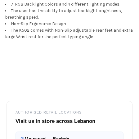
7-RGB Backlight Colors and 4 different lighting modes.
The user has the ability to adjust backlight brightness,
breathing speed.
Non-Slip Ergonomic Design
The K502 comes with Non-Slip adjustable rear feet and extra
large Wrist rest for the perfect typing angle
Footer
AUTHORISED RETAIL LOCATIONS
Visit us in store across Lebanon
Mouawad — Baabda