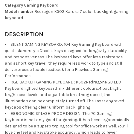
Category
Gaming Keyboard
SELECT
Model number
Redragon K502 Karura 7 color backlight gaming
ALL
keyboard
ADD
SELECTED
DESCRIPTION
TO CART
SILENT GAMING KEYBOARD; 104 Key Gaming Keyboard with
quiet Island-style Chiclet keys designed for longevity, durability
and responsiveness. The keyboard keys offer less resistance
and ashort key travel, they require less work to type and still
deliverprecise tactile feedback for a Flawless Gaming
Performance
RGB BACKLIT GAMING KEYBOARD; K502RedragonRGB LED
Keyboard lighted keyboard in 7 different colours,4 backlight
brightness levels and adjustable breathing speed, the
illumination can be completely turned off. The Laser engraved
keycaps offering clear uniform backlighting
EGRONOMIC SPLASH PROOF DESIGN; The PC Gaming
Keyboard is not only good for gaming. It has been ergonomically
designed to be a superb typing tool for office work as well. You’ll
love the feel and keystroke accuracy, which leads to fewer