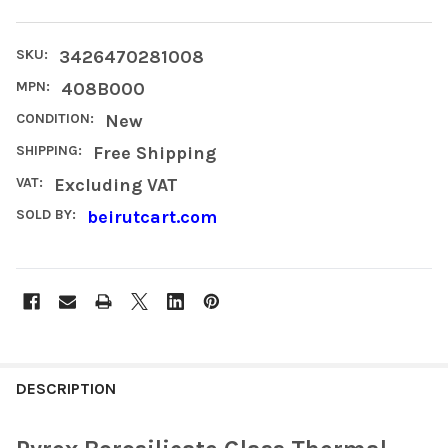
SKU:
3426470281008
MPN:
408B000
CONDITION:
New
SHIPPING:
Free Shipping
VAT:
Excluding VAT
SOLD BY:
beirutcart.com
FREQUENTLY
BOUGHT
DESCRIPTION
TOGETHER: