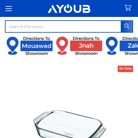
Search
On Sale