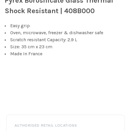
Pyrex Borosilicate Glass Thermal
SELECT
Shock Resistant | 408B000
ALL
Easy grip
ADD
SELECTED
Oven, microwave, freezer & dishwasher safe
TO CART
Scratch resistant Capacity: 2.9 L
Size: 35 cm x 23 cm
Made In France
Footer
AUTHORISED RETAIL LOCATIONS