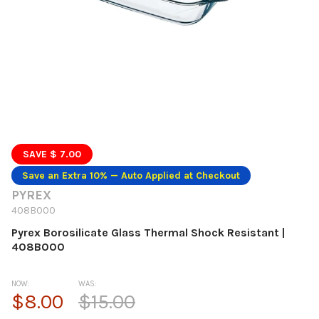
SAVE $ 7.00
Save an Extra 10% — Auto Applied at Checkout
PYREX
408B000
Pyrex Borosilicate Glass Thermal Shock Resistant |
408B000
NOW:
WAS:
$8.00
$15.00