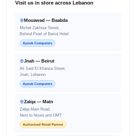
Visit us in store across Lebanon
Mouawad — Baabda
Michel Zakhour Street,
Behind Pearl of Beirut Hotel
Ayoub Computers
Jnah — Beirut
Ali Said El Khansa Street,
Jnah, Lebanon
Ayoub Computers
Zalqa — Matn
Zalqa Main Road,
Next to Noura and OMT
Authorised Retail Partner