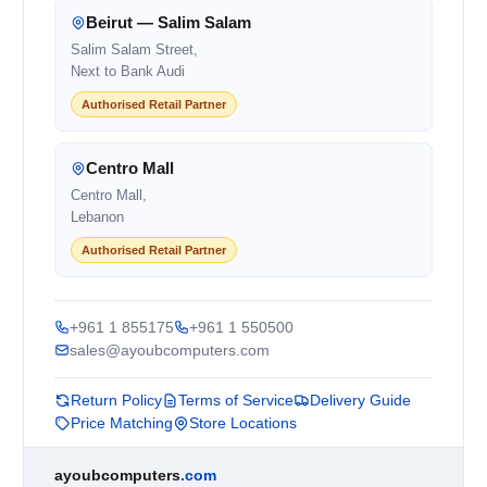
Beirut — Salim Salam
Salim Salam Street,
Next to Bank Audi
Authorised Retail Partner
Centro Mall
Centro Mall,
Lebanon
Authorised Retail Partner
+961 1 855175
+961 1 550500
sales@ayoubcomputers.com
Return Policy
Terms of Service
Delivery Guide
Price Matching
Store Locations
ayoubcomputers
.com