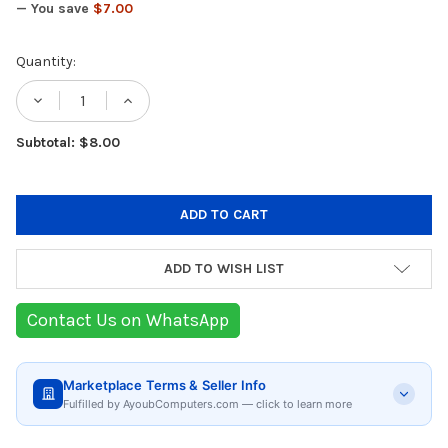
— You save
$7.00
Current
Quantity:
Stock:
DECREASE QUANTITY OF PYREX BOROSILIC
INCREASE QUANTITY OF PYREX B
Subtotal: $8.00
ADD TO WISH LIST
Contact Us on WhatsApp
Marketplace Terms & Seller Info
Fulfilled by AyoubComputers.com — click to learn more