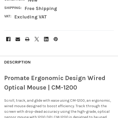
SHIPPING:
Free Shipping
VAT:
Excluding VAT
FREQUENTLY
BOUGHT
DESCRIPTION
TOGETHER:
Promate Ergonomic Design Wired
SELECT
Optical Mouse | CM-1200
ALL
Scroll, track, and glide with ease using CM-1200, an ergonomic,
ADD
SELECTED
wired mouse designed to boost efficiency. Track through the
TO CART
screen with drop-dead accuracy using the high-grade, optical
sensor mouse with 1200 DPI. CM-1200 is designed to be used