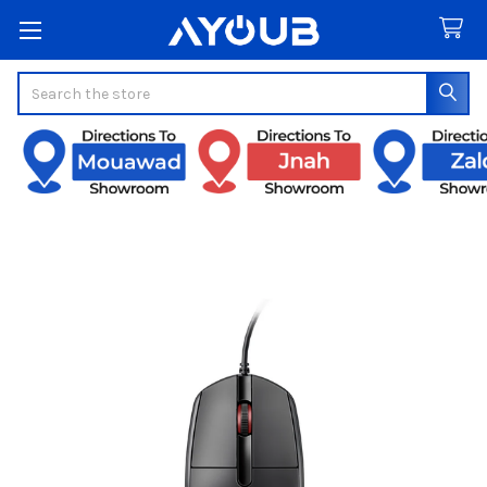
Search