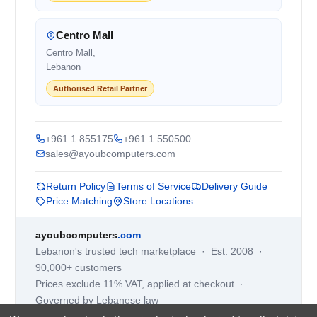
Centro Mall
Centro Mall,
Lebanon
Authorised Retail Partner
+961 1 855175
+961 1 550500
sales@ayoubcomputers.com
Return Policy
Terms of Service
Delivery Guide
Price Matching
Store Locations
ayoubcomputers
.com
Lebanon's trusted tech marketplace · Est. 2008 ·
90,000+ customers
Prices exclude 11% VAT, applied at checkout ·
Governed by Lebanese law