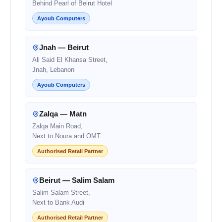
Behind Pearl of Beirut Hotel
Ayoub Computers
Jnah — Beirut
Ali Said El Khansa Street,
Jnah, Lebanon
Ayoub Computers
Zalqa — Matn
Zalqa Main Road,
Next to Noura and OMT
Authorised Retail Partner
Beirut — Salim Salam
Salim Salam Street,
Next to Bank Audi
Authorised Retail Partner