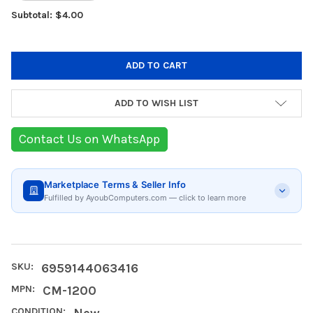
Subtotal: $4.00
ADD TO WISH LIST
Contact Us on WhatsApp
Marketplace Terms & Seller Info
Fulfilled by AyoubComputers.com — click to learn more
SKU:
6959144063416
MPN:
CM-1200
CONDITION:
New