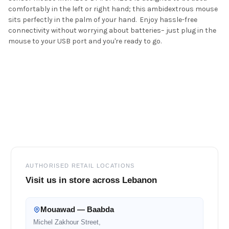
comfortably in the left or right hand; this ambidextrous mouse
sits perfectly in the palm of your hand. Enjoy hassle-free
connectivity without worrying about batteries– just plug in the
mouse to your USB port and you're ready to go.
Footer
AUTHORISED RETAIL LOCATIONS
Visit us in store across Lebanon
Mouawad — Baabda
Michel Zakhour Street,