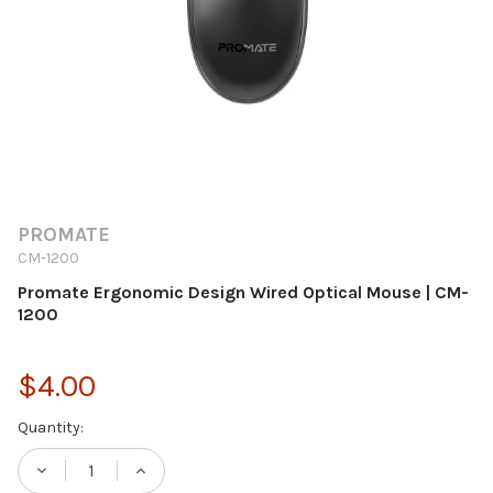
PROMATE
CM-1200
Promate Ergonomic Design Wired Optical Mouse | CM-
1200
$4.00
Current
Quantity:
Stock:
DECREASE QUANTITY OF PROMATE ERGONO
INCREASE QUANTITY OF PROMATE