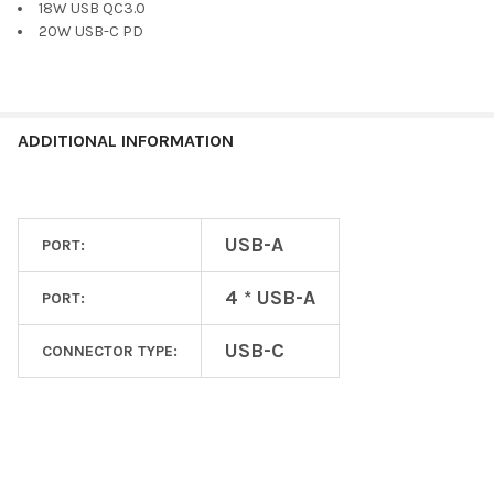
18W USB QC3.0
20W USB-C PD
ADDITIONAL INFORMATION
USB-A
PORT:
4 * USB-A
PORT:
USB-C
CONNECTOR TYPE: