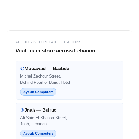
Footer
AUTHORISED RETAIL LOCATIONS
Visit us in store across Lebanon
Mouawad — Baabda
Michel Zakhour Street,
Behind Pearl of Beirut Hotel
Ayoub Computers
Jnah — Beirut
Ali Said El Khansa Street,
Jnah, Lebanon
Ayoub Computers