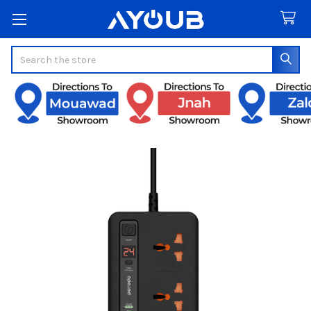
Search