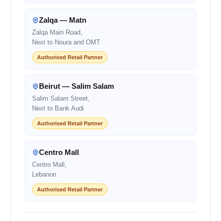
Zalqa — Matn
Zalqa Main Road,
Next to Noura and OMT
Authorised Retail Partner
Beirut — Salim Salam
Salim Salam Street,
Next to Bank Audi
Authorised Retail Partner
Centro Mall
Centro Mall,
Lebanon
Authorised Retail Partner