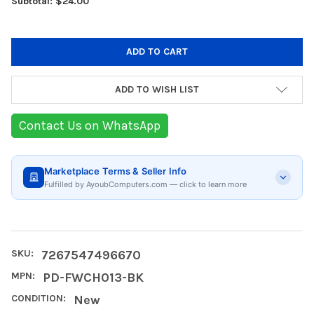
Subtotal: $24.00
ADD TO WISH LIST
Contact Us on WhatsApp
Marketplace Terms & Seller Info
Fulfilled by AyoubComputers.com — click to learn more
SKU:
7267547496670
MPN:
PD-FWCH013-BK
CONDITION:
New