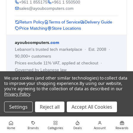
+961 1 855175
+961 1 550500
sales@ayoubcomputers.com
Return Policy
Terms of Service
Delivery Guide
Price Matching
Store Locations
ayoubcomputers
.com
Lebanon's trusted tech marketplace · Est. 2008 ·
90,000+ customers
Prices exclude 11% VAT, applied at checkout ·
Governed by Lebanese law
We use cookies (and other similar technologies) to collect data
WhatsApp us
to improve your shopping experience.
By using our website,
you're agreeing to the collection of data as described in our
Privacy Policy
.
©
2026
AYOUB COMPUTERS.
Settings
Reject all
Accept All Cookies
Home
Brands
Categories
Deals
Account
Rewards