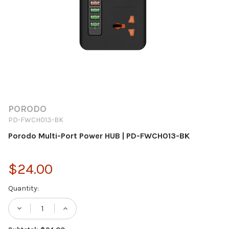
PORODO
PD-FWCH013-BK
Porodo Multi-Port Power HUB | PD-FWCH013-BK
$24.00
Current
Quantity:
Stock:
DECREASE QUANTITY OF PORODO MULTI-P
INCREASE QUANTITY OF PORODO 