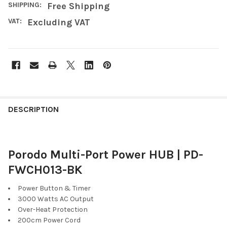
SHIPPING:
Free Shipping
VAT:
Excluding VAT
FREQUENTLY
BOUGHT
DESCRIPTION
TOGETHER:
Porodo Multi-Port Power HUB | PD-
SELECT
ALL
FWCH013-BK
ADD
Power Button & Timer
SELECTED
3000 Watts AC Output
TO CART
Over-Heat Protection
200cm Power Cord