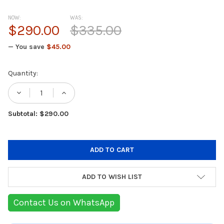
NOW:
WAS:
$290.00
$335.00
— You save
$45.00
Current
Quantity:
Stock:
DECREASE QUANTITY OF MSI PRO Z890-A W
INCREASE QUANTITY OF MSI PRO 
Subtotal: $290.00
ADD TO WISH LIST
Contact Us on WhatsApp