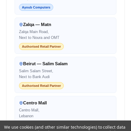
Ayoub Computers
Zalqa — Matn
Zalqa Main Road,
Next to Noura and OMT
Authorised Retail Partner
Beirut — Salim Salam
Salim Salam Street,
Next to Bank Audi
Authorised Retail Partner
Centro Mall
Centro Mall,
Lebanon
Authorised Retail Partner
We use cookies (and other similar technologies) to collect data