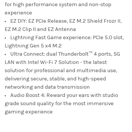
for high performance system and non-stop
experience
EZ DIY: EZ PCIe Release, EZ M.2 Shield Frozr II,
EZ M.2 Clip II and EZ Antenna
Lightning Fast Game experience: PCIe 5.0 slot,
Lightning Gen 5 x4 M.2
Ultra Connect: dual Thunderbolt™ 4 ports, 5G
LAN with Intel Wi-Fi 7 Solution - the latest
solution for professional and multimedia use,
delivering secure, stable, and high-speed
networking and data transmission
Audio Boost 4: Reward your ears with studio
grade sound quality for the most immersive
gaming experience