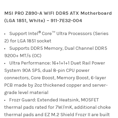
TOGETHER:
MSI PRO Z890-A WIFI DDR5 ATX Motherboard
(LGA 1851, White) – 911-7E32-004
SELECT
ALL
®
Support Intel
Core™ Ultra Processors (Series
ADD
2) for LGA 1851 socket
SELECTED
TO CART
Supports DDR5 Memory, Dual Channel DDR5
9200+ MT/s (OC)
Ultra Performance: 16+1+1+1 Duet Rail Power
System 90A SPS, dual 8-pin CPU power
connectors, Core Boost, Memory Boost, 6-layer
PCB made by 2oz thickened copper and server-
grade level material
Frozr Guard: Extended Heatsink, MOSFET
thermal pads rated for 7W/mK, additional choke
thermal pads and EZ M.2 Shield Frozr II are built