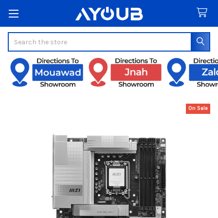
Search
On Sale