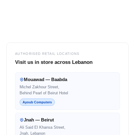
Footer
AUTHORISED RETAIL LOCATIONS
Visit us in store across Lebanon
Mouawad — Baabda
Michel Zakhour Street,
Behind Pearl of Beirut Hotel
Ayoub Computers
Jnah — Beirut
Ali Said El Khansa Street,
Jnah, Lebanon