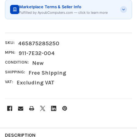
Marketplace Terms & Seller Info
Fulfilled by AyoubComputers.com — click to learn more
SKU:
465875285250
MPN:
911-7E32-004
CONDITION:
New
SHIPPING:
Free Shipping
VAT:
Excluding VAT
FREQUENTLY
BOUGHT
DESCRIPTION