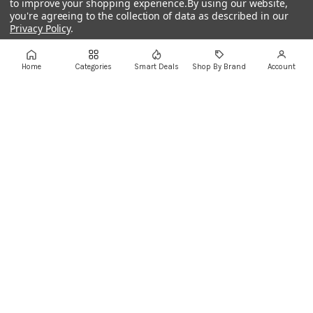
to improve your shopping experience.
By using our website,
you're agreeing to the collection of data as described in our
Privacy Policy
.
+961 1 855175
+961 1 550500
sales@ayoubcomputers.com
Settings
Reject all
Accept All Cookies
Home
Categories
Smart Deals
Shop By Brand
Account
Return Policy
Terms of Service
Delivery Guide
Price Matching
Store Locations
ayoubcomputers
.com
Lebanon's trusted tech marketplace · Est. 2008 ·
90,000+ customers
Prices exclude 11% VAT, applied at checkout ·
Governed by Lebanese law
WhatsApp us
©
2026
AYOUB COMPUTERS.