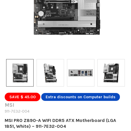
SAVE $ 45.00
Extra discounts on Computer builds
MSI
911-7E32-004
MSI PRO Z890-A WIFI DDR5 ATX Motherboard (LGA
1851, White) – 911-7E32-004