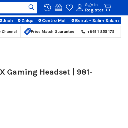
Sign In
Register
Jnah
Zalqa
Centro Mall
Beirut - Salim Salam
TIONS
p Channel
Price Match Guarantee
+961 1 855 175
 X Gaming Headset | 981-