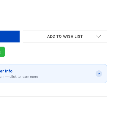
Y OF LOGITECH G PRO X GAMING HEADSET | 98
 QUANTITY OF LOGITECH G PRO X GAMING HEAD
ADD TO WISH LIST
p
er Info
om — click to learn more