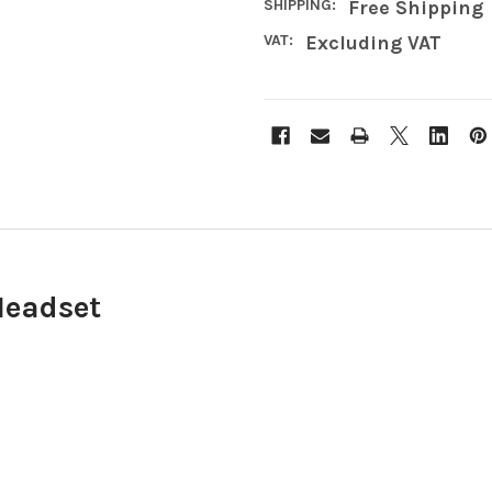
SHIPPING:
Free Shipping
VAT:
Excluding VAT
Headset