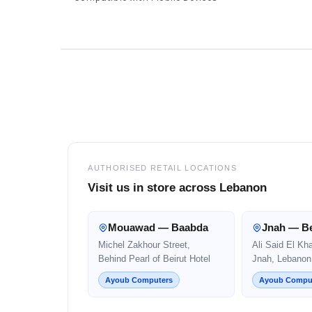
Footer
AUTHORISED RETAIL LOCATIONS
Visit us in store across Lebanon
Mouawad — Baabda
Jnah — Be
Michel Zakhour Street,
Ali Said El Kh
Behind Pearl of Beirut Hotel
Jnah, Lebanon
Ayoub Computers
Ayoub Compu