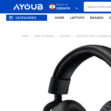
Search
Deliver to
CATEGORIES
HOME
LAPTOPS
BRANDS
HOME
SHOP BY BRAND
LOGITECH
LOGITECH G PRO X GAMING H
FREQUENTLY
BOUGHT
TOGETHER:
SELECT
ALL
ADD
SELECTED
TO CART