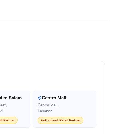
alim Salam
Centro Mall
eet,
Centro Mall,
di
Lebanon
il Partner
Authorised Retail Partner