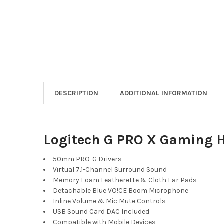
DESCRIPTION
ADDITIONAL INFORMATION
Logitech G PRO X Gaming 
50mm PRO-G Drivers
Virtual 7.1-Channel Surround Sound
Memory Foam Leatherette & Cloth Ear Pads
Detachable Blue VO!CE Boom Microphone
Inline Volume & Mic Mute Controls
USB Sound Card DAC Included
Compatible with Mobile Devices