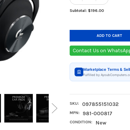
DECREASE QUANTIT
INCREASE
Subtotal: $196.00
Contact Us on WhatsAp
Marketplace Terms & Sell
Fulfilled by AyoubComputers.c
SKU:
097855151032
MPN:
981-000817
CONDITION:
New