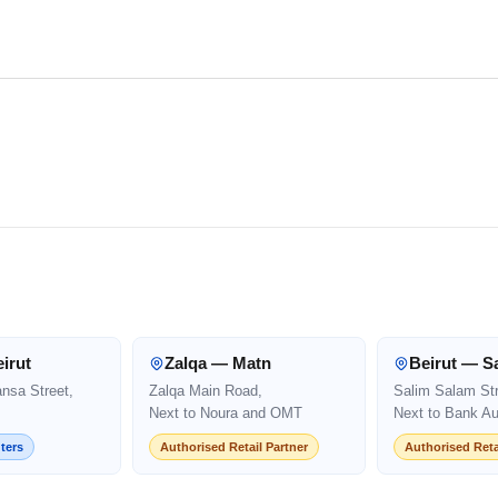
irut
Zalqa — Matn
Beirut — S
ansa Street,
Zalqa Main Road,
Salim Salam Str
Next to Noura and OMT
Next to Bank Au
ters
Authorised Retail Partner
Authorised Reta