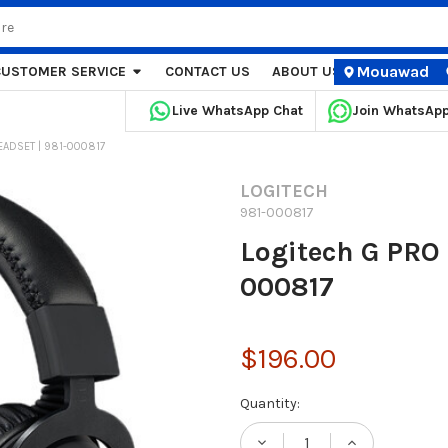
Mouawad
CUSTOMER SERVICE
CONTACT US
ABOUT US
STORE LOCA
Live WhatsApp Chat
Join WhatsAp
EADSET | 981-000817
LOGITECH
981-000817
Logitech G PRO
000817
$196.00
Current
Quantity:
Stock: