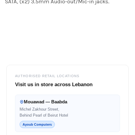
SATA, (x2) 3.5mm Audio-out/Mic-in jacks.
Footer
AUTHORISED RETAIL LOCATIONS
Visit us in store across Lebanon
Mouawad — Baabda
Michel Zakhour Street,
Behind Pearl of Beirut Hotel
Ayoub Computers