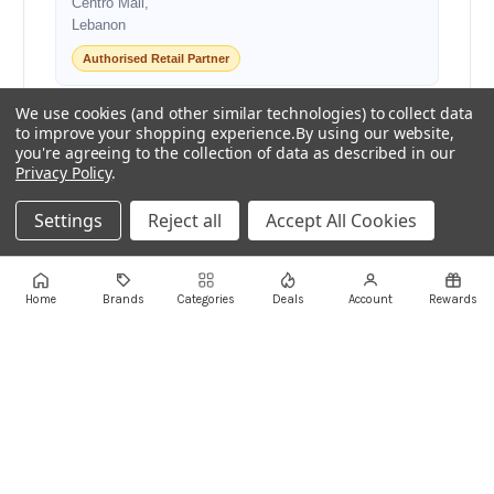
Centro Mall,
Lebanon
Authorised Retail Partner
We use cookies (and other similar technologies) to collect data
to improve your shopping experience.
By using our website,
+961 1 855175
+961 1 550500
you're agreeing to the collection of data as described in our
sales@ayoubcomputers.com
Privacy Policy
.
Return Policy
Terms of Service
Delivery Guide
Settings
Reject all
Accept All Cookies
Price Matching
Store Locations
ayoubcomputers
.com
Home
Brands
Categories
Deals
Account
Rewards
Lebanon's trusted tech marketplace · Est. 2008 ·
90,000+ customers
Prices exclude 11% VAT, applied at checkout ·
Governed by Lebanese law
WhatsApp us