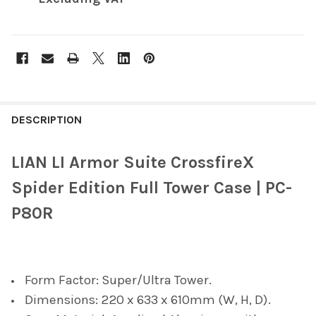
FREQUENTLY
BOUGHT
DESCRIPTION
TOGETHER:
LIAN LI Armor Suite CrossfireX
SELECT
Spider Edition Full Tower Case | PC-
ALL
P80R
ADD
SELECTED
TO CART
Form Factor: Super/Ultra Tower.
Dimensions: 220 x 633 x 610mm (W, H, D).