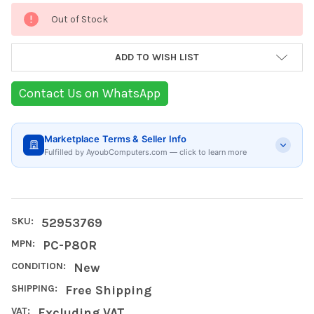
Current
Out of Stock
Stock:
ADD TO WISH LIST
Contact Us on WhatsApp
Marketplace Terms & Seller Info
Fulfilled by AyoubComputers.com — click to learn more
SKU:
52953769
MPN:
PC-P80R
CONDITION:
New
SHIPPING:
Free Shipping
VAT:
Excluding VAT