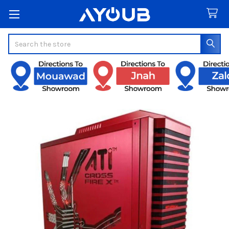
Search