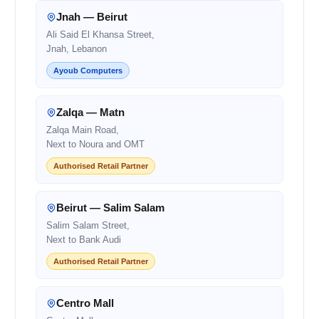
Jnah — Beirut
Ali Said El Khansa Street,
Jnah, Lebanon
Ayoub Computers
Zalqa — Matn
Zalqa Main Road,
Next to Noura and OMT
Authorised Retail Partner
Beirut — Salim Salam
Salim Salam Street,
Next to Bank Audi
Authorised Retail Partner
Centro Mall