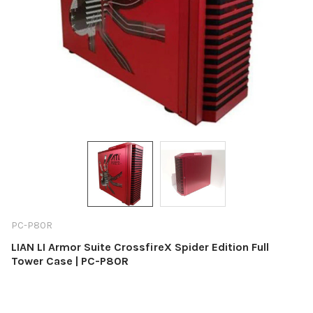
PC-P80R
LIAN LI Armor Suite CrossfireX Spider Edition Full
Tower Case | PC-P80R