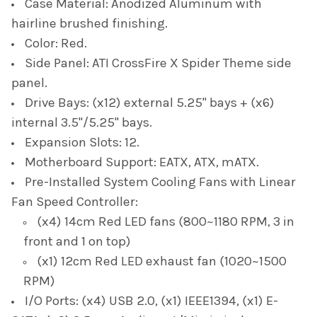
Case Material: Anodized Aluminum with
hairline brushed finishing.
Color: Red.
Side Panel: ATI CrossFire X Spider Theme side
panel.
Drive Bays: (x12) external 5.25" bays + (x6)
internal 3.5"/5.25" bays.
Expansion Slots: 12.
Motherboard Support: EATX, ATX, mATX.
Pre-Installed System Cooling Fans with Linear
Fan Speed Controller:
(x4) 14cm Red LED fans (800~1180 RPM, 3 in
front and 1 on top)
​(x1) 12cm Red LED exhaust fan (1020~1500
RPM)
I/O Ports: (x4) USB 2.0, (x1) IEEE1394, (x1) E-