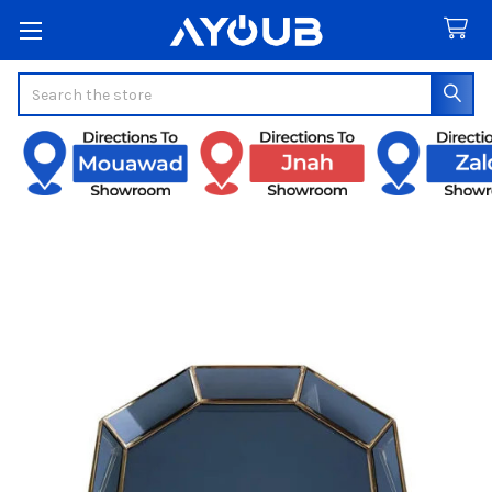
Search