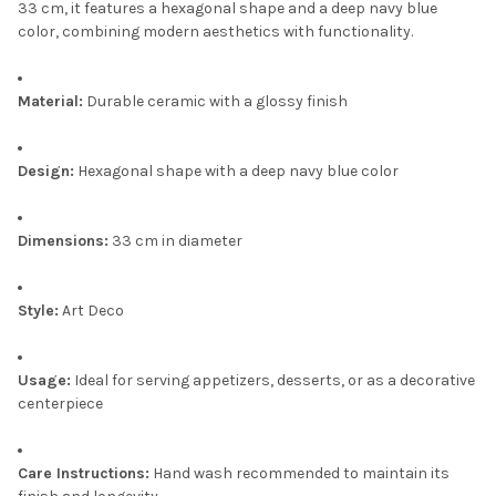
33 cm, it features a hexagonal shape and a deep navy blue
color, combining modern aesthetics with functionality.
Material:
Durable ceramic with a glossy finish
Design:
Hexagonal shape with a deep navy blue color
Dimensions:
33 cm in diameter
Style:
Art Deco
Usage:
Ideal for serving appetizers, desserts, or as a decorative
centerpiece
Care Instructions:
Hand wash recommended to maintain its