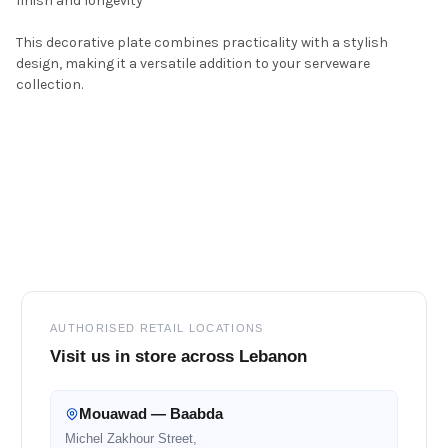
finish and longevity
This decorative plate combines practicality with a stylish
design, making it a versatile addition to your serveware
collection.
Footer
AUTHORISED RETAIL LOCATIONS
Visit us in store across Lebanon
Mouawad — Baabda
Michel Zakhour Street,