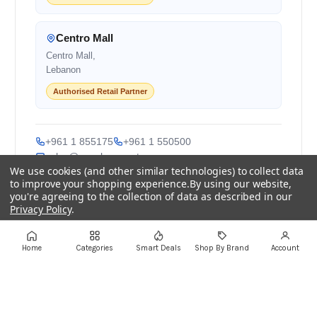
Centro Mall
Centro Mall,
Lebanon
Authorised Retail Partner
+961 1 855175
+961 1 550500
sales@ayoubcomputers.com
We use cookies (and other similar technologies) to collect data
to improve your shopping experience.
By using our website,
Return Policy
Terms of Service
Delivery Guide
you're agreeing to the collection of data as described in our
Price Matching
Store Locations
Privacy Policy
.
ayoubcomputers
.com
Settings
Reject all
Accept All Cookies
Home
Categories
Smart Deals
Shop By Brand
Account
Lebanon's trusted tech marketplace · Est. 2008 ·
90,000+ customers
Prices exclude 11% VAT, applied at checkout ·
Governed by Lebanese law