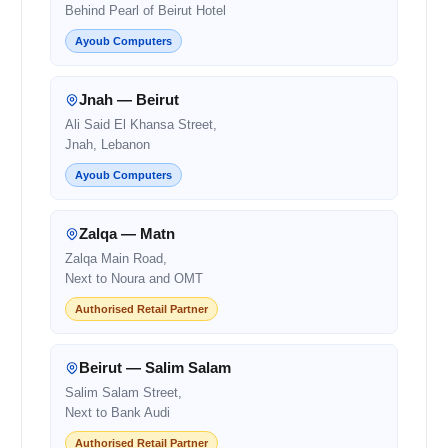
Behind Pearl of Beirut Hotel
Ayoub Computers
Jnah — Beirut
Ali Said El Khansa Street,
Jnah, Lebanon
Ayoub Computers
Zalqa — Matn
Zalqa Main Road,
Next to Noura and OMT
Authorised Retail Partner
Beirut — Salim Salam
Salim Salam Street,
Next to Bank Audi
Authorised Retail Partner