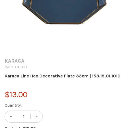
KARACA
153.19.01.1010
Karaca Line Hex Decorative Plate 33cm | 153.19.01.1010
$13.00
Current
Quantity:
Stock: