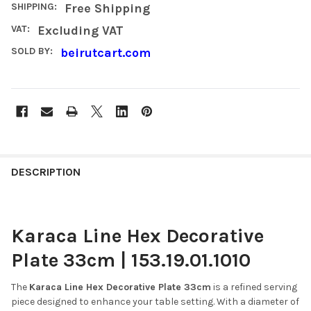
SHIPPING:
Free Shipping
VAT:
Excluding VAT
SOLD BY:
beirutcart.com
FREQUENTLY
BOUGHT
DESCRIPTION
TOGETHER:
Karaca Line Hex Decorative
SELECT
ALL
Plate 33cm | 153.19.01.1010
ADD
SELECTED
The
Karaca Line Hex Decorative Plate 33cm
is a refined serving
TO CART
piece designed to enhance your table setting.
With a diameter of