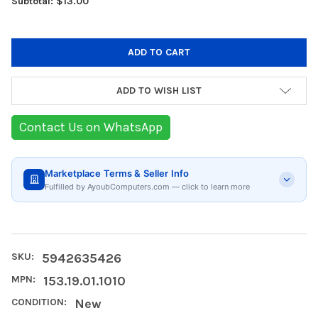
Subtotal: $13.00
ADD TO WISH LIST
Contact Us on WhatsApp
Marketplace Terms & Seller Info
Fulfilled by AyoubComputers.com — click to learn more
SKU:
5942635426
MPN:
153.19.01.1010
CONDITION:
New