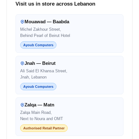
Visit us in store across Lebanon
Mouawad — Baabda
Michel Zakhour Street,
Behind Pearl of Beirut Hotel
Ayoub Computers
Jnah — Beirut
Ali Said El Khansa Street,
Jnah, Lebanon
Ayoub Computers
Zalqa — Matn
Zalqa Main Road,
Next to Noura and OMT
Authorised Retail Partner