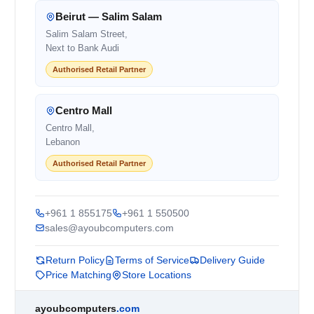
Beirut — Salim Salam
Salim Salam Street,
Next to Bank Audi
Authorised Retail Partner
Centro Mall
Centro Mall,
Lebanon
Authorised Retail Partner
+961 1 855175
+961 1 550500
sales@ayoubcomputers.com
Return Policy
Terms of Service
Delivery Guide
Price Matching
Store Locations
ayoubcomputers
.com