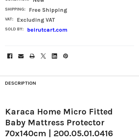
SHIPPING:
Free Shipping
VAT:
Excluding VAT
SOLD BY:
beirutcart.com
FREQUENTLY
BOUGHT
DESCRIPTION
TOGETHER:
Karaca Home Micro Fitted
SELECT
ALL
Baby Mattress Protector
ADD
70x140cm | 200.05.01.0416
SELECTED
TO CART