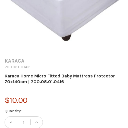
KARACA
200.05.01.0416
Karaca Home Micro Fitted Baby Mattress Protector
70x140cm | 200.05.01.0416
$10.00
Current
Quantity:
Stock: