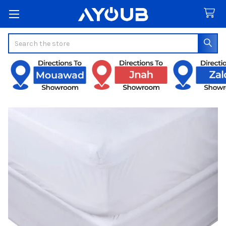
Search