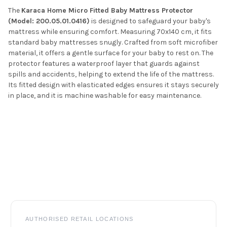
The
Karaca Home Micro Fitted Baby Mattress Protector
(Model: 200.05.01.0416)
is designed to safeguard your baby's
mattress while ensuring comfort.
Measuring 70x140 cm, it fits
standard baby mattresses snugly.
Crafted from soft microfiber
material, it offers a gentle surface for your baby to rest on.
The
protector features a waterproof layer that guards against
spills and accidents, helping to extend the life of the mattress.
Its fitted design with elasticated edges ensures it stays securely
in place, and it is machine washable for easy maintenance.
Footer
AUTHORISED RETAIL LOCATIONS