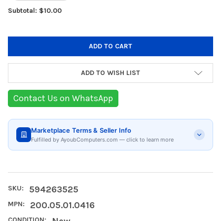
Subtotal: $10.00
ADD TO WISH LIST
Contact Us on WhatsApp
Marketplace Terms & Seller Info
Fulfilled by AyoubComputers.com — click to learn more
SKU:
594263525
MPN:
200.05.01.0416
CONDITION:
New