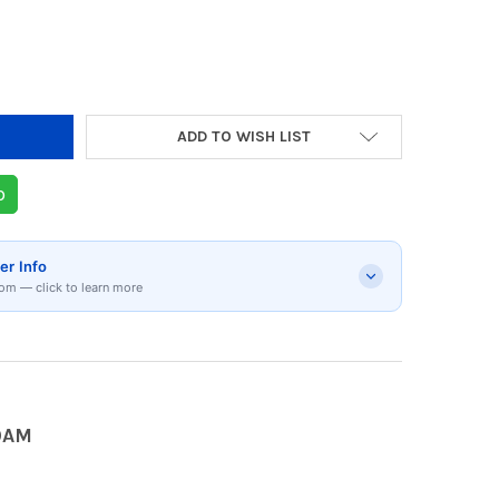
DECREASE QUANTITY OF JBL PARTYBOX1000 BLUETOO
INCREASE QUANTITY OF JBL PARTYBOX1
ADD TO WISH LIST
p
er Info
om — click to learn more
0AM