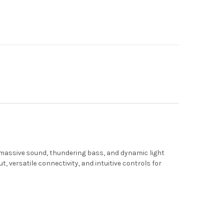
 massive sound, thundering bass, and dynamic light
, versatile connectivity, and intuitive controls for