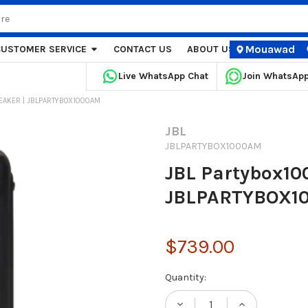
Mouawad
CUSTOMER SERVICE
CONTACT US
ABOUT US
STORE LOCA
Live WhatsApp Chat
Join WhatsAp
EAKER | JBLPARTYBOX1000AM
JBL
JBLPARTYBOX1000AM
JBL Partybox10
JBLPARTYBOX1
$739.00
Current
Quantity:
Stock: