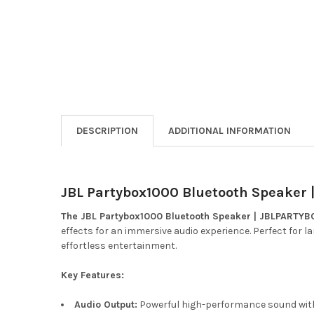
DESCRIPTION
ADDITIONAL INFORMATION
JBL Partybox1000 Bluetooth Speake
The JBL Partybox1000 Bluetooth Speaker | JBLPARTY
effects for an immersive audio experience. Perfect for l
effortless entertainment.
Key Features:
Audio Output:
Powerful high-performance sound wit