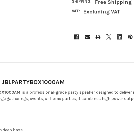
SHIPPING:
Free Shipping
VAT:
Excluding VAT
r | JBLPARTYBOX1000AM
BOX1000AM is
a professional-grade party speaker designed to deliver
arge gatherings, events, or home parties, it combines high power output
h deep bass