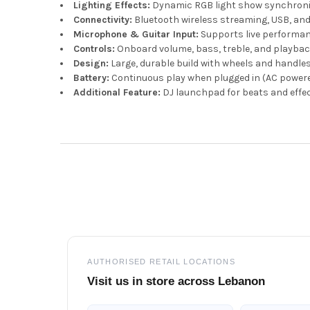
Lighting Effects:
Dynamic RGB light show synchroni
Connectivity:
Bluetooth wireless streaming, USB, an
Microphone & Guitar Input:
Supports live performa
Controls:
Onboard volume, bass, treble, and playbac
Design:
Large, durable build with wheels and handles 
Battery:
Continuous play when plugged in (AC power
Additional Feature:
DJ launchpad for beats and effe
Footer
AUTHORISED RETAIL LOCATIONS
Visit us in store across Lebanon