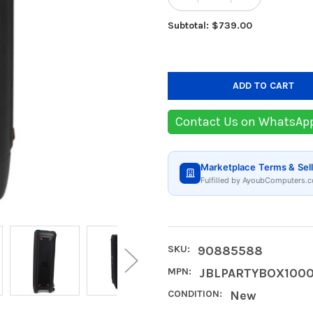
Subtotal: $739.00
Contact Us on WhatsAp
Marketplace Terms & Sell
Fulfilled by AyoubComputers.c
SKU:
90885588
MPN:
JBLPARTYBOX100
CONDITION:
New