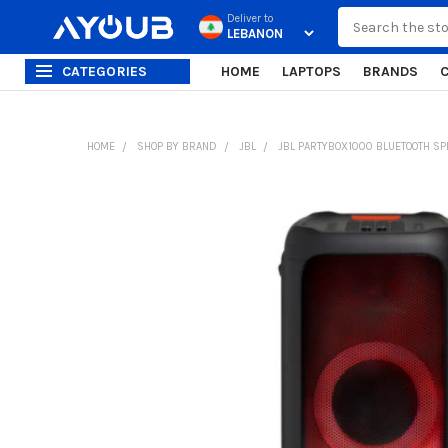
Search
Deliver to
CATEGORIES
HOME
LAPTOPS
BRANDS
HOME
SHOP BY BRAND
JBL
JBL PARTYBOX1000 BLUETOOTH SP
FREQUENTLY
BOUGHT
TOGETHER:
SELECT
ALL
ADD
SELECTED
TO CART