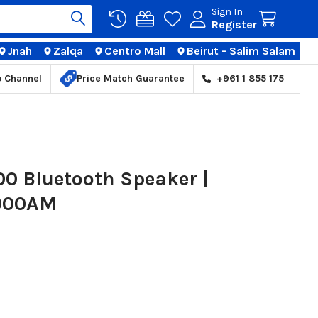
Sign In
Register
Jnah
Zalqa
Centro Mall
Beirut - Salim Salam
TIONS
p Channel
Price Match Guarantee
+961 1 855 175
00 Bluetooth Speaker |
000AM