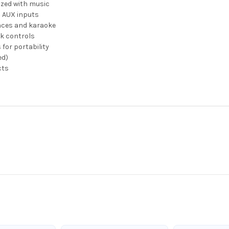
zed with music
d AUX inputs
nces and karaoke
k controls
for portability
ed)
cts