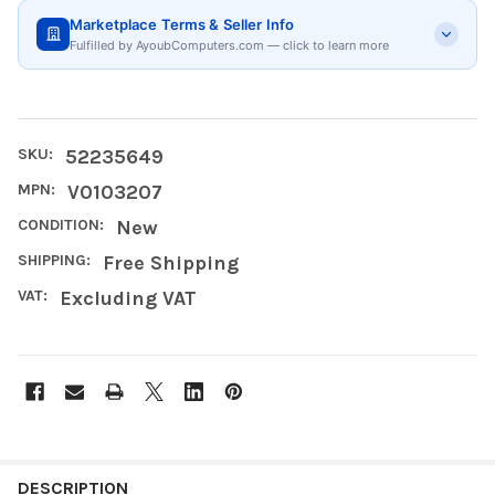
Marketplace Terms & Seller Info
Fulfilled by AyoubComputers.com — click to learn more
SKU:
52235649
MPN:
V0103207
CONDITION:
New
SHIPPING:
Free Shipping
VAT:
Excluding VAT
FREQUENTLY
BOUGHT
DESCRIPTION