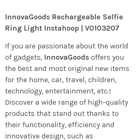
TOGETHER:
InnovaGoods Rechargeable Selfie
SELECT
Ring Light Instahoop | V0103207
ALL
If you are passionate about the world
ADD
SELECTED
TO CART
of gadgets,
InnovaGoods
offers you
the best and most original new items
for the home, car, travel, children,
technology, entertainment, etc.!
Discover a wide range of high-quality
products that stand out thanks to
their functionality, efficiency and
innovative design, such as