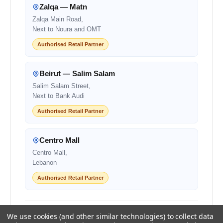
Zalqa — Matn
Zalqa Main Road,
Next to Noura and OMT
Authorised Retail Partner
Beirut — Salim Salam
Salim Salam Street,
Next to Bank Audi
Authorised Retail Partner
Centro Mall
Centro Mall,
Lebanon
Authorised Retail Partner
+961 1 855175
+961 1 550500
We use cookies (and other similar technologies) to collect data