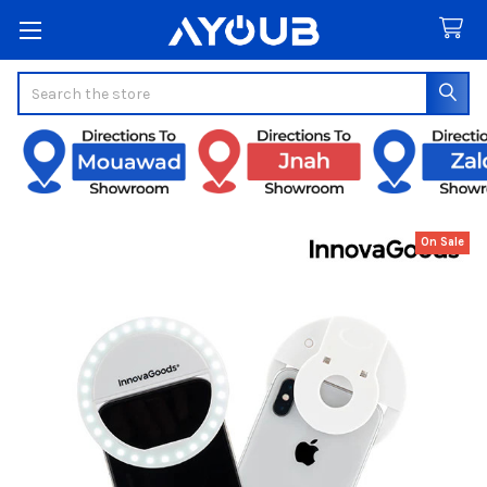
Search
On Sale