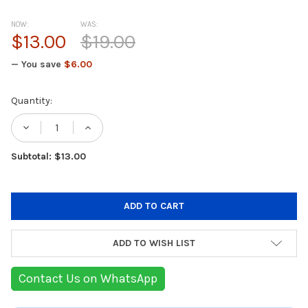
NOW:
WAS:
$13.00
$19.00
— You save
$6.00
Current
Quantity:
Stock:
DECREASE QUANTITY OF INNOVAGOODS REC
INCREASE QUANTITY OF INNOVAG
Subtotal: $13.00
ADD TO WISH LIST
Contact Us on WhatsApp