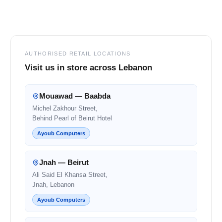
Footer
AUTHORISED RETAIL LOCATIONS
Visit us in store across Lebanon
Mouawad — Baabda
Michel Zakhour Street,
Behind Pearl of Beirut Hotel
Ayoub Computers
Jnah — Beirut
Ali Said El Khansa Street,
Jnah, Lebanon
Ayoub Computers