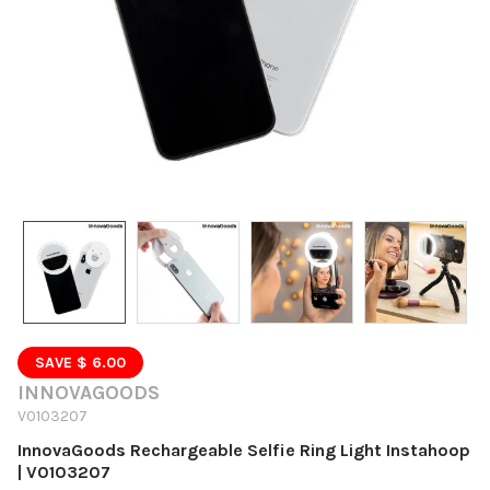
SAVE $ 6.00
INNOVAGOODS
V0103207
InnovaGoods Rechargeable Selfie Ring Light Instahoop
| V0103207