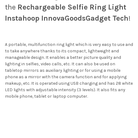
the
Rechargeable Selfie Ring Light
Instahoop InnovaGoodsGadget Tech
!
A portable, multifunction ring light which is very easy to use and
to take anywhere thanks to its compact, lightweight and
manageable design. It enables a better picture quality and
lighting in selfies, video calls, etc. It can also be used on
tabletop mirrors as auxiliary lighting or for using a mobile
phone as a mirror with the camera function and for applying
makeup, etc. It is operated using USB charging and has 28 white
LED lights with adjustable intensity (3 levels). It also fits any
mobile phone, tablet or laptop computer.