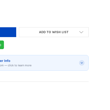
Y OF HYPERX QUADCAST 2 S BLACK | 9A273AA
 QUANTITY OF HYPERX QUADCAST 2 S BLACK |
ADD TO WISH LIST
p
er Info
om — click to learn more