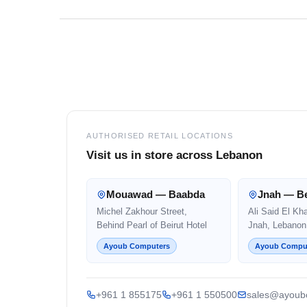
Footer
AUTHORISED RETAIL LOCATIONS
Visit us in store across Lebanon
Mouawad — Baabda
Jnah — Be
Michel Zakhour Street,
Ali Said El Kh
Behind Pearl of Beirut Hotel
Jnah, Lebanon
Ayoub Computers
Ayoub Compu
+961 1 855175
+961 1 550500
sales@ayoub