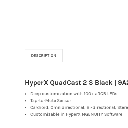
DESCRIPTION
HyperX QuadCast 2 S Black | 9
Deep customization with 100+ aRGB LEDs
Tap-to-Mute Sensor
Cardioid, Omnidirectional, Bi-directional, Ster
Customizable in HyperX NGENUITY Software