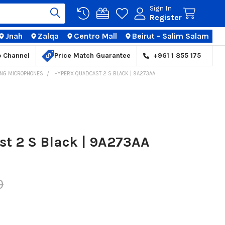
Sign In
Register
Jnah
Zalqa
Centro Mall
Beirut - Salim Salam
TIONS
p Channel
Price Match Guarantee
+961 1 855 175
NG MICROPHONES
HYPERX QUADCAST 2 S BLACK | 9A273AA
t 2 S Black | 9A273AA
0