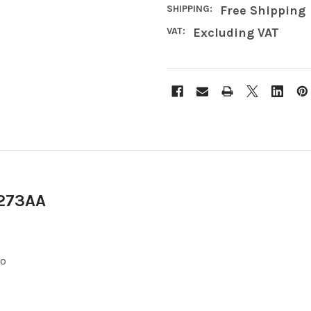
SHIPPING:
Free Shipping
VAT:
Excluding VAT
A273AA
eo