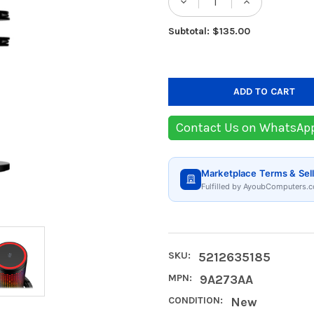
DECREASE QUANTIT
INCREASE
Subtotal: $135.00
Contact Us on WhatsAp
Marketplace Terms & Sell
Fulfilled by AyoubComputers.c
SKU:
5212635185
MPN:
9A273AA
CONDITION:
New