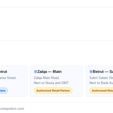
irut
Zalqa — Matn
Beirut — S
ansa Street,
Zalqa Main Road,
Salim Salam Str
Next to Noura and OMT
Next to Bank Au
ters
Authorised Retail Partner
Authorised Reta
computers.com