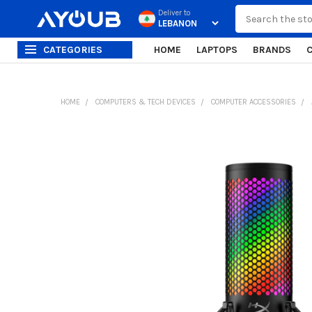
Search
Deliver to
CATEGORIES
HOME
LAPTOPS
BRANDS
HOME
COMPUTERS & TECH DEVICES
COMPUTER ACCESSORIES
FREQUENTLY
BOUGHT
TOGETHER:
SELECT
ALL
ADD
SELECTED
TO CART