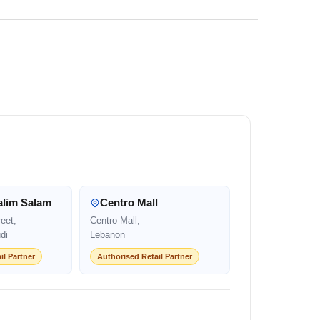
alim Salam
Centro Mall
eet,
Centro Mall,
di
Lebanon
il Partner
Authorised Retail Partner