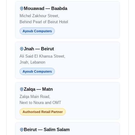
Mouawad — Baabda
Michel Zakhour Street,
Behind Pearl of Beirut Hotel
Ayoub Computers
Jnah — Beirut
Ali Said El Khansa Street,
Jnah, Lebanon
Ayoub Computers
Zalqa — Matn
Zalqa Main Road,
Next to Noura and OMT
Authorised Retail Partner
Beirut — Salim Salam