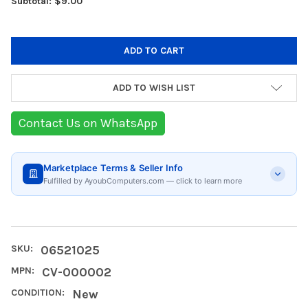
Subtotal: $9.00
ADD TO WISH LIST
Contact Us on WhatsApp
Marketplace Terms & Seller Info
Fulfilled by AyoubComputers.com — click to learn more
SKU:
06521025
MPN:
CV-000002
CONDITION:
New