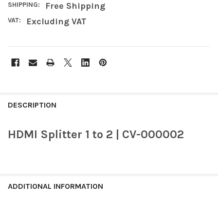
SHIPPING:
Free Shipping
VAT:
Excluding VAT
FREQUENTLY
BOUGHT
DESCRIPTION
TOGETHER:
HDMI Splitter 1 to 2 | CV-000002
SELECT
ALL
ADD
SELECTED
ADDITIONAL INFORMATION
TO CART