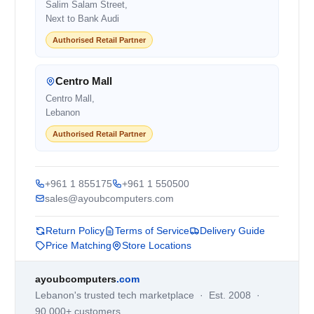
Salim Salam Street,
Next to Bank Audi
Authorised Retail Partner
Centro Mall
Centro Mall,
Lebanon
Authorised Retail Partner
+961 1 855175
+961 1 550500
sales@ayoubcomputers.com
Return Policy
Terms of Service
Delivery Guide
Price Matching
Store Locations
ayoubcomputers
.com
Lebanon's trusted tech marketplace · Est. 2008 ·
90,000+ customers