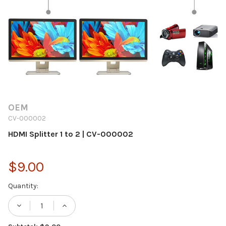
OEM
CV-000002
HDMI Splitter 1 to 2 | CV-000002
$9.00
Current
Quantity:
Stock:
DECREASE QUANTITY OF HDMI SPLITTER 1 T
INCREASE QUANTITY OF HDMI SPLI