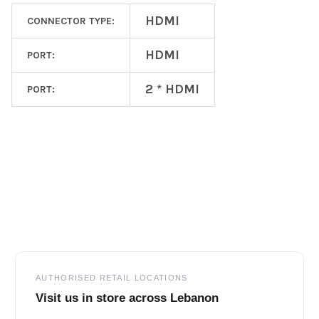
HDMI
CONNECTOR TYPE:
HDMI
PORT:
2 * HDMI
PORT:
Footer
AUTHORISED RETAIL LOCATIONS
Visit us in store across Lebanon