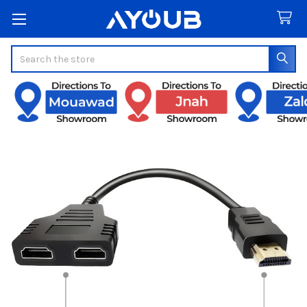
Search