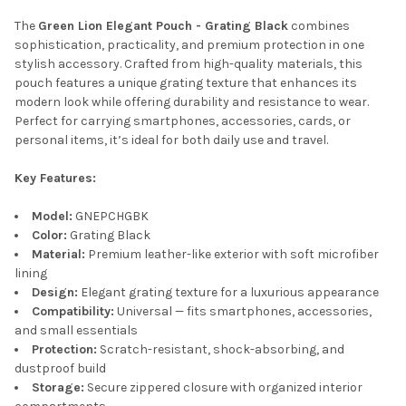
The
Green Lion Elegant Pouch - Grating Black
combines
ADD
SELECTED
sophistication, practicality, and premium protection in one
TO CART
stylish accessory. Crafted from high-quality materials, this
pouch features a unique grating texture that enhances its
modern look while offering durability and resistance to wear.
Perfect for carrying smartphones, accessories, cards, or
personal items, it’s ideal for both daily use and travel.
Key Features:
Model:
GNEPCHGBK
Color:
Grating Black
Material:
Premium leather-like exterior with soft microfiber
lining
Design:
Elegant grating texture for a luxurious appearance
Compatibility:
Universal — fits smartphones, accessories,
and small essentials
Protection:
Scratch-resistant, shock-absorbing, and
dustproof build
Storage:
Secure zippered closure with organized interior