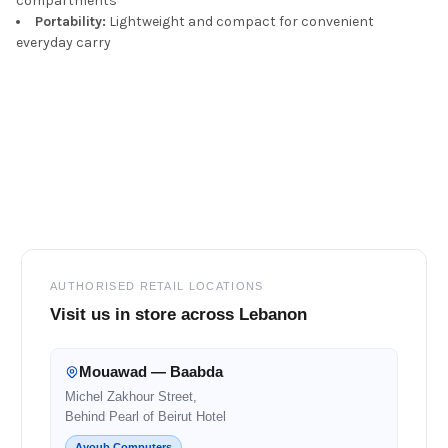
compartments
Portability:
Lightweight and compact for convenient
everyday carry
Footer
AUTHORISED RETAIL LOCATIONS
Visit us in store across Lebanon
Mouawad — Baabda
Michel Zakhour Street,
Behind Pearl of Beirut Hotel
Ayoub Computers