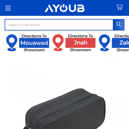
Search