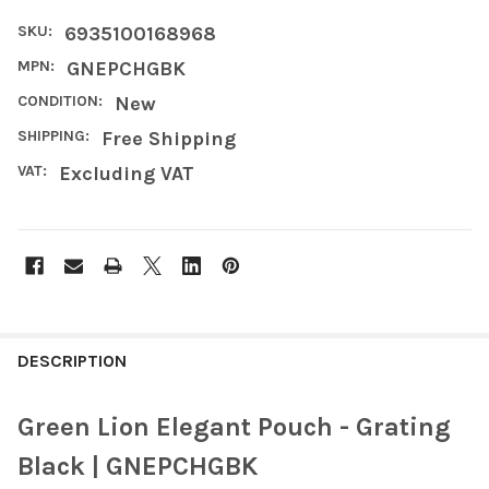
SKU:
6935100168968
MPN:
GNEPCHGBK
CONDITION:
New
SHIPPING:
Free Shipping
VAT:
Excluding VAT
FREQUENTLY
BOUGHT
DESCRIPTION
TOGETHER:
Green Lion Elegant Pouch - Grating
SELECT
Black | GNEPCHGBK
ALL