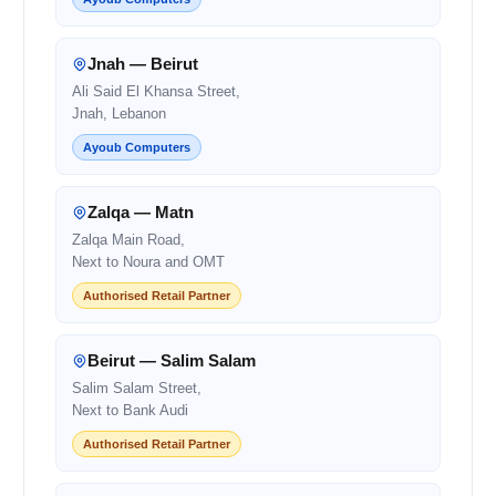
Jnah — Beirut
Ali Said El Khansa Street,
Jnah, Lebanon
Ayoub Computers
Zalqa — Matn
Zalqa Main Road,
Next to Noura and OMT
Authorised Retail Partner
Beirut — Salim Salam
Salim Salam Street,
Next to Bank Audi
Authorised Retail Partner