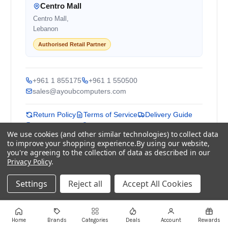
Centro Mall
Centro Mall,
Lebanon
Authorised Retail Partner
+961 1 855175
+961 1 550500
sales@ayoubcomputers.com
Return Policy
Terms of Service
Delivery Guide
Price Matching
Store Locations
We use cookies (and other similar technologies) to collect data
to improve your shopping experience.
By using our website,
ayoubcomputers
.com
you're agreeing to the collection of data as described in our
Privacy Policy
.
Lebanon's trusted tech marketplace · Est. 2008 ·
90,000+ customers
Settings
Reject all
Accept All Cookies
Prices exclude 11% VAT, applied at checkout ·
Governed by Lebanese law
WhatsApp us
Home
Brands
Categories
Deals
Account
Rewards