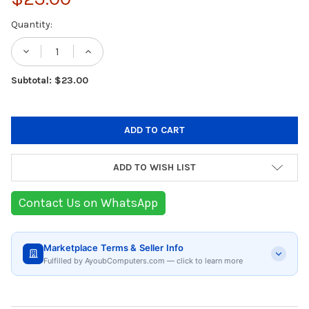
Current
Quantity:
Stock:
DECREASE QUANTITY OF GREEN LION ELEG
INCREASE QUANTITY OF GREEN L
Subtotal: $23.00
ADD TO WISH LIST
Contact Us on WhatsApp
Marketplace Terms & Seller Info
Fulfilled by AyoubComputers.com — click to learn more