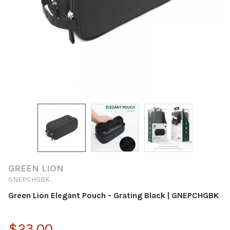
GREEN LION
GNEPCHGBK
Green Lion Elegant Pouch - Grating Black | GNEPCHGBK
$23.00