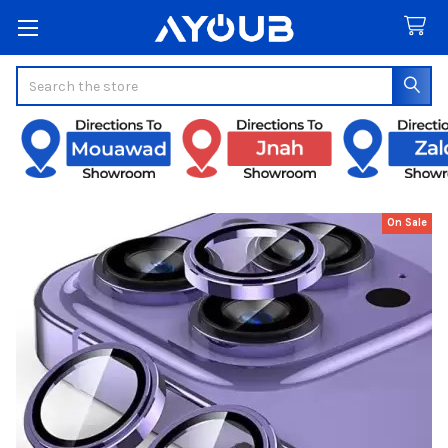
Search
On Sale