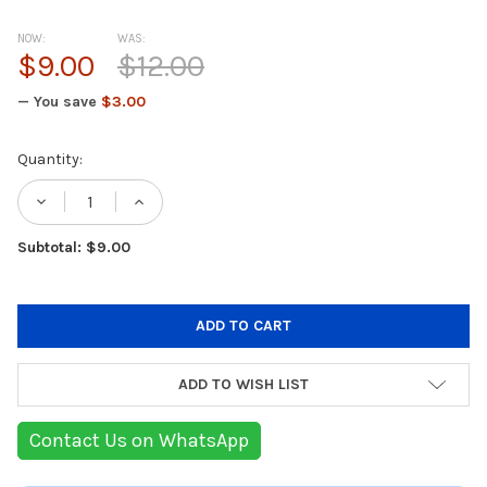
NOW:
WAS:
$9.00
$12.00
— You save
$3.00
Current
Quantity:
Stock:
DECREASE QUANTITY OF GREEN LION CAMER
INCREASE QUANTITY OF GREEN LI
Subtotal: $9.00
ADD TO WISH LIST
Contact Us on WhatsApp