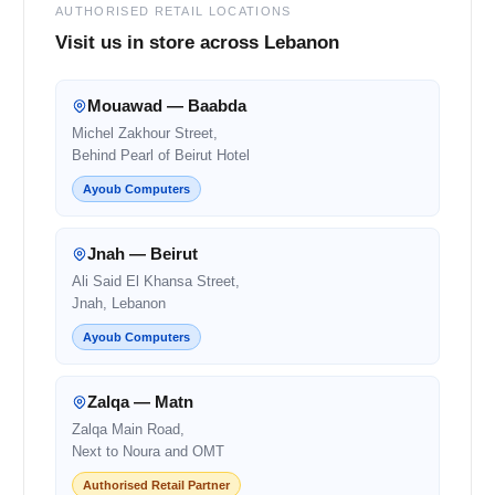
AUTHORISED RETAIL LOCATIONS
Visit us in store across Lebanon
Mouawad — Baabda
Michel Zakhour Street,
Behind Pearl of Beirut Hotel
Ayoub Computers
Jnah — Beirut
Ali Said El Khansa Street,
Jnah, Lebanon
Ayoub Computers
Zalqa — Matn
Zalqa Main Road,
Next to Noura and OMT
Authorised Retail Partner