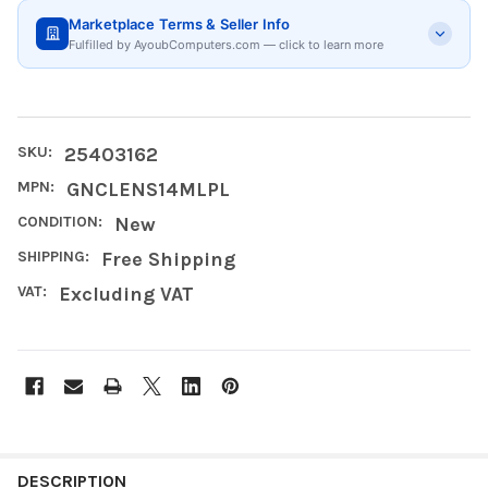
Marketplace Terms & Seller Info
Fulfilled by AyoubComputers.com — click to learn more
SKU:
25403162
MPN:
GNCLENS14MLPL
CONDITION:
New
SHIPPING:
Free Shipping
VAT:
Excluding VAT
FREQUENTLY
BOUGHT
DESCRIPTION