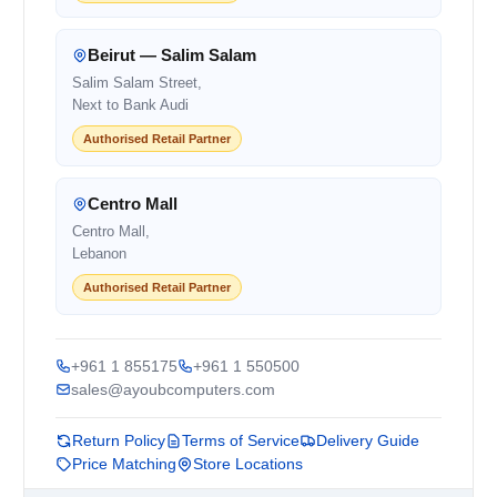
Beirut — Salim Salam
Salim Salam Street,
Next to Bank Audi
Authorised Retail Partner
Centro Mall
Centro Mall,
Lebanon
Authorised Retail Partner
+961 1 855175
+961 1 550500
sales@ayoubcomputers.com
Return Policy
Terms of Service
Delivery Guide
Price Matching
Store Locations