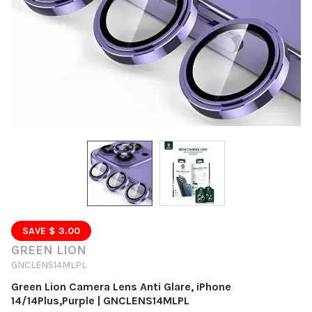
SAVE $ 3.00
GREEN LION
GNCLENS14MLPL
Green Lion Camera Lens Anti Glare, iPhone
14/14Plus,Purple | GNCLENS14MLPL