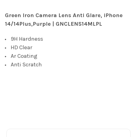
TOGETHER:
Green Iron Camera Lens Anti Glare, iPhone
14/14Plus,Purple | GNCLENS14MLPL
SELECT
ALL
9H Hardness
ADD
HD Clear
SELECTED
TO CART
Ar Coating
Anti Scratch
Footer