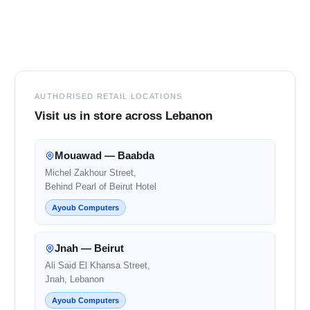
Footer
AUTHORISED RETAIL LOCATIONS
Visit us in store across Lebanon
Mouawad — Baabda
Michel Zakhour Street,
Behind Pearl of Beirut Hotel
Ayoub Computers
Jnah — Beirut
Ali Said El Khansa Street,
Jnah, Lebanon
Ayoub Computers