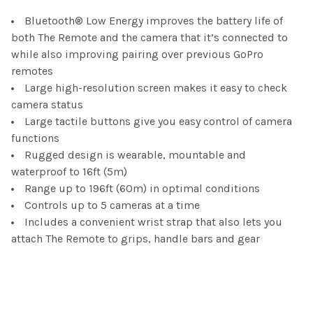
Bluetooth® Low Energy improves the battery life of
ADD
SELECTED
both The Remote and the camera that it’s connected to
TO CART
while also improving pairing over previous GoPro
remotes
Large high-resolution screen makes it easy to check
camera status
Large tactile buttons give you easy control of camera
functions
Rugged design is wearable, mountable and
waterproof to 16ft (5m)
Range up to 196ft (60m) in optimal conditions
Controls up to 5 cameras at a time
Includes a convenient wrist strap that also lets you
attach The Remote to grips, handle bars and gear