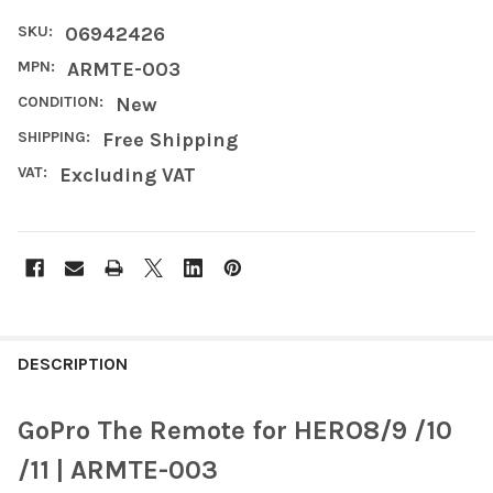
SKU:
06942426
MPN:
ARMTE-003
CONDITION:
New
SHIPPING:
Free Shipping
VAT:
Excluding VAT
FREQUENTLY
BOUGHT
DESCRIPTION
TOGETHER:
GoPro The Remote for HERO8/9 /10
SELECT
/11 | ARMTE-003
ALL