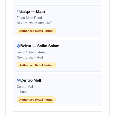
Zalqa — Matn
Zalqa Main Road,
Next to Noura and OMT
Authorised Retail Partner
Beirut — Salim Salam
Salim Salam Street,
Next to Bank Audi
Authorised Retail Partner
Centro Mall
Centro Mall,
Lebanon
Authorised Retail Partner