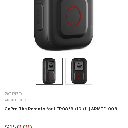
GOPRO
ARMTE-003
GoPro The Remote for HERO8/9 /10 /11 | ARMTE-003
$150.00