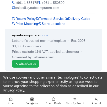
+961 1 855175
+961 1 550500
sales@ayoubcomputers.com
Return Policy
Terms of Service
Delivery Guide
Price Matching
Store Locations
ayoubcomputers
.com
Lebanon's trusted tech marketplace · Est. 2008 ·
90,000+ customers
Prices exclude 11% VAT, applied at checkout ·
Governed by Lebanese law
WhatsApp us
We use cookies (and other similar technologies) to collect data
©
2026
AYOUB COMPUTERS.
to improve your shopping experience.
By using our website,
you're agreeing to the collection of data as described in our
Privacy Policy
.
Settings
Reject all
Accept All Cookies
Home
Categories
Smart Deals
Shop By Brand
Account