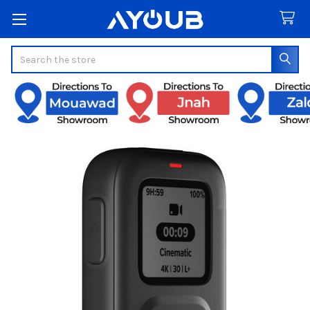
Search