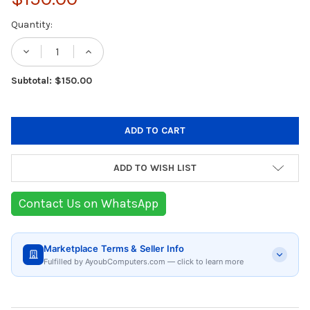
Current
Quantity:
Stock:
DECREASE QUANTITY OF GOPRO THE REMOTE
INCREASE QUANTITY OF GOPRO TH
Subtotal: $150.00
ADD TO WISH LIST
Contact Us on WhatsApp
Marketplace Terms & Seller Info
Fulfilled by AyoubComputers.com — click to learn more