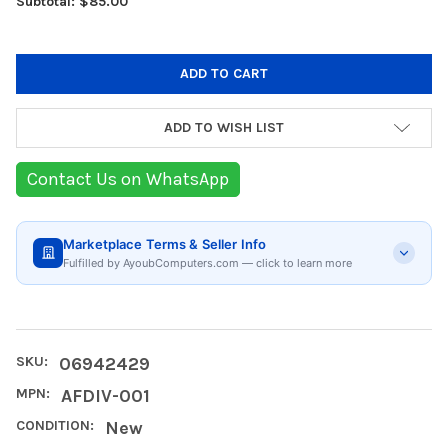
Subtotal: $85.00
ADD TO WISH LIST
Contact Us on WhatsApp
Marketplace Terms & Seller Info
Fulfilled by AyoubComputers.com — click to learn more
SKU:
06942429
MPN:
AFDIV-001
CONDITION:
New