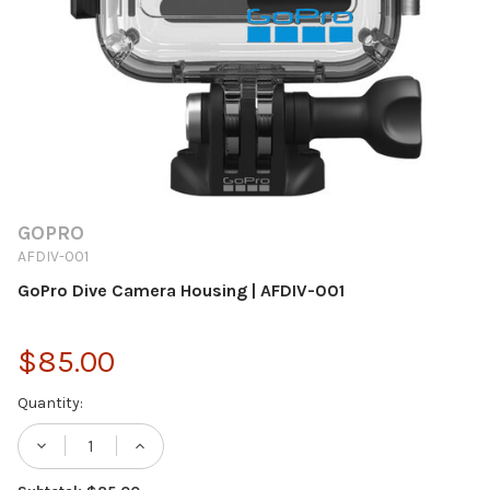
GOPRO
AFDIV-001
GoPro Dive Camera Housing | AFDIV-001
$85.00
Current
Quantity:
Stock:
DECREASE QUANTITY OF GOPRO DIVE CAME
INCREASE QUANTITY OF GOPRO D