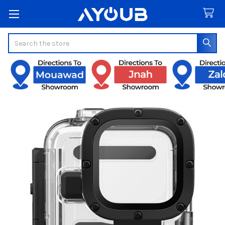
Search