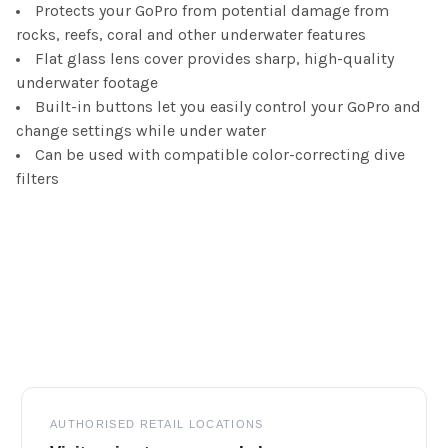
Protects your GoPro from potential damage from
rocks, reefs, coral and other underwater features
Flat glass lens cover provides sharp, high-quality
underwater footage
Built-in buttons let you easily control your GoPro and
change settings while under water
Can be used with compatible color-correcting dive
filters
Footer
AUTHORISED RETAIL LOCATIONS