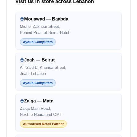
Visit us in store across Lebanon
Mouawad — Baabda
Michel Zakhour Street,
Behind Pearl of Beirut Hotel
Ayoub Computers
Jnah — Beirut
Ali Said El Khansa Street,
Jnah, Lebanon
Ayoub Computers
Zalqa — Matn
Zalqa Main Road,
Next to Noura and OMT
Authorised Retail Partner