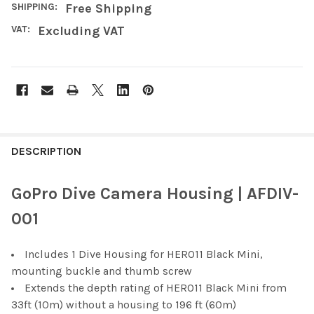
SHIPPING:
Free Shipping
VAT:
Excluding VAT
FREQUENTLY
BOUGHT
DESCRIPTION
TOGETHER:
GoPro Dive Camera Housing | AFDIV-
SELECT
001
ALL
Includes 1 Dive Housing for HERO11 Black Mini,
ADD
SELECTED
mounting buckle and thumb screw
TO CART
Extends the depth rating of HERO11 Black Mini from
33ft (10m) without a housing to 196 ft (60m)