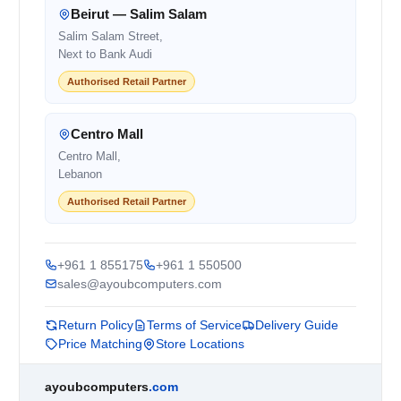
Beirut — Salim Salam
Salim Salam Street,
Next to Bank Audi
Authorised Retail Partner
Centro Mall
Centro Mall,
Lebanon
Authorised Retail Partner
+961 1 855175
+961 1 550500
sales@ayoubcomputers.com
Return Policy
Terms of Service
Delivery Guide
Price Matching
Store Locations
ayoubcomputers
.com