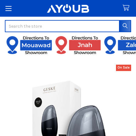
Search
On Sale