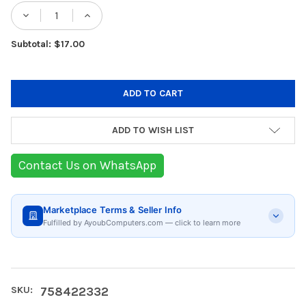
Stock:
DECREASE QUANTITY OF GESKE 7-IN-1 CO
INCREASE QUANTITY OF GESKE 7
Subtotal: $17.00
ADD TO WISH LIST
Contact Us on WhatsApp
Marketplace Terms & Seller Info
Fulfilled by AyoubComputers.com — click to learn more
SKU:
758422332