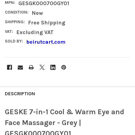
MPN:
GESGK000700GY01
CONDITION:
New
SHIPPING:
Free Shipping
VAT:
Excluding VAT
SOLD BY:
beirutcart.com
FREQUENTLY
BOUGHT
DESCRIPTION
TOGETHER:
GESKE 7-in-1 Cool & Warm Eye and
SELECT
Face Massager - Grey |
ALL
GESGK000700GY01