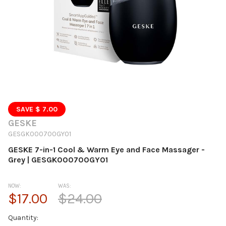
SAVE $ 7.00
GESKE
GESGK000700GY01
GESKE 7-in-1 Cool & Warm Eye and Face Massager -
Grey | GESGK000700GY01
NOW:
WAS:
$17.00
$24.00
Current
Quantity: