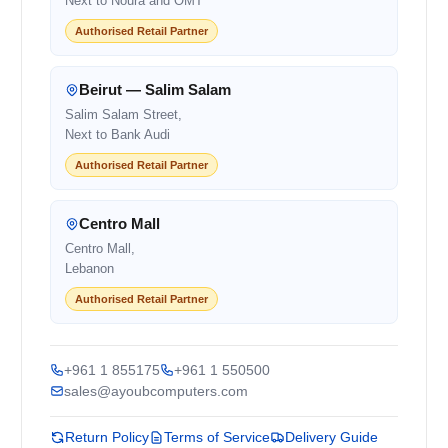
Next to Noura and OMT
Authorised Retail Partner
Beirut — Salim Salam
Salim Salam Street,
Next to Bank Audi
Authorised Retail Partner
Centro Mall
Centro Mall,
Lebanon
Authorised Retail Partner
+961 1 855175
+961 1 550500
sales@ayoubcomputers.com
Return Policy
Terms of Service
Delivery Guide