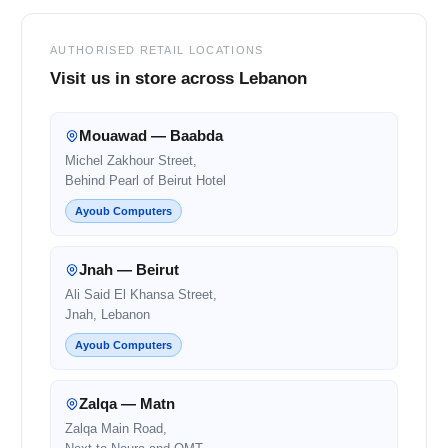
AUTHORISED RETAIL LOCATIONS
Visit us in store across Lebanon
Mouawad — Baabda
Michel Zakhour Street,
Behind Pearl of Beirut Hotel
Ayoub Computers
Jnah — Beirut
Ali Said El Khansa Street,
Jnah, Lebanon
Ayoub Computers
Zalqa — Matn
Zalqa Main Road,