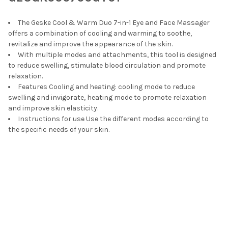
ADD
SELECTED
TO CART
The Geske Cool & Warm Duo 7-in-1 Eye and Face Massager
offers a combination of cooling and warming to soothe,
revitalize and improve the appearance of the skin.
With multiple modes and attachments, this tool is designed
to reduce swelling, stimulate blood circulation and promote
relaxation.
Features Cooling and heating: cooling mode to reduce
swelling and invigorate, heating mode to promote relaxation
and improve skin elasticity.
Instructions for use Use the different modes according to
the specific needs of your skin.
Footer