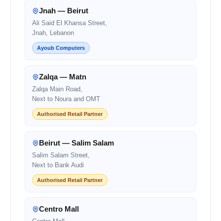
Jnah — Beirut
Ali Said El Khansa Street,
Jnah, Lebanon
Ayoub Computers
Zalqa — Matn
Zalqa Main Road,
Next to Noura and OMT
Authorised Retail Partner
Beirut — Salim Salam
Salim Salam Street,
Next to Bank Audi
Authorised Retail Partner
Centro Mall