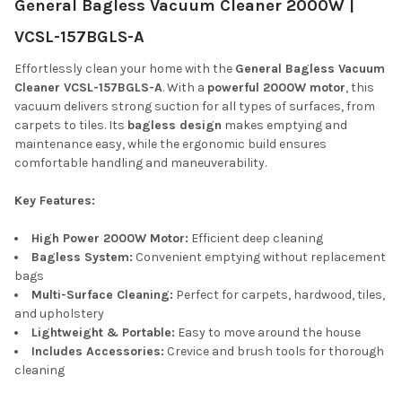
General Bagless Vacuum Cleaner 2000W |
ALL
VCSL-157BGLS-A
ADD
SELECTED
Effortlessly clean your home with the
General Bagless Vacuum
TO CART
Cleaner VCSL-157BGLS-A
. With a
powerful 2000W motor
, this
vacuum delivers strong suction for all types of surfaces, from
carpets to tiles. Its
bagless design
makes emptying and
maintenance easy, while the ergonomic build ensures
comfortable handling and maneuverability.
Key Features:
High Power 2000W Motor:
Efficient deep cleaning
Bagless System:
Convenient emptying without replacement
bags
Multi-Surface Cleaning:
Perfect for carpets, hardwood, tiles,
and upholstery
Lightweight & Portable:
Easy to move around the house
Includes Accessories:
Crevice and brush tools for thorough
cleaning