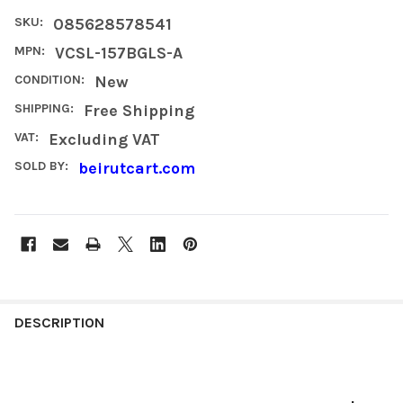
SKU:
085628578541
MPN:
VCSL-157BGLS-A
CONDITION:
New
SHIPPING:
Free Shipping
VAT:
Excluding VAT
SOLD BY:
beirutcart.com
FREQUENTLY
BOUGHT
DESCRIPTION
TOGETHER:
SELECT