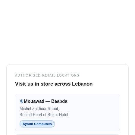
Footer
AUTHORISED RETAIL LOCATIONS
Visit us in store across Lebanon
Mouawad — Baabda
Michel Zakhour Street,
Behind Pearl of Beirut Hotel
Ayoub Computers