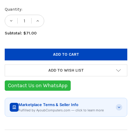
Current
Quantity:
Stock:
DECREASE QUANTITY OF GENERAL BAGLES
INCREASE QUANTITY OF GENERAL
Subtotal: $71.00
ADD TO WISH LIST
Contact Us on WhatsApp
Marketplace Terms & Seller Info
Fulfilled by AyoubComputers.com — click to learn more