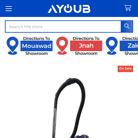
Search
On Sale