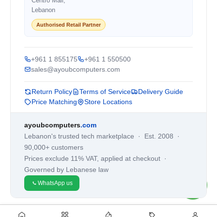
Centro Mall,
Lebanon
Authorised Retail Partner
+961 1 855175
+961 1 550500
sales@ayoubcomputers.com
Return Policy
Terms of Service
Delivery Guide
Price Matching
Store Locations
ayoubcomputers
.com
Lebanon's trusted tech marketplace · Est. 2008 ·
90,000+ customers
Prices exclude 11% VAT, applied at checkout ·
Governed by Lebanese law
WhatsApp us