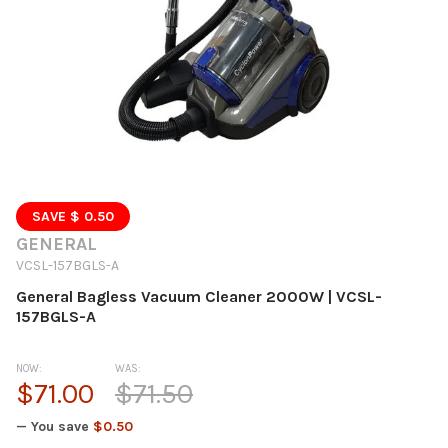
SAVE $ 0.50
GENERAL
VCSL-157BGLS-A
General Bagless Vacuum Cleaner 2000W | VCSL-
157BGLS-A
NOW:
WAS:
$71.00
$71.50
— You save
$0.50