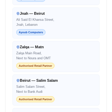
Jnah — Beirut
Ali Said El Khansa Street,
Jnah, Lebanon
Ayoub Computers
Zalqa — Matn
Zalqa Main Road,
Next to Noura and OMT
Authorised Retail Partner
Beirut — Salim Salam
Salim Salam Street,
Next to Bank Audi
Authorised Retail Partner