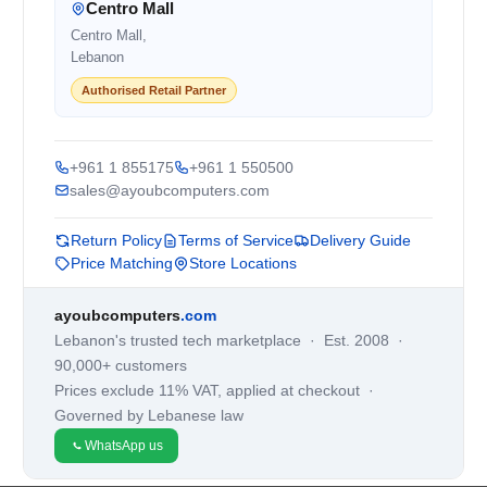
Centro Mall
Centro Mall,
Lebanon
Authorised Retail Partner
+961 1 855175
+961 1 550500
sales@ayoubcomputers.com
Return Policy
Terms of Service
Delivery Guide
Price Matching
Store Locations
ayoubcomputers
.com
Lebanon's trusted tech marketplace · Est. 2008 ·
90,000+ customers
Prices exclude 11% VAT, applied at checkout ·
Governed by Lebanese law
WhatsApp us