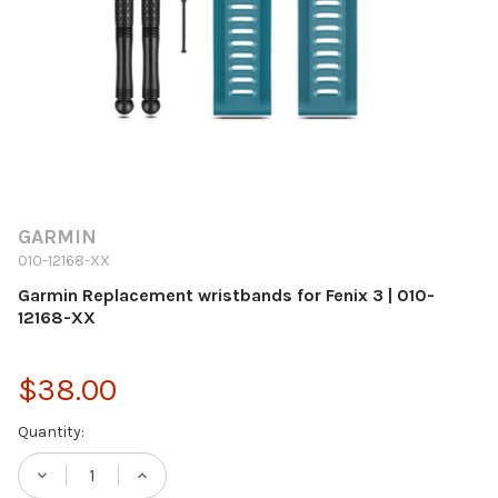
GARMIN
010-12168-XX
Garmin Replacement wristbands for Fenix 3 | 010-
12168-XX
$38.00
Current
Quantity:
Stock:
DECREASE QUANTITY OF GARMIN REPLACEM
INCREASE QUANTITY OF GARMIN 