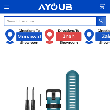
Search