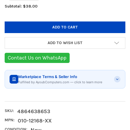
Subtotal: $38.00
ADD TO WISH LIST
Contact Us on WhatsApp
Marketplace Terms & Seller Info
Fulfilled by AyoubComputers.com — click to learn more
SKU:
4864638653
MPN:
010-12168-XX
CONDITION:
New