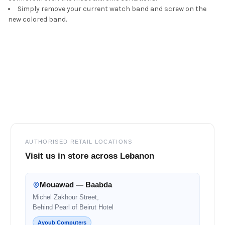
Simply remove your current watch band and screw on the
new colored band.
Footer
AUTHORISED RETAIL LOCATIONS
Visit us in store across Lebanon
Mouawad — Baabda
Michel Zakhour Street,
Behind Pearl of Beirut Hotel
Ayoub Computers