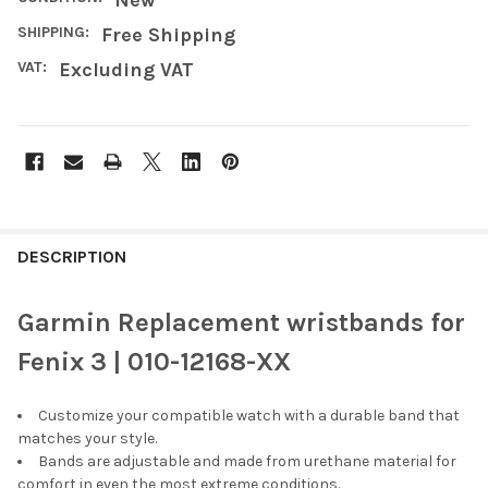
SHIPPING:
Free Shipping
VAT:
Excluding VAT
FREQUENTLY
BOUGHT
DESCRIPTION
TOGETHER:
Garmin Replacement wristbands for
SELECT
Fenix 3 | 010-12168-XX
ALL
Customize your compatible watch with a durable band that
ADD
SELECTED
matches your style.
TO CART
Bands are adjustable and made from urethane material for
comfort in even the most extreme conditions.