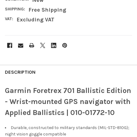
SHIPPING:
Free Shipping
VAT:
Excluding VAT
FREQUENTLY
BOUGHT
DESCRIPTION
TOGETHER:
Garmin Foretrex 701 Ballistic Edition
SELECT
- Wrist-mounted GPS navigator with
ALL
Applied Ballistics | 010-01772-10
ADD
SELECTED
TO CART
Durable, constructed to military standards (MIL-STD-810G);
night vision goggle compatible