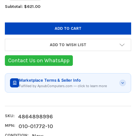
Subtotal: $621.00
ADD TO WISH LIST
Contact Us on WhatsApp
Marketplace Terms & Seller Info
Fulfilled by AyoubComputers.com — click to learn more
SKU:
4864898996
MPN:
010-01772-10
CONDITION:
New