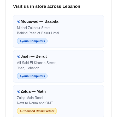
Visit us in store across Lebanon
Mouawad — Baabda
Michel Zakhour Street,
Behind Pearl of Beirut Hotel
Ayoub Computers
Jnah — Beirut
Ali Said El Khansa Street,
Jnah, Lebanon
Ayoub Computers
Zalqa — Matn
Zalqa Main Road,
Next to Noura and OMT
Authorised Retail Partner