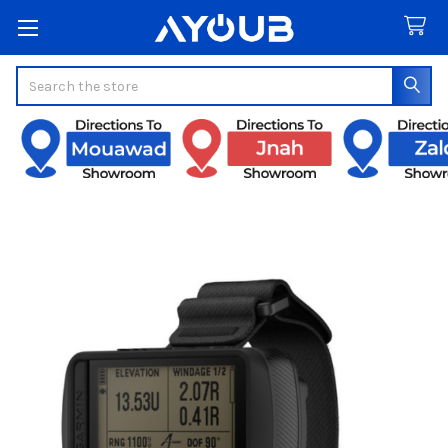
Search