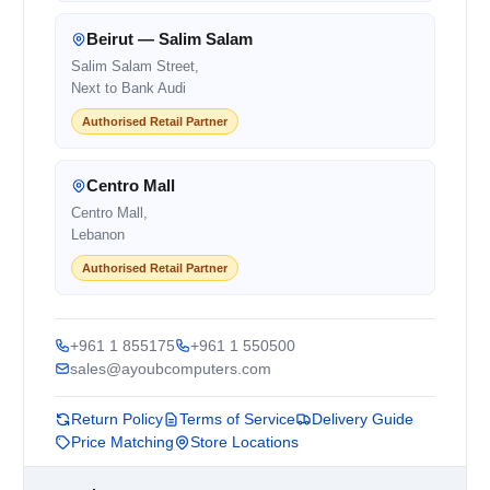
Beirut — Salim Salam
Salim Salam Street,
Next to Bank Audi
Authorised Retail Partner
Centro Mall
Centro Mall,
Lebanon
Authorised Retail Partner
+961 1 855175
+961 1 550500
sales@ayoubcomputers.com
Return Policy
Terms of Service
Delivery Guide
Price Matching
Store Locations