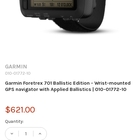
GARMIN
010-01772-10
Garmin Foretrex 701 Ballistic Edition - Wrist-mounted
GPS navigator with Applied Ballistics | 010-01772-10
$621.00
Current
Quantity:
Stock:
DECREASE QUANTITY OF GARMIN FORETREX 
INCREASE QUANTITY OF GARMIN F