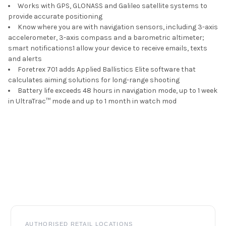
Works with GPS, GLONASS and Galileo satellite systems to
provide accurate positioning
Know where you are with navigation sensors, including 3-axis
accelerometer, 3-axis compass and a barometric altimeter;
smart notifications
1
allow your device to receive emails, texts
and alerts
Foretrex 701 adds Applied Ballistics Elite software that
calculates aiming solutions for long-range shooting
Battery life exceeds 48 hours in navigation mode, up to 1 week
in UltraTrac
™
mode and up to 1 month in watch mod
Footer
AUTHORISED RETAIL LOCATIONS