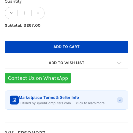
Current
Quantity:
Stock:
DECREASE QUANTITY OF EPSON SJIC30P(C
INCREASE QUANTITY OF EPSON S
Subtotal: $267.00
ADD TO WISH LIST
Contact Us on WhatsApp
Marketplace Terms & Seller Info
Fulfilled by AyoubComputers.com — click to learn more
SKU:
EPSON027