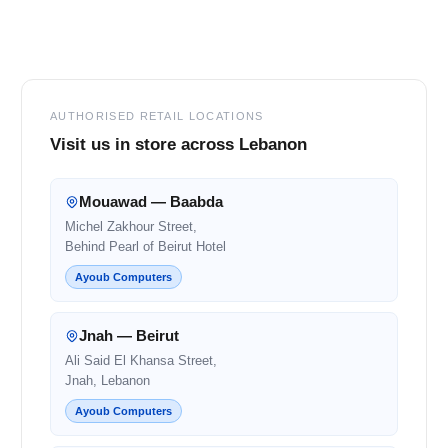
Footer
AUTHORISED RETAIL LOCATIONS
Visit us in store across Lebanon
Mouawad — Baabda
Michel Zakhour Street,
Behind Pearl of Beirut Hotel
Ayoub Computers
Jnah — Beirut
Ali Said El Khansa Street,
Jnah, Lebanon
Ayoub Computers