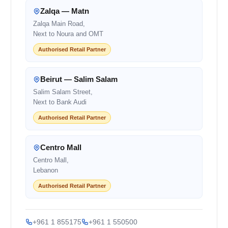
Zalqa — Matn
Zalqa Main Road,
Next to Noura and OMT
Authorised Retail Partner
Beirut — Salim Salam
Salim Salam Street,
Next to Bank Audi
Authorised Retail Partner
Centro Mall
Centro Mall,
Lebanon
Authorised Retail Partner
+961 1 855175
+961 1 550500