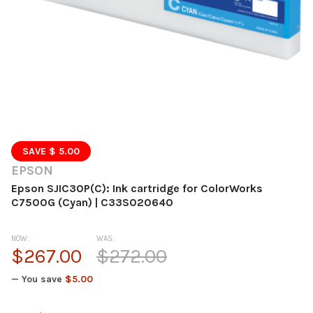
SAVE $ 5.00
EPSON
Epson SJIC30P(C): Ink cartridge for ColorWorks
C7500G (Cyan) | C33S020640
NOW:
WAS:
$267.00
$272.00
— You save
$5.00