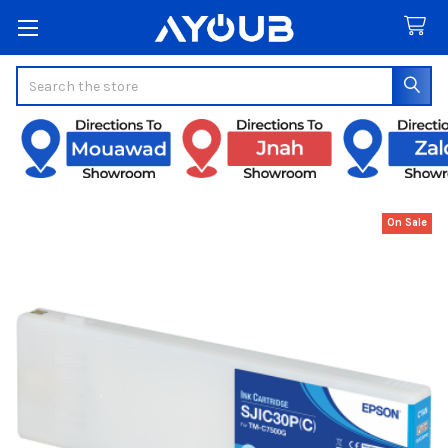
Search
On Sale