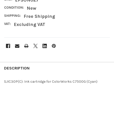
CONDITION:
New
SHIPPING:
Free Shipping
VAT:
Excluding VAT
FREQUENTLY
BOUGHT
DESCRIPTION
TOGETHER:
SJIC30P(C): Ink cartridge for ColorWorks C7500G (Cyan)
SELECT
ALL
ADD
SELECTED
TO CART