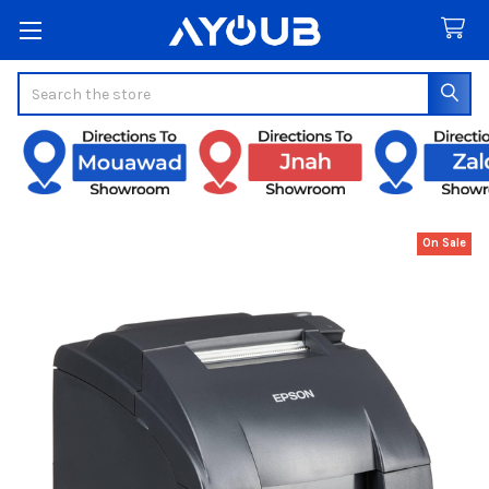
Search
On Sale