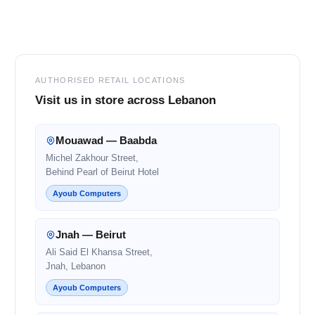
Footer
AUTHORISED RETAIL LOCATIONS
Visit us in store across Lebanon
Mouawad — Baabda
Michel Zakhour Street,
Behind Pearl of Beirut Hotel
Ayoub Computers
Jnah — Beirut
Ali Said El Khansa Street,
Jnah, Lebanon
Ayoub Computers