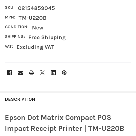
SKU:
02154859045
MPN:
TM-U220B
CONDITION:
New
SHIPPING:
Free Shipping
VAT:
Excluding VAT
FREQUENTLY
BOUGHT
DESCRIPTION
TOGETHER:
Epson Dot Matrix Compact POS
SELECT
Impact Receipt Printer | TM-U220B
ALL