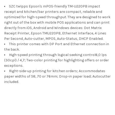
SZC twIpps Epson's mPOS-friendly TM-U220PB impact
ADD
SELECTED
receipt and kitchen/bar printers are compact, reliable and
TO CART
optimized for high-speed throughput. They are designed to work
right out of the box with mobile POS applications and can print
directly from iOS, Android and Windows devices: Dot Matrix
Receipt Printer, Epson TMU220PB, Ethernet Interface, 4 Lines
Per Second, Auto-cutter, MPOS, Auto-Status, DHCP Enabled.
This printer comes with DP Port and Ethernet connection in
the back.
High-speed printing through logical seeking control6,0 lps
(30cpl) / 4,7; Two-color printing for highlighting offers or order
exceptions.
Right-side-up printing for kitchen orders; Accommodates
paper widths of 58, 70 or 76mm; Drop-in paper load; Autocutter
included.