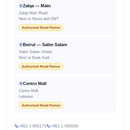
Zalqa — Matn
Zalqa Main Road,
Next to Noura and OMT
Authorised Retail Partner
Beirut — Salim Salam
Salim Salam Street,
Next to Bank Audi
Authorised Retail Partner
Centro Mall
Centro Mall,
Lebanon
Authorised Retail Partner
+961 1 855175
+961 1 550500