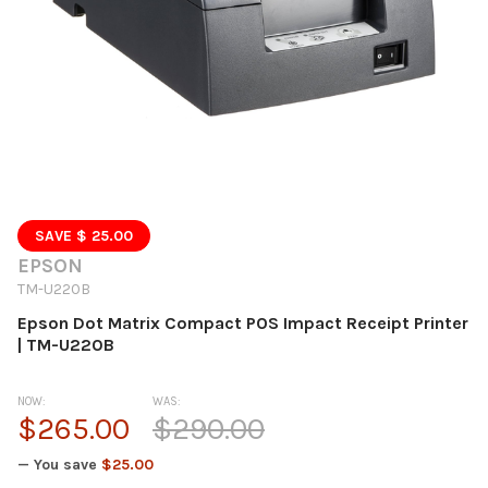
SAVE $ 25.00
EPSON
TM-U220B
Epson Dot Matrix Compact POS Impact Receipt Printer
| TM-U220B
NOW:
WAS:
$265.00
$290.00
— You save
$25.00