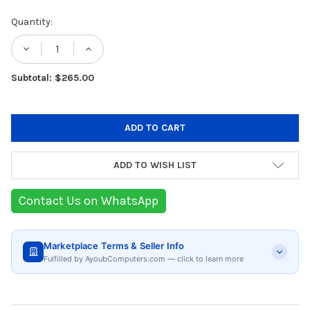
Current
Quantity:
Stock:
DECREASE QUANTITY OF EPSON DOT MATRI
INCREASE QUANTITY OF EPSON D
Subtotal: $265.00
ADD TO WISH LIST
Contact Us on WhatsApp
Marketplace Terms & Seller Info
Fulfilled by AyoubComputers.com — click to learn more