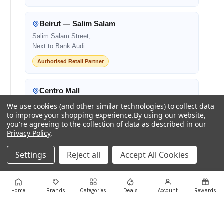
Beirut — Salim Salam
Salim Salam Street,
Next to Bank Audi
Authorised Retail Partner
Centro Mall
Centro Mall,
We use cookies (and other similar technologies) to collect data
Lebanon
to improve your shopping experience.
By using our website,
you're agreeing to the collection of data as described in our
Authorised Retail Partner
Privacy Policy
.
Settings
Reject all
Accept All Cookies
+961 1 855175
+961 1 550500
sales@ayoubcomputers.com
Home
Brands
Categories
Deals
Account
Rewards
Return Policy
Terms of Service
Delivery Guide
Price Matching
Store Locations