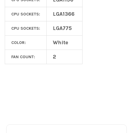
LGA1366
CPU SOCKETS:
LGA775
CPU SOCKETS:
White
COLOR:
2
FAN COUNT:
Footer