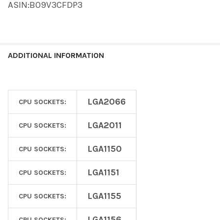
ASIN:B09V3CFDP3
ADDITIONAL INFORMATION
LGA2066
CPU SOCKETS:
LGA2011
CPU SOCKETS:
LGA1150
CPU SOCKETS:
LGA1151
CPU SOCKETS:
LGA1155
CPU SOCKETS:
LGA1156
CPU SOCKETS: