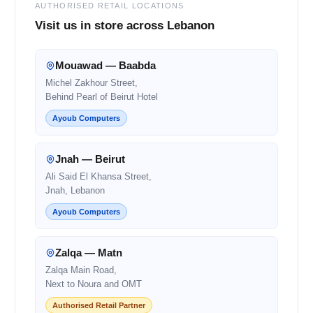
AUTHORISED RETAIL LOCATIONS
Visit us in store across Lebanon
Mouawad — Baabda
Michel Zakhour Street,
Behind Pearl of Beirut Hotel
Ayoub Computers
Jnah — Beirut
Ali Said El Khansa Street,
Jnah, Lebanon
Ayoub Computers
Zalqa — Matn
Zalqa Main Road,
Next to Noura and OMT
Authorised Retail Partner