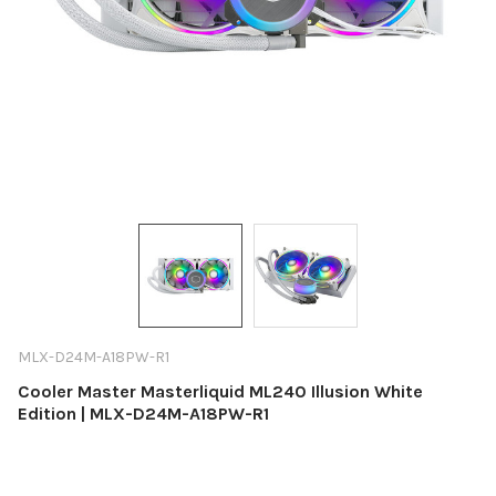
MLX-D24M-A18PW-R1
Cooler Master Masterliquid ML240 Illusion White
Edition | MLX-D24M-A18PW-R1