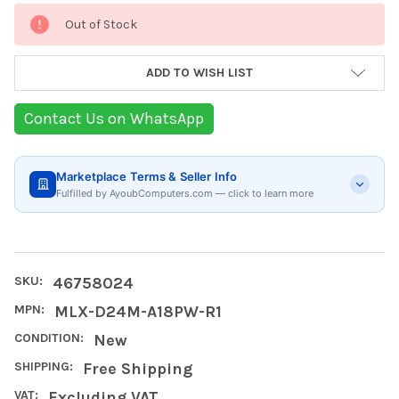
Current
Out of Stock
Stock:
ADD TO WISH LIST
Contact Us on WhatsApp
Marketplace Terms & Seller Info
Fulfilled by AyoubComputers.com — click to learn more
SKU:
46758024
MPN:
MLX-D24M-A18PW-R1
CONDITION:
New
SHIPPING:
Free Shipping
VAT:
Excluding VAT