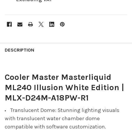
FREQUENTLY
BOUGHT
DESCRIPTION
TOGETHER:
Cooler Master Masterliquid
SELECT
ALL
ML240 Illusion White Edition |
ADD
MLX-D24M-A18PW-R1
SELECTED
TO CART
Translucent Dome: Stunning lighting visuals
with translucent water chamber dome
compatible with software customization.