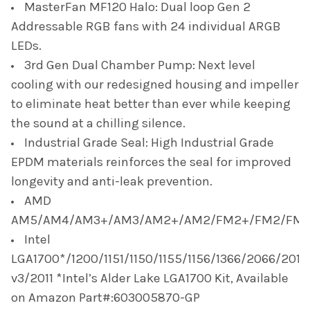
MasterFan MF120 Halo: Dual loop Gen 2
Addressable RGB fans with 24 individual ARGB
LEDs.
3rd Gen Dual Chamber Pump: Next level
cooling with our redesigned housing and impeller
to eliminate heat better than ever while keeping
the sound at a chilling silence.
Industrial Grade Seal: High Industrial Grade
EPDM materials reinforces the seal for improved
longevity and anti-leak prevention.
AMD
AM5/AM4/AM3+/AM3/AM2+/AM2/FM2+/FM2/FM1
Intel
LGA1700*/1200/1151/1150/1155/1156/1366/2066/2011-
v3/2011 *Intel’s Alder Lake LGA1700 Kit, Available
on Amazon Part#:603005870-GP