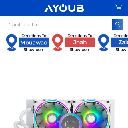
Search