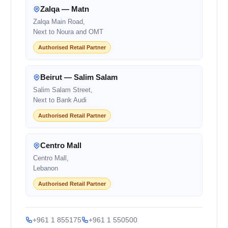
Zalqa — Matn
Zalqa Main Road,
Next to Noura and OMT
Authorised Retail Partner
Beirut — Salim Salam
Salim Salam Street,
Next to Bank Audi
Authorised Retail Partner
Centro Mall
Centro Mall,
Lebanon
Authorised Retail Partner
+961 1 855175
+961 1 550500