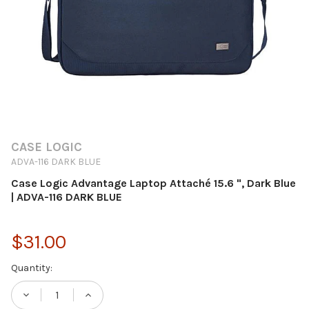
CASE LOGIC
ADVA-116 DARK BLUE
Case Logic Advantage Laptop Attaché 15.6 ", Dark Blue
| ADVA-116 DARK BLUE
$31.00
Current
Quantity:
Stock:
DECREASE QUANTITY OF CASE LOGIC ADVANT
INCREASE QUANTITY OF CASE LOG