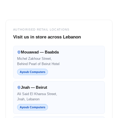
Footer
AUTHORISED RETAIL LOCATIONS
Visit us in store across Lebanon
Mouawad — Baabda
Michel Zakhour Street,
Behind Pearl of Beirut Hotel
Ayoub Computers
Jnah — Beirut
Ali Said El Khansa Street,
Jnah, Lebanon
Ayoub Computers