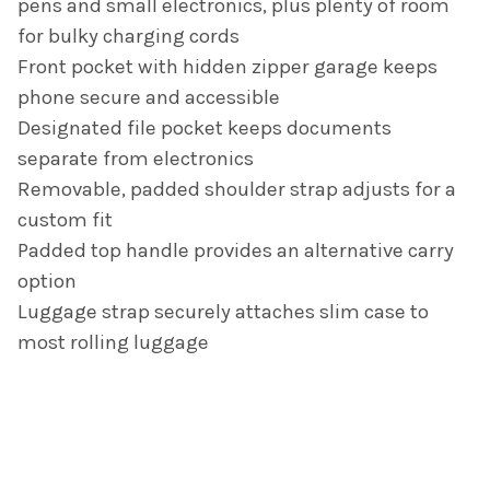
pens and small electronics, plus plenty of room
for bulky charging cords
Front pocket with hidden zipper garage keeps
phone secure and accessible
Designated file pocket keeps documents
separate from electronics
Removable, padded shoulder strap adjusts for a
custom fit
Padded top handle provides an alternative carry
option
Luggage strap securely attaches slim case to
most rolling luggage