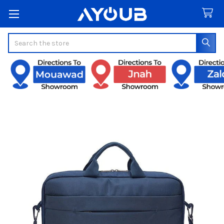
Search