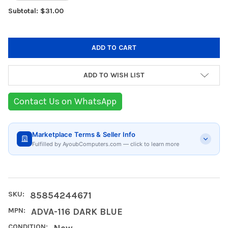
Subtotal: $31.00
ADD TO WISH LIST
Contact Us on WhatsApp
Marketplace Terms & Seller Info
Fulfilled by AyoubComputers.com — click to learn more
SKU:
85854244671
MPN:
ADVA-116 DARK BLUE
CONDITION:
New