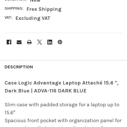
SHIPPING:
Free Shipping
VAT:
Excluding VAT
FREQUENTLY
BOUGHT
DESCRIPTION
TOGETHER:
Case Logic Advantage Laptop Attaché 15.6 ",
Dark Blue | ADVA-116 DARK BLUE
SELECT
ALL
Slim case with padded storage for a laptop up to
ADD
15.6″
SELECTED
TO CART
Spacious front pocket with organization panel for