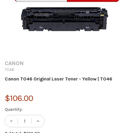
CANON
T046
Canon T046 Original Laser Toner - Yellow | T046
$106.00
Current
Quantity:
Stock:
DECREASE QUANTITY OF CANON T046 ORIG
INCREASE QUANTITY OF CANON T0