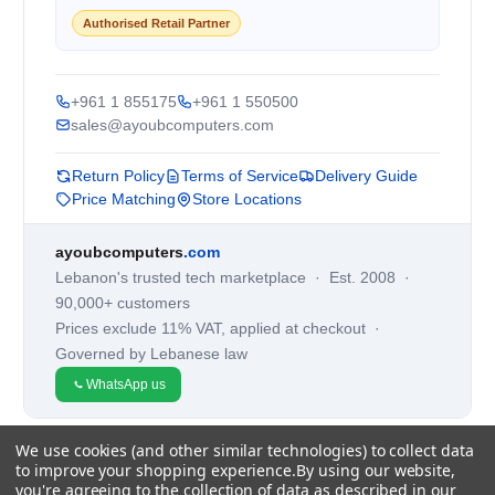
Authorised Retail Partner
+961 1 855175
+961 1 550500
sales@ayoubcomputers.com
Return Policy
Terms of Service
Delivery Guide
Price Matching
Store Locations
ayoubcomputers
.com
Lebanon's trusted tech marketplace · Est. 2008 ·
90,000+ customers
Prices exclude 11% VAT, applied at checkout ·
Governed by Lebanese law
WhatsApp us
We use cookies (and other similar technologies) to collect data
©
2026
AYOUB COMPUTERS.
to improve your shopping experience.
By using our website,
you're agreeing to the collection of data as described in our