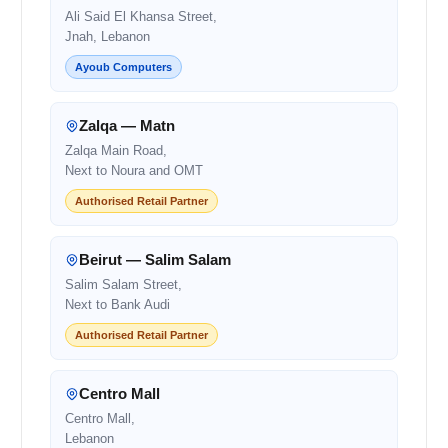
Ali Said El Khansa Street,
Jnah, Lebanon
Ayoub Computers
Zalqa — Matn
Zalqa Main Road,
Next to Noura and OMT
Authorised Retail Partner
Beirut — Salim Salam
Salim Salam Street,
Next to Bank Audi
Authorised Retail Partner
Centro Mall
Centro Mall,
Lebanon