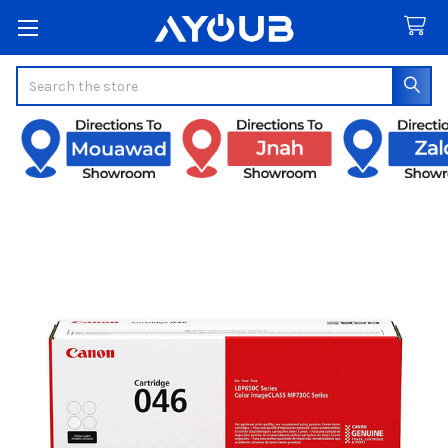
Search