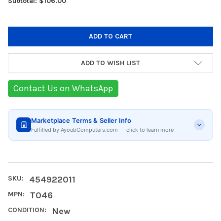
Subtotal: $106.00
ADD TO WISH LIST
Contact Us on WhatsApp
Marketplace Terms & Seller Info
Fulfilled by AyoubComputers.com — click to learn more
SKU:
454922011
MPN:
T046
CONDITION:
New