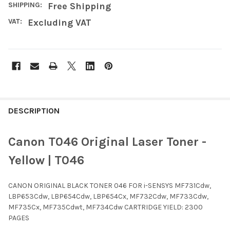
SHIPPING:
Free Shipping
VAT:
Excluding VAT
FREQUENTLY
BOUGHT
DESCRIPTION
TOGETHER:
Canon T046 Original Laser Toner -
SELECT
Yellow | T046
ALL
CANON ORIGINAL BLACK TONER 046 FOR i-SENSYS MF731Cdw,
ADD
SELECTED
LBP653Cdw, LBP654Cdw, LBP654Cx, MF732Cdw, MF733Cdw,
TO CART
MF735Cx, MF735Cdwt, MF734Cdw CARTRIDGE YIELD: 2300
PAGES