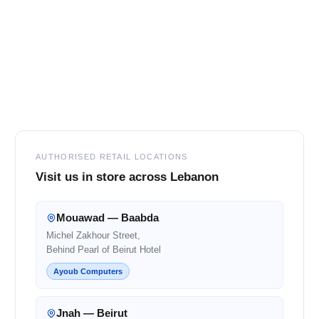
Footer
AUTHORISED RETAIL LOCATIONS
Visit us in store across Lebanon
Mouawad — Baabda
Michel Zakhour Street,
Behind Pearl of Beirut Hotel
Ayoub Computers
Jnah — Beirut