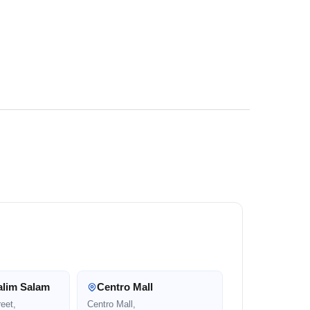
alim Salam
Centro Mall
eet,
Centro Mall,