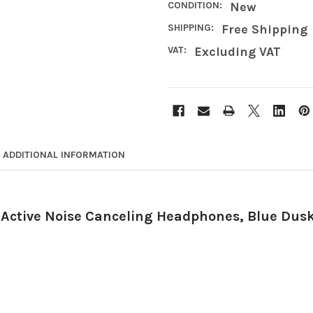
CONDITION:
New
SHIPPING:
Free Shipping
VAT:
Excluding VAT
ADDITIONAL INFORMATION
 Active Noise Canceling Headphones, Blue Dus