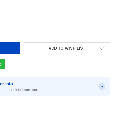
Y OF BOSE QUIETCOMFORT WIRELESS OVER-EA
 QUANTITY OF BOSE QUIETCOMFORT WIRELESS
ADD TO WISH LIST
p
er Info
om — click to learn more