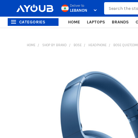
Search
Deliver to
CATEGORIES
HOME
LAPTOPS
BRANDS
HOME
SHOP BY BRAND
BOSE
HEADPHONE
BOSE QUIETCOM
FREQUENTLY
BOUGHT
TOGETHER:
SELECT
ALL
ADD
SELECTED
TO CART