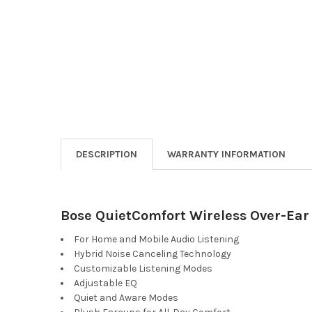
DESCRIPTION
WARRANTY INFORMATION
Bose QuietComfort Wireless Over-Ear
For Home and Mobile Audio Listening
Hybrid Noise Canceling Technology
Customizable Listening Modes
Adjustable EQ
Quiet and Aware Modes