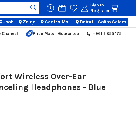
Sign In
Register
Jnah
Zalqa
Centro Mall
Beirut - Salim Salam
TIONS
p Channel
Price Match Guarantee
+961 1 855 175
ort Wireless Over-Ear
anceling Headphones - Blue