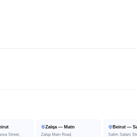
irut
Zalqa — Matn
Beirut — S
ansa Street,
Zalqa Main Road,
Salim Salam Str