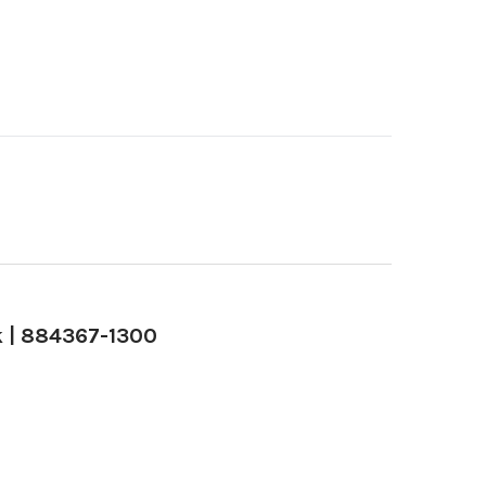
k | 884367-1300