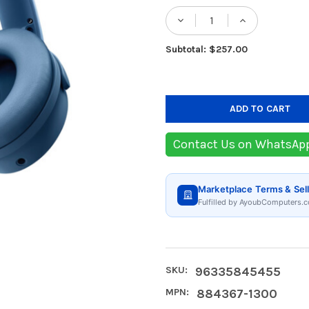
Stock:
DECREASE QUANTIT
INCREASE
Subtotal: $257.00
Contact Us on WhatsAp
Marketplace Terms & Sell
Fulfilled by AyoubComputers.c
SKU:
96335845455
MPN:
884367-1300