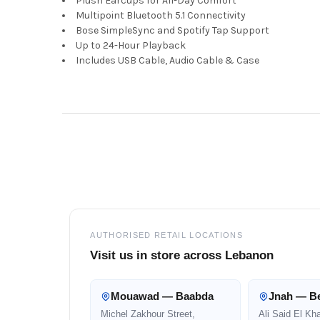
Plush Earcups for All-Day Comfort
Multipoint Bluetooth 5.1 Connectivity
Bose SimpleSync and Spotify Tap Support
Up to 24-Hour Playback
Includes USB Cable, Audio Cable & Case
Footer
AUTHORISED RETAIL LOCATIONS
Visit us in store across Lebanon
Mouawad — Baabda
Jnah — Be
Michel Zakhour Street,
Ali Said El Kh