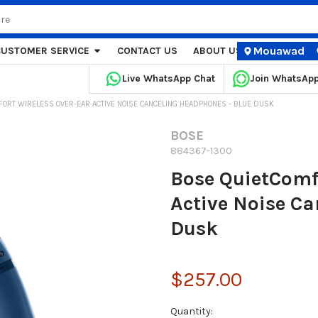
Mouawad
CUSTOMER SERVICE
CONTACT US
ABOUT US
STORE LOCA
Live WhatsApp Chat
Join WhatsAp
FORT WIRELESS OVER-EAR ACTIVE NOISE CANCELING HEADPHONES - BLUE DUSK
BOSE
884367-1300
Bose QuietComf
Active Noise C
Dusk
$257.00
Current
Quantity: