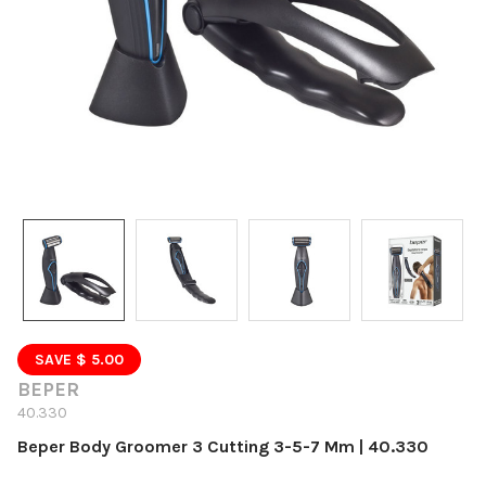
SAVE $ 5.00
BEPER
40.330
Beper Body Groomer 3 Cutting 3-5-7 Mm | 40.330