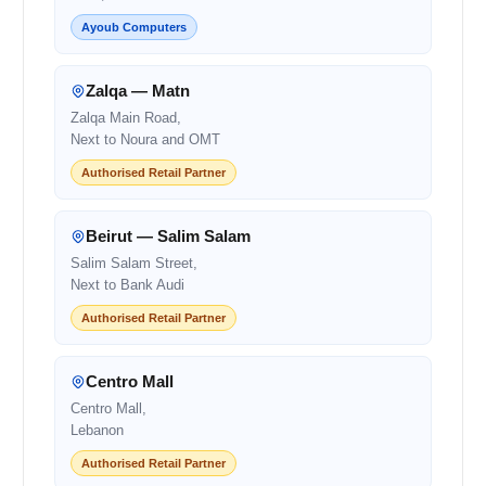
Ayoub Computers
Zalqa — Matn
Zalqa Main Road,
Next to Noura and OMT
Authorised Retail Partner
Beirut — Salim Salam
Salim Salam Street,
Next to Bank Audi
Authorised Retail Partner
Centro Mall
Centro Mall,
Lebanon
Authorised Retail Partner