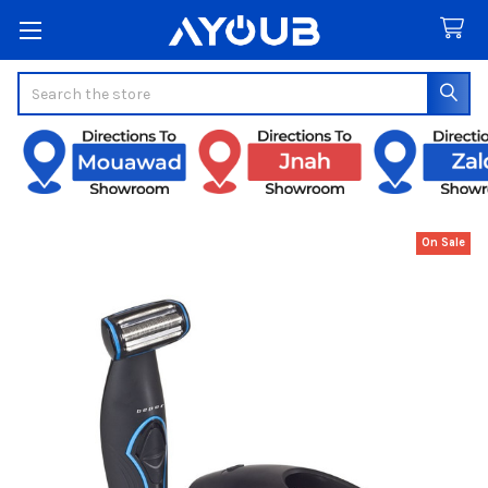
Search
On Sale