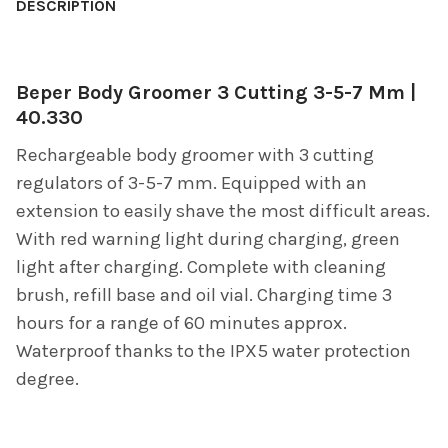
BOUGHT
DESCRIPTION
TOGETHER:
Beper Body Groomer 3 Cutting 3-5-7 Mm |
SELECT
ALL
40.330
Rechargeable body groomer with 3 cutting
ADD
SELECTED
regulators of 3-5-7 mm. Equipped with an
TO CART
extension to easily shave the most difficult areas.
With red warning light during charging, green
light after charging. Complete with cleaning
brush, refill base and oil vial. Charging time 3
hours for a range of 60 minutes approx.
Waterproof thanks to the IPX5 water protection
degree.