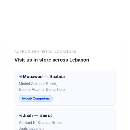
Footer
AUTHORISED RETAIL LOCATIONS
Visit us in store across Lebanon
Mouawad — Baabda
Michel Zakhour Street,
Behind Pearl of Beirut Hotel
Ayoub Computers
Jnah — Beirut
Ali Said El Khansa Street,
Jnah, Lebanon