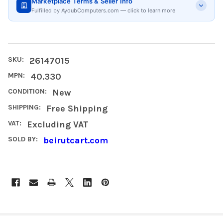
Marketplace Terms & Seller Info
Fulfilled by AyoubComputers.com — click to learn more
SKU:
26147015
MPN:
40.330
CONDITION:
New
SHIPPING:
Free Shipping
VAT:
Excluding VAT
SOLD BY:
beirutcart.com
FREQUENTLY