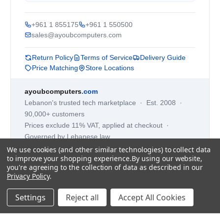
+961 1 855175
+961 1 550500
sales@ayoubcomputers.com
Return Policy
Terms of Service
Delivery Guide
Price Matching
Store Locations
ayoubcomputers
.com
Lebanon's trusted tech marketplace · Est. 2008 ·
90,000+ customers
Prices exclude 11% VAT, applied at checkout ·
Governed by Lebanese law
We use cookies (and other similar technologies) to collect data
WhatsApp us
to improve your shopping experience.
By using our website,
you're agreeing to the collection of data as described in our
Privacy Policy
.
©
2026
AYOUB COMPUTERS.
Settings
Reject all
Accept All Cookies