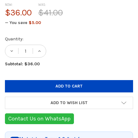
NOW:
WAS:
$36.00
$41.00
— You save
$5.00
Current
Quantity:
Stock:
DECREASE QUANTITY OF BEPER BODY GROO
INCREASE QUANTITY OF BEPER B
Subtotal: $36.00
ADD TO WISH LIST
Contact Us on WhatsApp