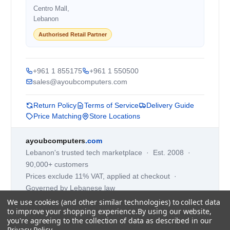
Centro Mall,
Lebanon
Authorised Retail Partner
+961 1 855175
+961 1 550500
sales@ayoubcomputers.com
Return Policy
Terms of Service
Delivery Guide
Price Matching
Store Locations
ayoubcomputers
.com
Lebanon's trusted tech marketplace · Est. 2008 ·
90,000+ customers
Prices exclude 11% VAT, applied at checkout ·
Governed by Lebanese law
We use cookies (and other similar technologies) to collect data
WhatsApp us
to improve your shopping experience.
By using our website,
you're agreeing to the collection of data as described in our
Privacy Policy
.