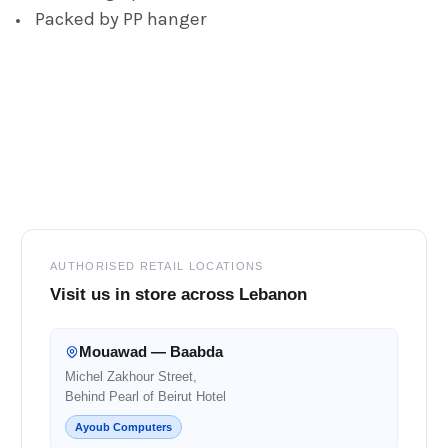
Packed by PP hanger
Footer
AUTHORISED RETAIL LOCATIONS
Visit us in store across Lebanon
Mouawad — Baabda
Michel Zakhour Street,
Behind Pearl of Beirut Hotel
Ayoub Computers