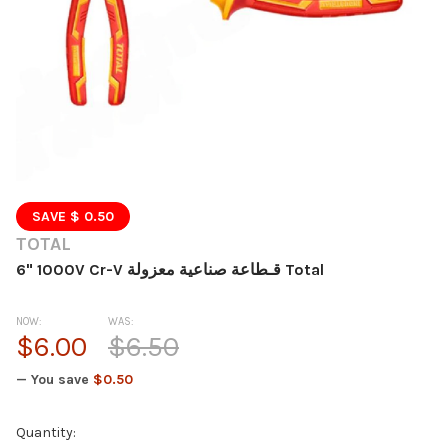
SAVE $ 0.50
TOTAL
6" 1000V Cr-V قـطاعة صناعية معزولة Total
NOW:
WAS:
$6.00
$6.50
— You save
$0.50
Current
Quantity: