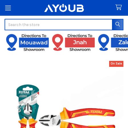
Search
On Sale