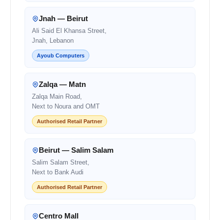
Jnah — Beirut
Ali Said El Khansa Street,
Jnah, Lebanon
Ayoub Computers
Zalqa — Matn
Zalqa Main Road,
Next to Noura and OMT
Authorised Retail Partner
Beirut — Salim Salam
Salim Salam Street,
Next to Bank Audi
Authorised Retail Partner
Centro Mall