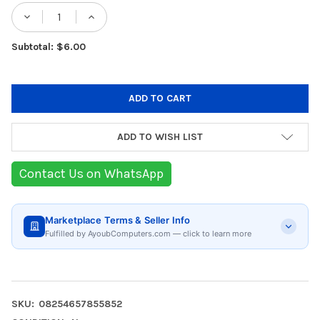
Stock:
Subtotal: $6.00
ADD TO WISH LIST
Contact Us on WhatsApp
Marketplace Terms & Seller Info
Fulfilled by AyoubComputers.com — click to learn more
SKU:
08254657855852