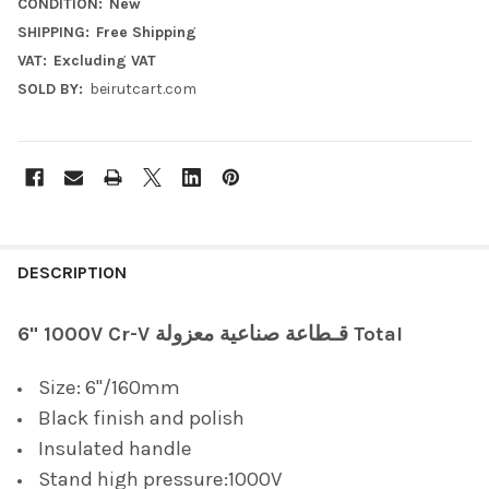
CONDITION:
New
SHIPPING:
Free Shipping
VAT:
Excluding VAT
SOLD BY:
beirutcart.com
FREQUENTLY
BOUGHT
DESCRIPTION
TOGETHER:
6" 1000V Cr-V قـطاعة صناعية معزولة Total
SELECT
Size: 6"/160mm
ALL
Black finish and polish
ADD
Insulated handle
SELECTED
TO CART
Stand high pressure:1000V