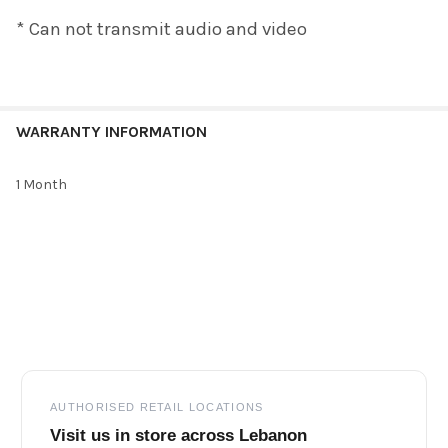
* Can not transmit audio and video
WARRANTY INFORMATION
1 Month
Footer
AUTHORISED RETAIL LOCATIONS
Visit us in store across Lebanon