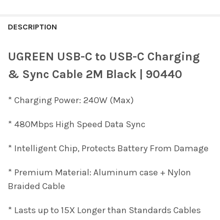
FREQUENTLY
BOUGHT
DESCRIPTION
TOGETHER:
UGREEN USB-C to USB-C Charging
SELECT
& Sync Cable 2M Black | 90440
ALL
* Charging Power: 240W (Max)
ADD
SELECTED
TO CART
* 480Mbps High Speed Data Sync
* Intelligent Chip, Protects Battery From Damage
* Premium Material: Aluminum case + Nylon
Braided Cable
* Lasts up to 15X Longer than Standards Cables