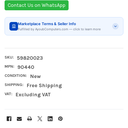
Contact Us on WhatsApp
Marketplace Terms & Seller Info
Fulfilled by AyoubComputers.com — click to learn more
SKU:
59820023
MPN:
90440
CONDITION:
New
SHIPPING:
Free Shipping
VAT:
Excluding VAT