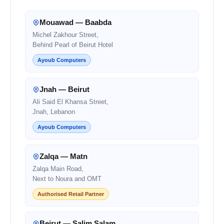
Mouawad — Baabda
Michel Zakhour Street,
Behind Pearl of Beirut Hotel
Ayoub Computers
Jnah — Beirut
Ali Said El Khansa Street,
Jnah, Lebanon
Ayoub Computers
Zalqa — Matn
Zalqa Main Road,
Next to Noura and OMT
Authorised Retail Partner
Beirut — Salim Salam