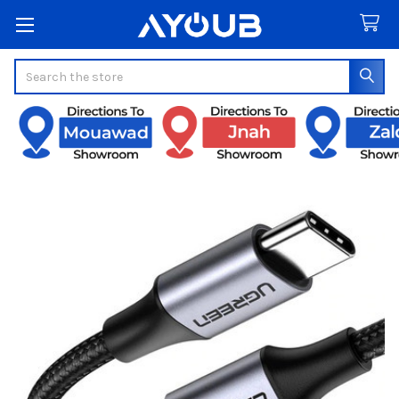
Search