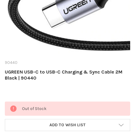
90440
UGREEN USB-C to USB-C Charging & Sync Cable 2M
Black | 90440
Current
Out of Stock
Stock:
ADD TO WISH LIST