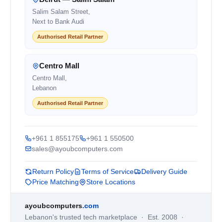
Salim Salam Street,
Next to Bank Audi
Authorised Retail Partner
Centro Mall
Centro Mall,
Lebanon
Authorised Retail Partner
+961 1 855175
+961 1 550500
sales@ayoubcomputers.com
Return Policy
Terms of Service
Delivery Guide
Price Matching
Store Locations
ayoubcomputers
.com
Lebanon's trusted tech marketplace · Est. 2008 ·