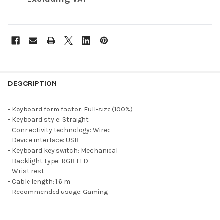
FREQUENTLY
BOUGHT
DESCRIPTION
TOGETHER:
- Keyboard form factor: Full-size (100%)
- Keyboard style: Straight
SELECT
- Connectivity technology: Wired
ALL
- Device interface: USB
- Keyboard key switch: Mechanical
ADD
- Backlight type: RGB LED
SELECTED
TO CART
- Wrist rest
- Cable length: 1.6 m
- Recommended usage: Gaming