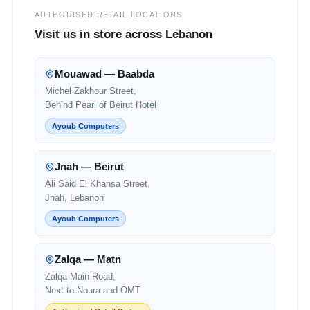
AUTHORISED RETAIL LOCATIONS
Visit us in store across Lebanon
Mouawad — Baabda
Michel Zakhour Street,
Behind Pearl of Beirut Hotel
Ayoub Computers
Jnah — Beirut
Ali Said El Khansa Street,
Jnah, Lebanon
Ayoub Computers
Zalqa — Matn
Zalqa Main Road,
Next to Noura and OMT