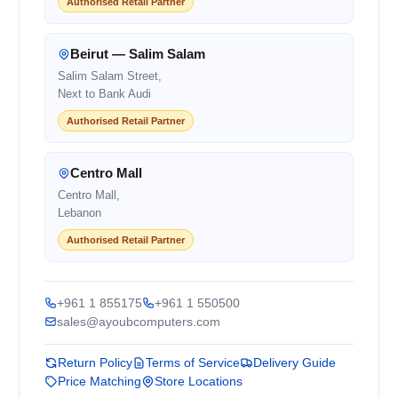
Authorised Retail Partner
Beirut — Salim Salam
Salim Salam Street,
Next to Bank Audi
Authorised Retail Partner
Centro Mall
Centro Mall,
Lebanon
Authorised Retail Partner
+961 1 855175
+961 1 550500
sales@ayoubcomputers.com
Return Policy
Terms of Service
Delivery Guide
Price Matching
Store Locations