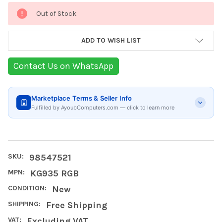
Current
Out of Stock
Stock:
ADD TO WISH LIST
Contact Us on WhatsApp
Marketplace Terms & Seller Info
Fulfilled by AyoubComputers.com — click to learn more
SKU:
98547521
MPN:
KG935 RGB
CONDITION:
New
SHIPPING:
Free Shipping
VAT:
Excluding VAT