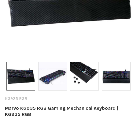
KG935 RGB
Marvo KG935 RGB Gaming Mechanical Keyboard |
KG935 RGB