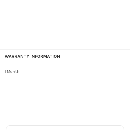
WARRANTY INFORMATION
1 Month
Footer