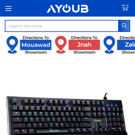
Search