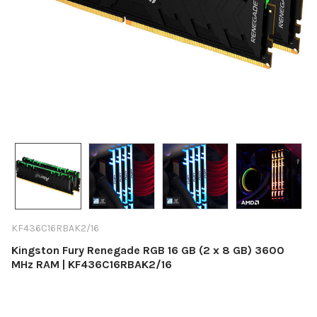
KF436C16RBAK2/16
Kingston Fury Renegade RGB 16 GB (2 x 8 GB) 3600
MHz RAM | KF436C16RBAK2/16