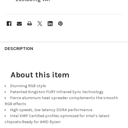
FREQUENTLY
BOUGHT
DESCRIPTION
TOGETHER:
About this item
SELECT
ALL
Stunning RGB style
ADD
Patented Kingston FURY Infrared Sync technology
SELECTED
Fierce aluminum heat spreader complements the smooth
TO CART
RGB effects
High speeds, low latency DDR4 performance
Intel XMP Certified profiles optimized for Intel’s latest
chipsets.Ready for AMD Ryzen