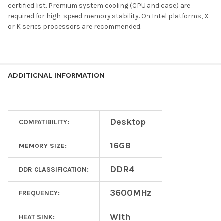
certified list. Premium system cooling (CPU and case) are
required for high-speed memory stability. On Intel platforms, X
or K series processors are recommended.
ADDITIONAL INFORMATION
Desktop
COMPATIBILITY:
16GB
MEMORY SIZE:
DDR4
DDR CLASSIFICATION:
3600MHz
FREQUENCY:
With
HEAT SINK: