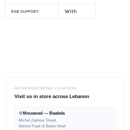
With
RGB SUPPORT:
Footer
AUTHORISED RETAIL LOCATIONS
Visit us in store across Lebanon
Mouawad — Baabda
Michel Zakhour Street,
Behind Pearl of Beirut Hotel