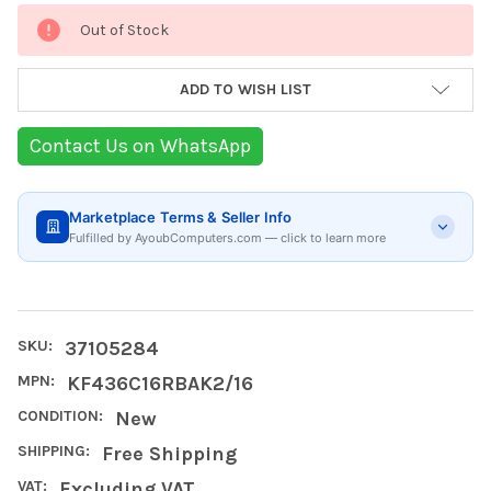
Current
Out of Stock
Stock:
ADD TO WISH LIST
Contact Us on WhatsApp
Marketplace Terms & Seller Info
Fulfilled by AyoubComputers.com — click to learn more
SKU:
37105284
MPN:
KF436C16RBAK2/16
CONDITION:
New
SHIPPING:
Free Shipping
VAT:
Excluding VAT