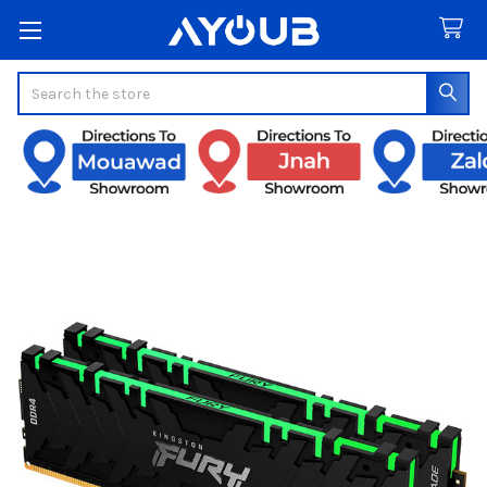
Search