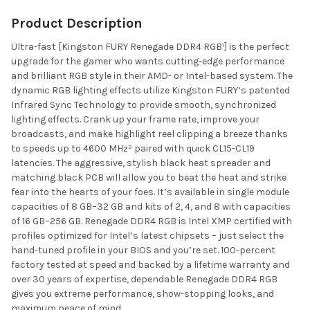
Product Description
Ultra-fast [Kingston FURY Renegade DDR4 RGB¹] is the perfect
upgrade for the gamer who wants cutting-edge performance
and brilliant RGB style in their AMD- or Intel-based system. The
dynamic RGB lighting effects utilize Kingston FURY’s patented
Infrared Sync Technology to provide smooth, synchronized
lighting effects. Crank up your frame rate, improve your
broadcasts, and make highlight reel clipping a breeze thanks
to speeds up to 4600 MHz² paired with quick CL15-CL19
latencies. The aggressive, stylish black heat spreader and
matching black PCB will allow you to beat the heat and strike
fear into the hearts of your foes. It’s available in single module
capacities of 8 GB–32 GB and kits of 2, 4, and 8 with capacities
of 16 GB–256 GB. Renegade DDR4 RGB is Intel XMP certified with
profiles optimized for Intel’s latest chipsets – just select the
hand-tuned profile in your BIOS and you’re set. 100-percent
factory tested at speed and backed by a lifetime warranty and
over 30 years of expertise, dependable Renegade DDR4 RGB
gives you extreme performance, show-stopping looks, and
maximum peace of mind.