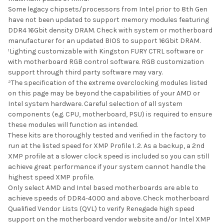
Some legacy chipsets/processors from Intel prior to 8th Gen
have not been updated to support memory modules featuring
DDR4 16Gbit density DRAM. Check with system or motherboard
manufacturer for an updated BIOS to support 16Gbit DRAM.
¹Lighting customizable with Kingston FURY CTRL software or
with motherboard RGB control software. RGB customization
support through third party software may vary.
²The specification of the extreme overclocking modules listed
on this page may be beyond the capabilities of your AMD or
Intel system hardware. Careful selection of all system
components (e.g. CPU, motherboard, PSU) is required to ensure
these modules will function as intended.
These kits are thoroughly tested and verified in the factory to
run at the listed speed for XMP Profile 1. 2. As a backup, a 2nd
XMP profile at a slower clock speed is included so you can still
achieve great performance if your system cannot handle the
highest speed XMP profile.
Only select AMD and Intel based motherboards are able to
achieve speeds of DDR4-4000 and above. Check motherboard
Qualified Vendor Lists (QVL) to verify Renegade high speed
support on the motherboard vendor website and/or Intel XMP