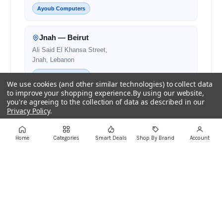
Ayoub Computers
Jnah — Beirut
Ali Said El Khansa Street,
Jnah, Lebanon
Ayoub Computers
We use cookies (and other similar technologies) to collect data
to improve your shopping experience.
By using our website,
you're agreeing to the collection of data as described in our
Zalqa — Matn
Privacy Policy
.
Zalqa Main Road,
Next to Noura and OMT
Settings
Reject all
Accept All Cookies
Home
Categories
Smart Deals
Shop By Brand
Account
Authorised Retail Partner
Beirut — Salim Salam
Salim Salam Street,
Next to Bank Audi
Authorised Retail Partner