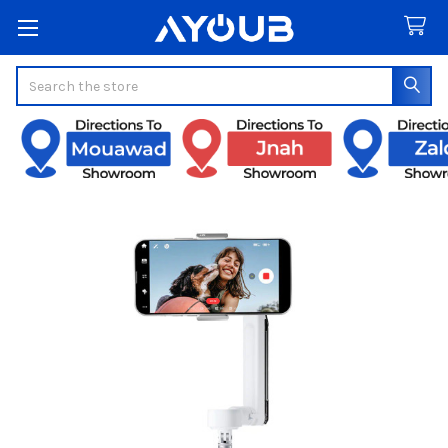
Search