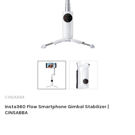
CINSABBA
Insta360 Flow Smartphone Gimbal Stabilizer |
CINSABBA