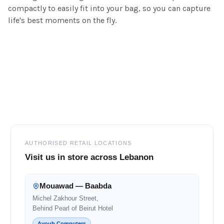
compactly to easily fit into your bag, so you can capture
life's best moments on the fly.
Footer
AUTHORISED RETAIL LOCATIONS
Visit us in store across Lebanon
Mouawad — Baabda
Michel Zakhour Street,
Behind Pearl of Beirut Hotel
Ayoub Computers