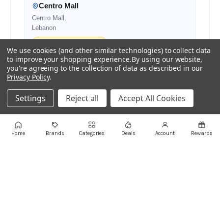
Centro Mall
Centro Mall,
Lebanon
Authorised Retail Partner
We use cookies (and other similar technologies) to collect data
to improve your shopping experience.
By using our website,
you're agreeing to the collection of data as described in our
Privacy Policy
.
+961 1 855175
+961 1 550500
sales@ayoubcomputers.com
Settings
Reject all
Accept All Cookies
Return Policy
Terms of Service
Delivery Guide
Price Matching
Store Locations
Home
Brands
Categories
Deals
Account
Rewards
ayoubcomputers
.com
Lebanon's trusted tech marketplace · Est. 2008 ·
90,000+ customers
Prices exclude 11% VAT, applied at checkout ·
Governed by Lebanese law
WhatsApp us