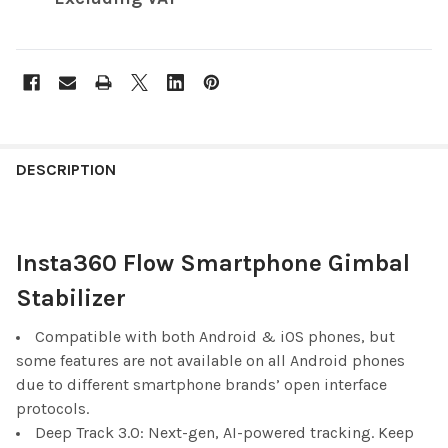
FREQUENTLY
BOUGHT
DESCRIPTION
TOGETHER:
Insta360 Flow Smartphone Gimbal
SELECT
ALL
Stabilizer
ADD
SELECTED
Compatible with both Android & iOS phones, but
TO CART
some features are not available on all Android phones
due to different smartphone brands’ open interface
protocols.
Deep Track 3.0: Next-gen, AI-powered tracking. Keep