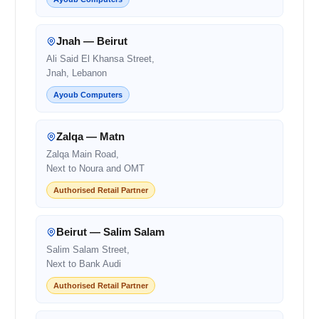
Jnah — Beirut
Ali Said El Khansa Street,
Jnah, Lebanon
Ayoub Computers
Zalqa — Matn
Zalqa Main Road,
Next to Noura and OMT
Authorised Retail Partner
Beirut — Salim Salam
Salim Salam Street,
Next to Bank Audi
Authorised Retail Partner