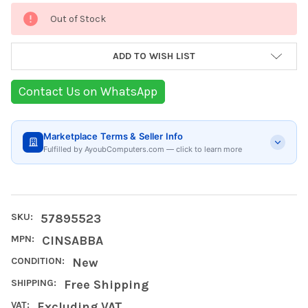
Current
Out of Stock
Stock:
ADD TO WISH LIST
Contact Us on WhatsApp
Marketplace Terms & Seller Info
Fulfilled by AyoubComputers.com — click to learn more
SKU:
57895523
MPN:
CINSABBA
CONDITION:
New
SHIPPING:
Free Shipping
VAT:
Excluding VAT