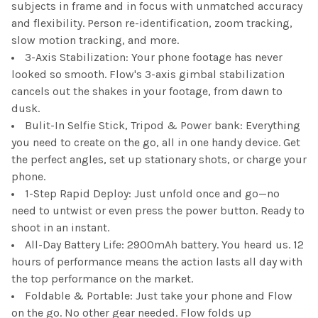
subjects in frame and in focus with unmatched accuracy
and flexibility. Person re-identification, zoom tracking,
slow motion tracking, and more.
3-Axis Stabilization: Your phone footage has never
looked so smooth. Flow's 3-axis gimbal stabilization
cancels out the shakes in your footage, from dawn to
dusk.
Bulit-In Selfie Stick, Tripod & Power bank: Everything
you need to create on the go, all in one handy device. Get
the perfect angles, set up stationary shots, or charge your
phone.
1-Step Rapid Deploy: Just unfold once and go—no
need to untwist or even press the power button. Ready to
shoot in an instant.
All-Day Battery Life: 2900mAh battery. You heard us. 12
hours of performance means the action lasts all day with
the top performance on the market.
Foldable & Portable: Just take your phone and Flow
on the go. No other gear needed. Flow folds up