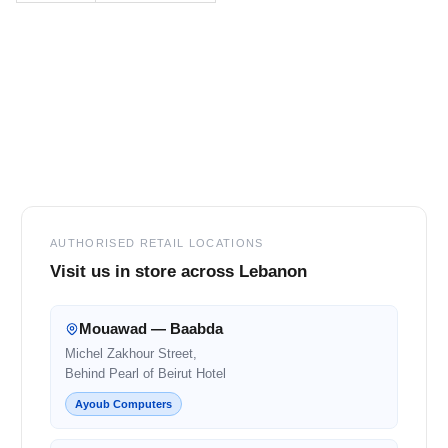
Footer
AUTHORISED RETAIL LOCATIONS
Visit us in store across Lebanon
Mouawad — Baabda
Michel Zakhour Street,
Behind Pearl of Beirut Hotel
Ayoub Computers