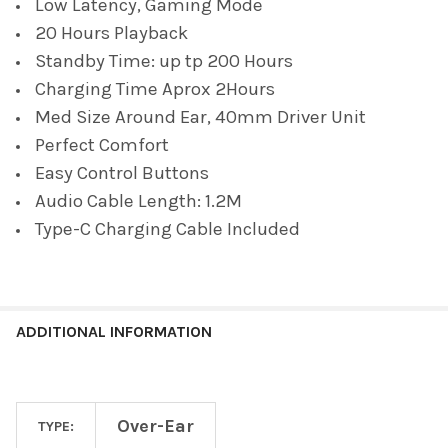
Low Latency, Gaming Mode
20 Hours Playback
Standby Time: up tp 200 Hours
Charging Time Aprox 2Hours
Med Size Around Ear, 40mm Driver Unit
Perfect Comfort
Easy Control Buttons
Audio Cable Length: 1.2M
Type-C Charging Cable Included
ADDITIONAL INFORMATION
Over-Ear
TYPE: