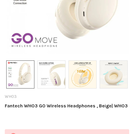
WH03
Fantech WH03 GO Wireless Headphones , Beige| WH03
Current