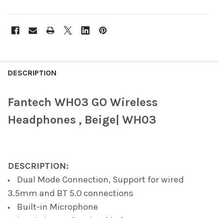
FREQUENTLY
BOUGHT
DESCRIPTION
TOGETHER:
Fantech WH03 GO Wireless
SELECT
Headphones , Beige| WH03
ALL
ADD
SELECTED
TO CART
DESCRIPTION:
Dual Mode Connection, Support for wired
3.5mm and BT 5.0 connections
Built-in Microphone