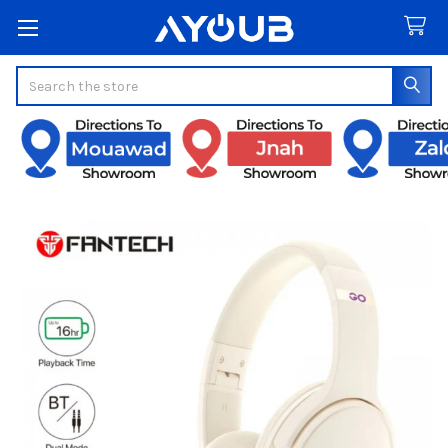
Search