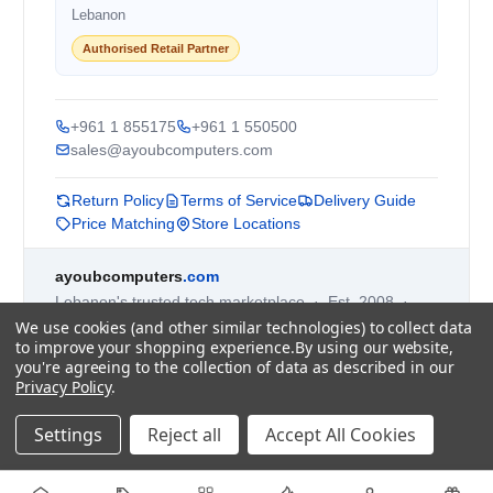
Lebanon
Authorised Retail Partner
+961 1 855175
+961 1 550500
sales@ayoubcomputers.com
Return Policy
Terms of Service
Delivery Guide
Price Matching
Store Locations
ayoubcomputers
.com
Lebanon's trusted tech marketplace · Est. 2008 ·
We use cookies (and other similar technologies) to collect data
90,000+ customers
to improve your shopping experience.
By using our website,
Prices exclude 11% VAT, applied at checkout ·
you're agreeing to the collection of data as described in our
Governed by Lebanese law
Privacy Policy
.
WhatsApp us
Settings
Reject all
Accept All Cookies
©
2026
AYOUB COMPUTERS.