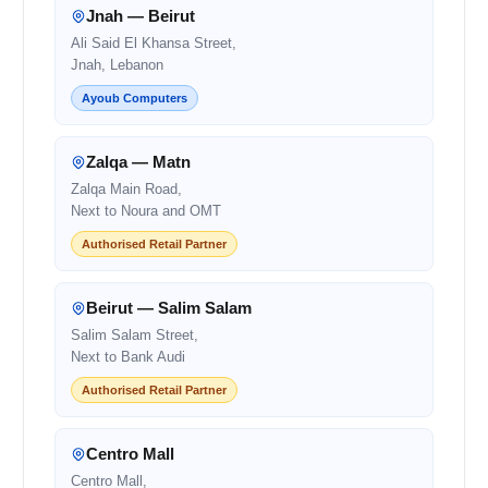
Jnah — Beirut
Ali Said El Khansa Street,
Jnah, Lebanon
Ayoub Computers
Zalqa — Matn
Zalqa Main Road,
Next to Noura and OMT
Authorised Retail Partner
Beirut — Salim Salam
Salim Salam Street,
Next to Bank Audi
Authorised Retail Partner
Centro Mall
Centro Mall,