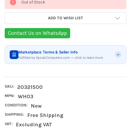
Out of Stock
Stock:
ADD TO WISH LIST
Contact Us on WhatsApp
Marketplace Terms & Seller Info
Fulfilled by AyoubComputers.com — click to learn more
SKU:
20321500
MPN:
WH03
CONDITION:
New
SHIPPING:
Free Shipping
VAT:
Excluding VAT