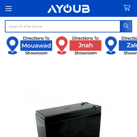
Search