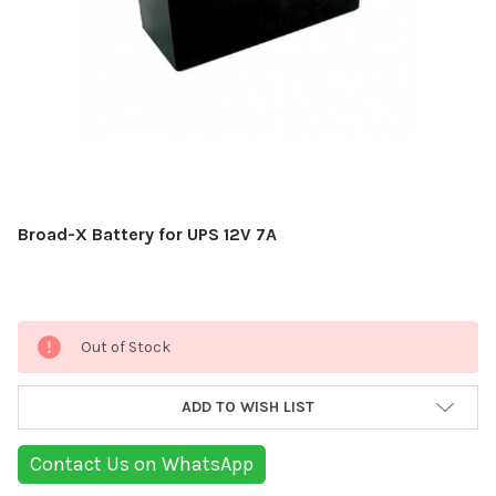
Broad-X Battery for UPS 12V 7A
Current
Out of Stock
Stock:
ADD TO WISH LIST
Contact Us on WhatsApp