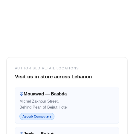
SELECT
ALL
ADD
SELECTED
TO CART
Footer
AUTHORISED RETAIL LOCATIONS
Visit us in store across Lebanon
Mouawad — Baabda
Michel Zakhour Street,
Behind Pearl of Beirut Hotel
Ayoub Computers
Jnah — Beirut