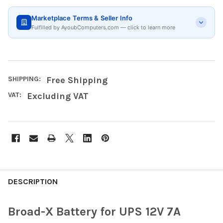
Marketplace Terms & Seller Info
Fulfilled by AyoubComputers.com — click to learn more
SHIPPING:
Free Shipping
VAT:
Excluding VAT
FREQUENTLY
BOUGHT
DESCRIPTION
TOGETHER:
Broad-X Battery for UPS 12V 7A