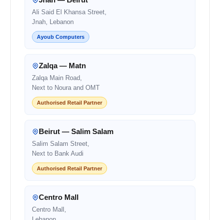
Ali Said El Khansa Street,
Jnah, Lebanon
Ayoub Computers
Zalqa — Matn
Zalqa Main Road,
Next to Noura and OMT
Authorised Retail Partner
Beirut — Salim Salam
Salim Salam Street,
Next to Bank Audi
Authorised Retail Partner
Centro Mall
Centro Mall,
Lebanon