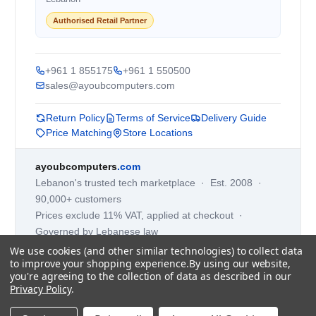
Authorised Retail Partner
+961 1 855175
+961 1 550500
sales@ayoubcomputers.com
Return Policy
Terms of Service
Delivery Guide
Price Matching
Store Locations
ayoubcomputers
.com
Lebanon's trusted tech marketplace · Est. 2008 ·
90,000+ customers
Prices exclude 11% VAT, applied at checkout ·
Governed by Lebanese law
We use cookies (and other similar technologies) to collect data
WhatsApp us
to improve your shopping experience.
By using our website,
you're agreeing to the collection of data as described in our
Privacy Policy
.
©
2026
AYOUB COMPUTERS.