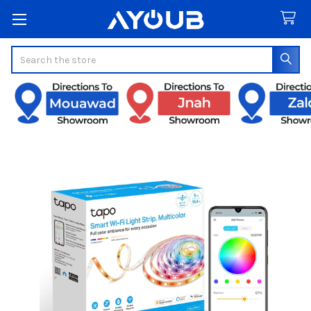
Search