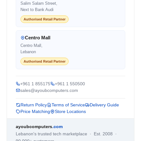
Salim Salam Street,
Next to Bank Audi
Authorised Retail Partner
Centro Mall
Centro Mall,
Lebanon
Authorised Retail Partner
+961 1 855175
+961 1 550500
sales@ayoubcomputers.com
Return Policy
Terms of Service
Delivery Guide
Price Matching
Store Locations
ayoubcomputers
.com
Lebanon's trusted tech marketplace · Est. 2008 ·
90,000+ customers