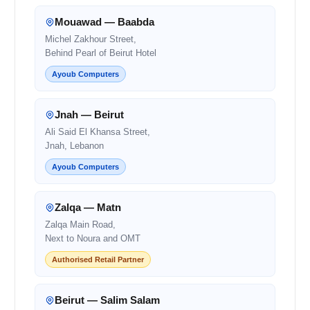
Mouawad — Baabda
Michel Zakhour Street,
Behind Pearl of Beirut Hotel
Ayoub Computers
Jnah — Beirut
Ali Said El Khansa Street,
Jnah, Lebanon
Ayoub Computers
Zalqa — Matn
Zalqa Main Road,
Next to Noura and OMT
Authorised Retail Partner
Beirut — Salim Salam