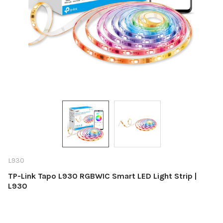
L930
TP-Link Tapo L930 RGBWIC Smart LED Light Strip |
L930