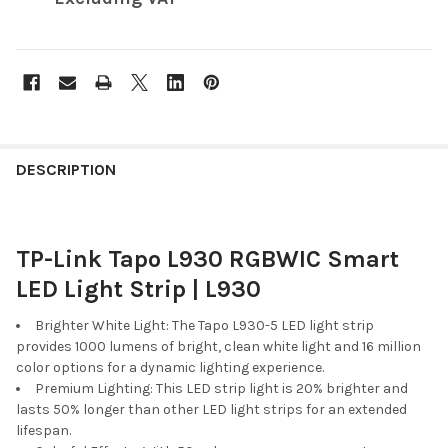
FREQUENTLY
BOUGHT
DESCRIPTION
TOGETHER:
TP-Link Tapo L930 RGBWIC Smart
SELECT
ALL
LED Light Strip | L930
ADD
Brighter White Light: The Tapo L930-5 LED light strip
SELECTED
provides 1000 lumens of bright, clean white light and 16 million
TO CART
color options for a dynamic lighting experience.
Premium Lighting: This LED strip light is 20% brighter and
lasts 50% longer than other LED light strips for an extended
lifespan.