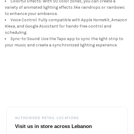
Colorful Effects: With 50 color zones, you can create a
variety of animated lighting effects like raindrops or rainbows
to enhance your ambiance.
Voice Control: Fully compatible with Apple HomeKit, Amazon
Alexa, and Google Assistant for hands-free control and
scheduling.
Sync-to-Sound: Use the Tapo app to sync the light strip to
your music and create a synchronized lighting experience.
Footer
AUTHORISED RETAIL LOCATIONS
Visit us in store across Lebanon