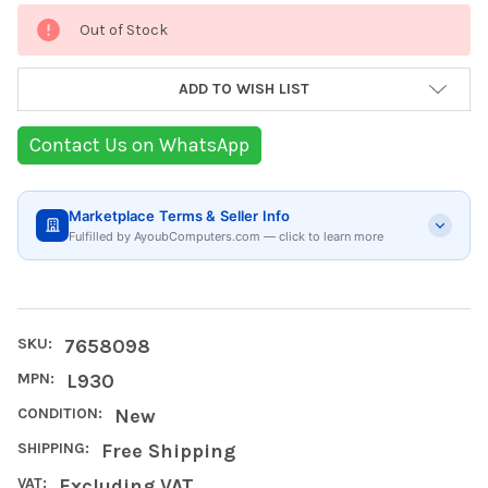
Current
Out of Stock
Stock:
ADD TO WISH LIST
Contact Us on WhatsApp
Marketplace Terms & Seller Info
Fulfilled by AyoubComputers.com — click to learn more
SKU:
7658098
MPN:
L930
CONDITION:
New
SHIPPING:
Free Shipping
VAT:
Excluding VAT